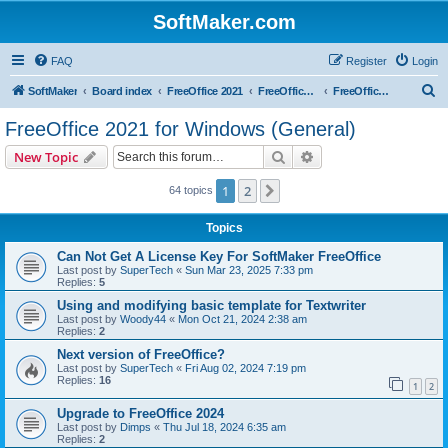
SoftMaker.com
FAQ
Register
Login
S
SoftMaker
Board index
FreeOffice 2021
FreeOffice 2021 for Windows
FreeOffice 2021 for Windows (General)
e
FreeOffice 2021 for Windows (General)
a
Search
Advanced search
New Topic
r
c
1
2
Next
64 topics
h
Topics
Can Not Get A License Key For SoftMaker FreeOffice
Last post by
SuperTech
«
Sun Mar 23, 2025 7:33 pm
Replies:
5
Using and modifying basic template for Textwriter
Last post by
Woody44
«
Mon Oct 21, 2024 2:38 am
Replies:
2
Next version of FreeOffice?
Last post by
SuperTech
«
Fri Aug 02, 2024 7:19 pm
Replies:
16
1
2
Upgrade to FreeOffice 2024
Last post by
Dimps
«
Thu Jul 18, 2024 6:35 am
Replies:
2