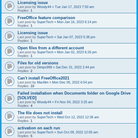
Licensing issue
Last post by
Woody44
«
Tue Jan 17, 2023 7:50 am
Replies:
1
FreeOffice feature comparison
Last post by
SuperTech
«
Mon Jan 16, 2023 6:14 pm
Replies:
1
Licensing issue
Last post by
SuperTech
«
Sat Jan 07, 2023 5:38 pm
Replies:
1
Open files from a different account
Last post by
SuperTech
«
Mon Jan 02, 2023 6:26 pm
Replies:
1
Files for old versions
Last post by
Dimps999
«
Sat Dec 31, 2022 2:44 pm
Replies:
2
Can't install FreeOffice2021
Last post by
MarAlm
«
Mon Dec 05, 2022 6:54 pm
Replies:
10
Failed installation when Documents folder on Google Drive
[SOLVED]
Last post by
Woody44
«
Fri Nov 04, 2022 3:25 am
Replies:
4
The file does not install
Last post by
SuperTech
«
Wed Oct 12, 2022 12:36 am
Replies:
1
activation on each run
Last post by
SuperTech
«
Sun Oct 09, 2022 12:05 am
Replies:
5