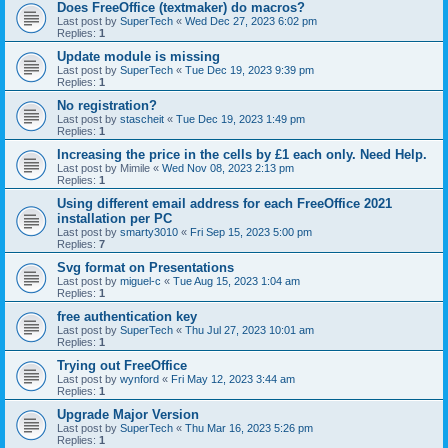
Does FreeOffice (textmaker) do macros?
Last post by
SuperTech
«
Wed Dec 27, 2023 6:02 pm
Replies:
1
Update module is missing
Last post by
SuperTech
«
Tue Dec 19, 2023 9:39 pm
Replies:
1
No registration?
Last post by
stascheit
«
Tue Dec 19, 2023 1:49 pm
Replies:
1
Increasing the price in the cells by £1 each only. Need Help.
Last post by
Mimile
«
Wed Nov 08, 2023 2:13 pm
Replies:
1
Using different email address for each FreeOffice 2021
installation per PC
Last post by
smarty3010
«
Fri Sep 15, 2023 5:00 pm
Replies:
7
Svg format on Presentations
Last post by
miguel-c
«
Tue Aug 15, 2023 1:04 am
Replies:
1
free authentication key
Last post by
SuperTech
«
Thu Jul 27, 2023 10:01 am
Replies:
1
Trying out FreeOffice
Last post by
wynford
«
Fri May 12, 2023 3:44 am
Replies:
1
Upgrade Major Version
Last post by
SuperTech
«
Thu Mar 16, 2023 5:26 pm
Replies:
1