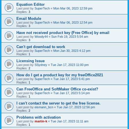
Equation Editor
Last post by
SuperTech
«
Mon Mar 06, 2023 12:59 pm
Replies:
3
Email Module
Last post by
SuperTech
«
Mon Mar 06, 2023 12:54 pm
Replies:
3
Have not received product key (Free Office) by email
Last post by
Woody44
«
Sun Feb 19, 2023 5:54 am
Replies:
3
Can't get download to work
Last post by
SuperTech
«
Mon Jan 30, 2023 4:12 pm
Replies:
1
Licensing Issue
Last post by
SSydney
«
Tue Jan 17, 2023 11:00 pm
Replies:
2
How do I get a product key for my freeOffice2021
Last post by
SuperTech
«
Tue Jan 17, 2023 5:41 pm
Replies:
1
Can FreeOffice and SoftMaker Office co-exist?
Last post by
SuperTech
«
Tue Jan 17, 2023 5:14 pm
Replies:
1
I can't contact the server to get the free license.
Last post by
eismann_bcn
«
Tue Jan 17, 2023 12:56 pm
Replies:
2
Problems with activation
Last post by
martin-k
«
Tue Jan 17, 2023 11:11 am
Replies:
1