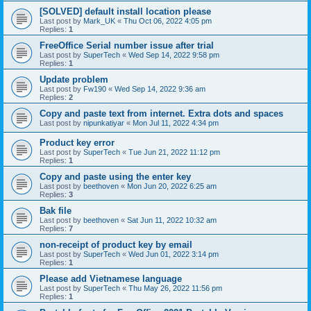
[SOLVED] default install location please
Last post by
Mark_UK
«
Thu Oct 06, 2022 4:05 pm
Replies:
1
FreeOffice Serial number issue after trial
Last post by
SuperTech
«
Wed Sep 14, 2022 9:58 pm
Replies:
1
Update problem
Last post by
Fw190
«
Wed Sep 14, 2022 9:36 am
Replies:
2
Copy and paste text from internet. Extra dots and spaces
Last post by
nipunkatiyar
«
Mon Jul 11, 2022 4:34 pm
Product key error
Last post by
SuperTech
«
Tue Jun 21, 2022 11:12 pm
Replies:
1
Copy and paste using the enter key
Last post by
beethoven
«
Mon Jun 20, 2022 6:25 am
Replies:
3
Bak file
Last post by
beethoven
«
Sat Jun 11, 2022 10:32 am
Replies:
7
non-receipt of product key by email
Last post by
SuperTech
«
Wed Jun 01, 2022 3:14 pm
Replies:
1
Please add Vietnamese language
Last post by
SuperTech
«
Thu May 26, 2022 11:56 pm
Replies:
1