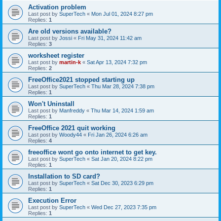
Activation problem
Last post by
SuperTech
«
Mon Jul 01, 2024 8:27 pm
Replies:
1
Are old versions available?
Last post by
Jossi
«
Fri May 31, 2024 11:42 am
Replies:
3
worksheet register
Last post by
martin-k
«
Sat Apr 13, 2024 7:32 pm
Replies:
2
FreeOffice2021 stopped starting up
Last post by
SuperTech
«
Thu Mar 28, 2024 7:38 pm
Replies:
1
Won't Uninstall
Last post by
Manfreddy
«
Thu Mar 14, 2024 1:59 am
Replies:
1
FreeOffice 2021 quit working
Last post by
Woody44
«
Fri Jan 26, 2024 6:26 am
Replies:
4
freeoffice wont go onto internet to get key.
Last post by
SuperTech
«
Sat Jan 20, 2024 8:22 pm
Replies:
1
Installation to SD card?
Last post by
SuperTech
«
Sat Dec 30, 2023 6:29 pm
Replies:
1
Execution Error
Last post by
SuperTech
«
Wed Dec 27, 2023 7:35 pm
Replies:
1