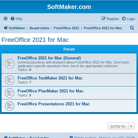
SoftMaker.com
FAQ
Register
Login
S
SoftMaker
Board index
FreeOffice 2021
FreeOffice 2021 for Mac
e
FreeOffice 2021 for Mac
a
Forum
r
c
FreeOffice 2021 for Mac (General)
General questions and answers about FreeOffice 2021 for Mac. Don't post
h
application-specific questions here, but in the appropriate subforum.
Topics:
8
FreeOffice TextMaker 2021 for Mac
Topics:
7
FreeOffice PlanMaker 2021 for Mac
Topics:
9
FreeOffice Presentations 2021 for Mac
Jump to