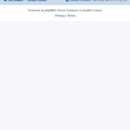
SoftMaker
Board index
Delete cookies
All times are
UTC+02:00
Powered by
phpBB
® Forum Software © phpBB Limited
Privacy
|
Terms