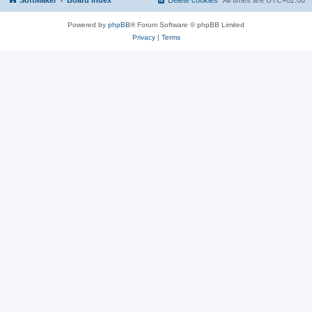
SoftMaker
Board index
Delete cookies
All times are
UTC+02:00
Powered by
phpBB
® Forum Software © phpBB Limited
Privacy
|
Terms