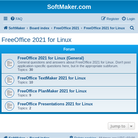
SoftMaker.com
FAQ
Register
Login
S
SoftMaker
Board index
FreeOffice 2021
FreeOffice 2021 for Linux
e
FreeOffice 2021 for Linux
a
Forum
r
c
FreeOffice 2021 for Linux (General)
General questions and answers about FreeOffice 2021 for Linux. Don't post
h
application-specific questions here, but in the appropriate subforum.
Topics:
30
FreeOffice TextMaker 2021 for Linux
Topics:
10
FreeOffice PlanMaker 2021 for Linux
Topics:
9
FreeOffice Presentations 2021 for Linux
Topics:
2
Jump to