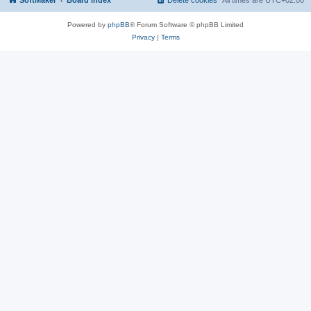
SoftMaker
Board index
Delete cookies
All times are
UTC+02:00
Powered by
phpBB
® Forum Software © phpBB Limited
Privacy
|
Terms