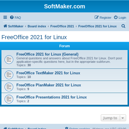
SoftMaker.com
FAQ
Register
Login
S
SoftMaker
Board index
FreeOffice 2021
FreeOffice 2021 for Linux
e
FreeOffice 2021 for Linux
a
Forum
r
c
FreeOffice 2021 for Linux (General)
General questions and answers about FreeOffice 2021 for Linux. Don't post
h
application-specific questions here, but in the appropriate subforum.
Topics:
30
FreeOffice TextMaker 2021 for Linux
Topics:
10
FreeOffice PlanMaker 2021 for Linux
Topics:
9
FreeOffice Presentations 2021 for Linux
Topics:
2
Jump to