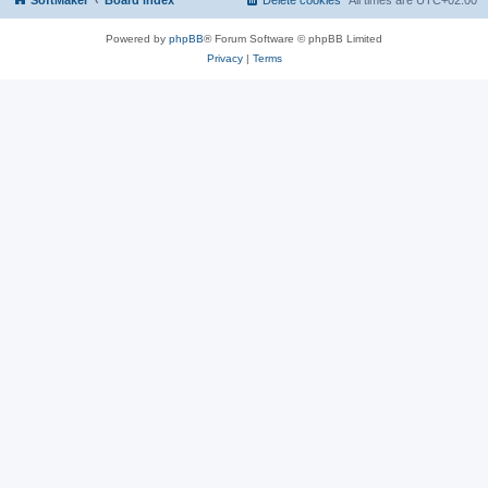
SoftMaker
Board index
Delete cookies
All times are
UTC+02:00
Powered by
phpBB
® Forum Software © phpBB Limited
Privacy
|
Terms