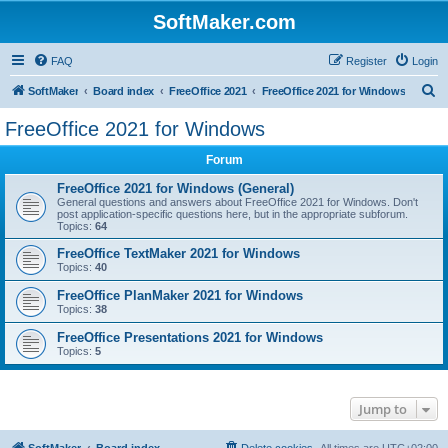
SoftMaker.com
FAQ
Register
Login
S
SoftMaker
Board index
FreeOffice 2021
FreeOffice 2021 for Windows
e
FreeOffice 2021 for Windows
a
Forum
r
c
FreeOffice 2021 for Windows (General)
General questions and answers about FreeOffice 2021 for Windows. Don't
h
post application-specific questions here, but in the appropriate subforum.
Topics:
64
FreeOffice TextMaker 2021 for Windows
Topics:
40
FreeOffice PlanMaker 2021 for Windows
Topics:
38
FreeOffice Presentations 2021 for Windows
Topics:
5
Jump to