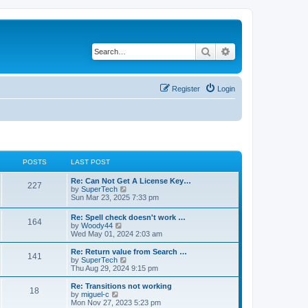
Search
Advanced search
Register
Login
POSTS
LAST POST
L
Re: Can Not Get A License Key…
P
227
a
V
by
SuperTech
s
i
Sun Mar 23, 2025 7:33 pm
o
t
e
p
w
L
Re: Spell check doesn't work …
s
P
164
o
t
a
V
by
Woody44
s
h
s
i
Wed May 01, 2024 2:03 am
t
t
e
o
t
e
l
p
w
L
Re: Return value from Search …
a
P
141
s
s
o
t
a
V
by
SuperTech
t
s
h
s
i
Thu Aug 29, 2024 9:15 pm
e
o
t
t
e
t
e
s
l
p
w
L
Re: Transitions not working
t
P
18
s
a
s
o
t
a
V
by
miguel-c
p
t
s
h
s
i
Mon Nov 27, 2023 5:23 pm
o
o
e