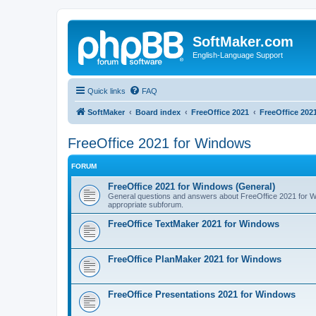
SoftMaker.com
English-Language Support
Quick links
FAQ
SoftMaker
Board index
FreeOffice 2021
FreeOffice 202
FreeOffice 2021 for Windows
FORUM
FreeOffice 2021 for Windows (General)
General questions and answers about FreeOffice 2021 for Win
appropriate subforum.
FreeOffice TextMaker 2021 for Windows
FreeOffice PlanMaker 2021 for Windows
FreeOffice Presentations 2021 for Windows