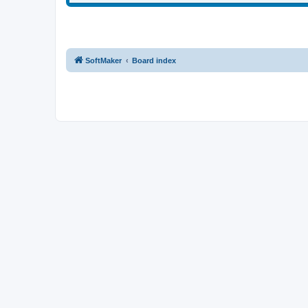
SoftMaker
Board index