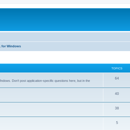
1 for Windows
TOPICS
T
64
dows. Don't post application-specific questions here, but in the
o
p
T
40
i
o
T
38
c
p
o
s
i
T
5
p
c
o