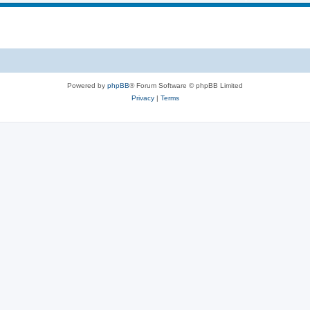
i
s
p
c
i
s
c
s
Powered by
phpBB
® Forum Software © phpBB Limited
Privacy
|
Terms