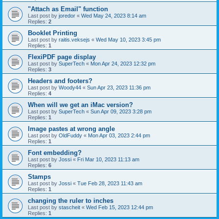
"Attach as Email" function
Last post by
joredor
«
Wed May 24, 2023 8:14 am
Replies:
2
Booklet Printing
Last post by
raitis.veksejs
«
Wed May 10, 2023 3:45 pm
Replies:
1
FlexiPDF page display
Last post by
SuperTech
«
Mon Apr 24, 2023 12:32 pm
Replies:
3
Headers and footers?
Last post by
Woody44
«
Sun Apr 23, 2023 11:36 pm
Replies:
4
When will we get an iMac version?
Last post by
SuperTech
«
Sun Apr 09, 2023 3:28 pm
Replies:
1
Image pastes at wrong angle
Last post by
OldFuddy
«
Mon Apr 03, 2023 2:44 pm
Replies:
1
Font embedding?
Last post by
Jossi
«
Fri Mar 10, 2023 11:13 am
Replies:
6
Stamps
Last post by
Jossi
«
Tue Feb 28, 2023 11:43 am
Replies:
1
changing the ruler to inches
Last post by
stascheit
«
Wed Feb 15, 2023 12:44 pm
Replies:
1