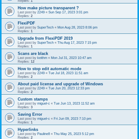
Replies:
1
How make picture transparent ?
Last post by
2249
«
Sun Sep 17, 2023 3:01 pm
Replies:
2
FlexiPDF
Last post by
SuperTech
«
Mon Aug 28, 2023 8:06 pm
Replies:
1
Upgrade from FlexiPDF 2019
Last post by
SuperTech
«
Thu Aug 17, 2023 7:15 pm
Replies:
1
Scans are black
Last post by
keithm
«
Mon Jul 31, 2023 10:47 am
Replies:
12
How to stop edit automatic mode
Last post by
2249
«
Tue Jul 18, 2023 11:51 am
Replies:
2
About paid license and upgrade of Windows
Last post by
2249
«
Tue Jun 20, 2023 12:33 pm
Replies:
2
Custom stamps
Last post by
miguel-c
«
Tue Jun 13, 2023 11:52 am
Replies:
3
Saving Error
Last post by
miguel-c
«
Fri Jun 09, 2023 7:10 pm
Replies:
1
Hyperlinks
Last post by
Pauline8
«
Thu May 25, 2023 5:12 pm
Replies:
2