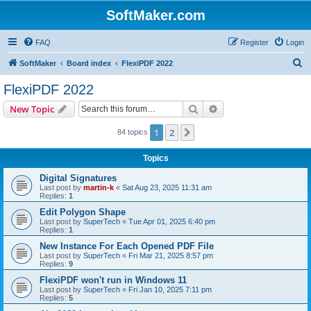
SoftMaker.com
FAQ
Register
Login
S
SoftMaker
Board index
FlexiPDF 2022
e
FlexiPDF 2022
a
Search
Advanced search
New Topic
r
c
1
2
Next
84 topics
h
Topics
Digital Signatures
Last post by
martin-k
«
Sat Aug 23, 2025 11:31 am
Replies:
1
Edit Polygon Shape
Last post by
SuperTech
«
Tue Apr 01, 2025 6:40 pm
Replies:
1
New Instance For Each Opened PDF File
Last post by
SuperTech
«
Fri Mar 21, 2025 8:57 pm
Replies:
9
FlexiPDF won't run in Windows 11
Last post by
SuperTech
«
Fri Jan 10, 2025 7:11 pm
Replies:
5