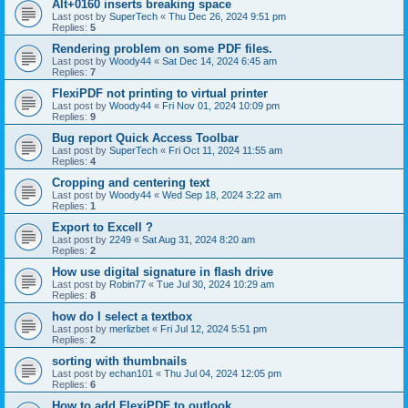
Alt+0160 inserts breaking space
Last post by
SuperTech
«
Thu Dec 26, 2024 9:51 pm
Replies:
5
Rendering problem on some PDF files.
Last post by
Woody44
«
Sat Dec 14, 2024 6:45 am
Replies:
7
FlexiPDF not printing to virtual printer
Last post by
Woody44
«
Fri Nov 01, 2024 10:09 pm
Replies:
9
Bug report Quick Access Toolbar
Last post by
SuperTech
«
Fri Oct 11, 2024 11:55 am
Replies:
4
Cropping and centering text
Last post by
Woody44
«
Wed Sep 18, 2024 3:22 am
Replies:
1
Export to Excell ?
Last post by
2249
«
Sat Aug 31, 2024 8:20 am
Replies:
2
How use digital signature in flash drive
Last post by
Robin77
«
Tue Jul 30, 2024 10:29 am
Replies:
8
how do I select a textbox
Last post by
merlizbet
«
Fri Jul 12, 2024 5:51 pm
Replies:
2
sorting with thumbnails
Last post by
echan101
«
Thu Jul 04, 2024 12:05 pm
Replies:
6
How to add FlexiPDF to outlook