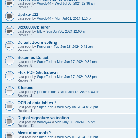
Last post by
Woody44
«
Wed Jul 03, 2024 12:36 am
Replies:
3
Update 311
Last post by
Woody44
«
Mon Jul 01, 2024 9:13 pm
0xc000007b error
Last post by
billc
«
Sun Jun 30, 2024 12:00 am
Replies:
3
Default Zoom setting
Last post by
Perrorist
«
Tue Jun 18, 2024 9:41 am
Replies:
5
Becomes Defaut
Last post by
SuperTech
«
Mon Jun 17, 2024 9:34 pm
Replies:
5
FlexiPDF Shutsdown
Last post by
SuperTech
«
Mon Jun 17, 2024 9:33 pm
Replies:
7
2 Issues
Last post by
johndimmock
«
Wed Jun 12, 2024 9:03 pm
Replies:
2
OCR of data tables ?
Last post by
SuperTech
«
Wed May 08, 2024 8:53 pm
Replies:
1
Digital signature validation
Last post by
Woody44
«
Mon May 06, 2024 6:15 pm
Replies:
11
Measuring tools?
Last post by
SuperTech
«
Wed May 01, 2024 1:08 pm