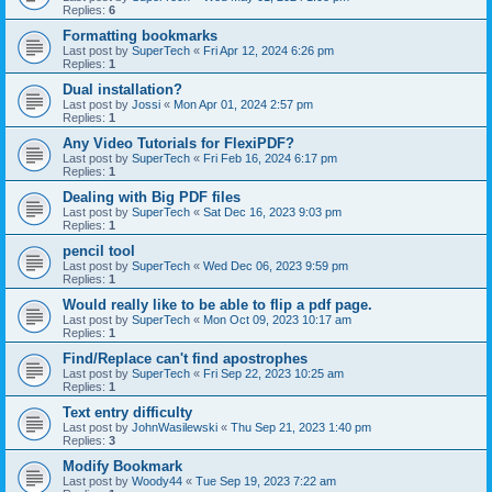
Replies:
6
Formatting bookmarks
Last post by
SuperTech
«
Fri Apr 12, 2024 6:26 pm
Replies:
1
Dual installation?
Last post by
Jossi
«
Mon Apr 01, 2024 2:57 pm
Replies:
1
Any Video Tutorials for FlexiPDF?
Last post by
SuperTech
«
Fri Feb 16, 2024 6:17 pm
Replies:
1
Dealing with Big PDF files
Last post by
SuperTech
«
Sat Dec 16, 2023 9:03 pm
Replies:
1
pencil tool
Last post by
SuperTech
«
Wed Dec 06, 2023 9:59 pm
Replies:
1
Would really like to be able to flip a pdf page.
Last post by
SuperTech
«
Mon Oct 09, 2023 10:17 am
Replies:
1
Find/Replace can't find apostrophes
Last post by
SuperTech
«
Fri Sep 22, 2023 10:25 am
Replies:
1
Text entry difficulty
Last post by
JohnWasilewski
«
Thu Sep 21, 2023 1:40 pm
Replies:
3
Modify Bookmark
Last post by
Woody44
«
Tue Sep 19, 2023 7:22 am