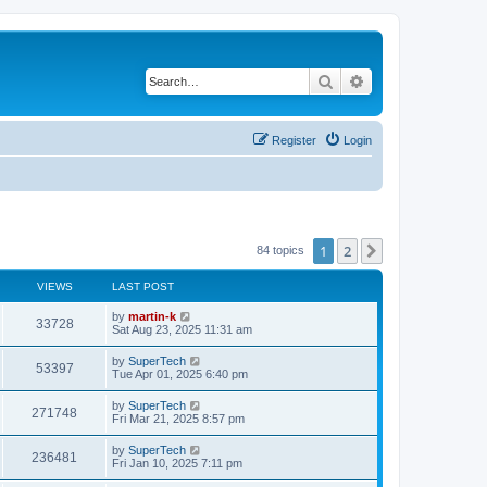
Search
Advanced search
Register
Login
1
2
Next
84 topics
VIEWS
LAST POST
L
by
martin-k
V
33728
a
Sat Aug 23, 2025 11:31 am
s
i
t
L
by
SuperTech
V
53397
p
a
Tue Apr 01, 2025 6:40 pm
e
o
s
s
i
t
L
by
SuperTech
w
t
V
271748
p
a
Fri Mar 21, 2025 8:57 pm
e
o
s
s
s
i
t
L
by
SuperTech
w
t
V
236481
p
a
Fri Jan 10, 2025 7:11 pm
e
o
s
s
s
i