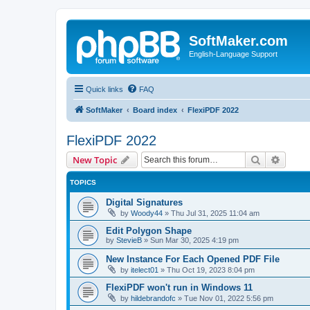
SoftMaker.com
English-Language Support
Quick links
FAQ
SoftMaker
Board index
FlexiPDF 2022
FlexiPDF 2022
Search
Advanc
New Topic
TOPICS
Digital Signatures
by
Woody44
»
Thu Jul 31, 2025 11:04 am
Edit Polygon Shape
by
StevieB
»
Sun Mar 30, 2025 4:19 pm
New Instance For Each Opened PDF File
by
itelect01
»
Thu Oct 19, 2023 8:04 pm
FlexiPDF won't run in Windows 11
by
hildebrandofc
»
Tue Nov 01, 2022 5:56 pm