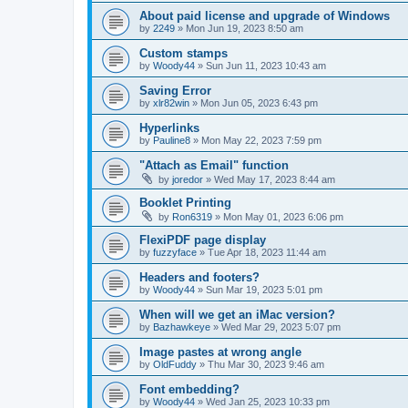
About paid license and upgrade of Windows
by
2249
»
Mon Jun 19, 2023 8:50 am
Custom stamps
by
Woody44
»
Sun Jun 11, 2023 10:43 am
Saving Error
by
xlr82win
»
Mon Jun 05, 2023 6:43 pm
Hyperlinks
by
Pauline8
»
Mon May 22, 2023 7:59 pm
"Attach as Email" function
by
joredor
»
Wed May 17, 2023 8:44 am
Booklet Printing
by
Ron6319
»
Mon May 01, 2023 6:06 pm
FlexiPDF page display
by
fuzzyface
»
Tue Apr 18, 2023 11:44 am
Headers and footers?
by
Woody44
»
Sun Mar 19, 2023 5:01 pm
When will we get an iMac version?
by
Bazhawkeye
»
Wed Mar 29, 2023 5:07 pm
Image pastes at wrong angle
by
OldFuddy
»
Thu Mar 30, 2023 9:46 am
Font embedding?
by
Woody44
»
Wed Jan 25, 2023 10:33 pm