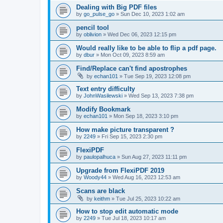
Dealing with Big PDF files
by
go_pulse_go
»
Sun Dec 10, 2023 1:02 am
pencil tool
by
oblivion
»
Wed Dec 06, 2023 12:15 pm
Would really like to be able to flip a pdf page.
by
dbur
»
Mon Oct 09, 2023 8:59 am
Find/Replace can't find apostrophes
by
echan101
»
Tue Sep 19, 2023 12:08 pm
Text entry difficulty
by
JohnWasilewski
»
Wed Sep 13, 2023 7:38 pm
Modify Bookmark
by
echan101
»
Mon Sep 18, 2023 3:10 pm
How make picture transparent ?
by
2249
»
Fri Sep 15, 2023 2:30 pm
FlexiPDF
by
paulopalhuca
»
Sun Aug 27, 2023 11:11 pm
Upgrade from FlexiPDF 2019
by
Woody44
»
Wed Aug 16, 2023 12:53 am
Scans are black
by
keithm
»
Tue Jul 25, 2023 10:22 am
How to stop edit automatic mode
by
2249
»
Tue Jul 18, 2023 10:17 am