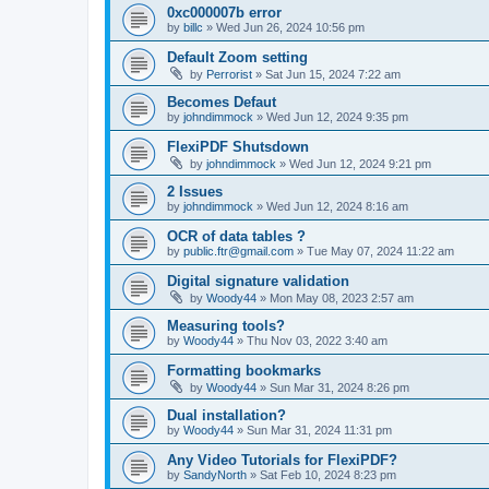
0xc000007b error
by
billc
»
Wed Jun 26, 2024 10:56 pm
Default Zoom setting
by
Perrorist
»
Sat Jun 15, 2024 7:22 am
Becomes Defaut
by
johndimmock
»
Wed Jun 12, 2024 9:35 pm
FlexiPDF Shutsdown
by
johndimmock
»
Wed Jun 12, 2024 9:21 pm
2 Issues
by
johndimmock
»
Wed Jun 12, 2024 8:16 am
OCR of data tables ?
by
public.ftr@gmail.com
»
Tue May 07, 2024 11:22 am
Digital signature validation
by
Woody44
»
Mon May 08, 2023 2:57 am
Measuring tools?
by
Woody44
»
Thu Nov 03, 2022 3:40 am
Formatting bookmarks
by
Woody44
»
Sun Mar 31, 2024 8:26 pm
Dual installation?
by
Woody44
»
Sun Mar 31, 2024 11:31 pm
Any Video Tutorials for FlexiPDF?
by
SandyNorth
»
Sat Feb 10, 2024 8:23 pm