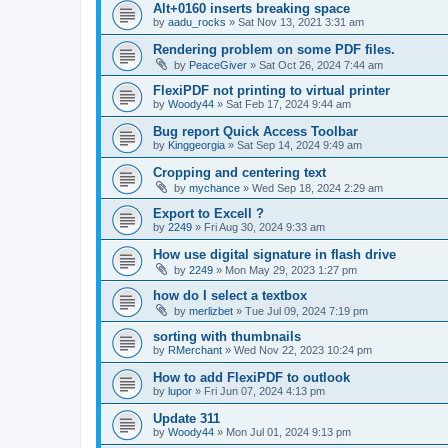
Alt+0160 inserts breaking space
by
aadu_rocks
»
Sat Nov 13, 2021 3:31 am
Rendering problem on some PDF files.
by
PeaceGiver
»
Sat Oct 26, 2024 7:44 am
FlexiPDF not printing to virtual printer
by
Woody44
»
Sat Feb 17, 2024 9:44 am
Bug report Quick Access Toolbar
by
Kinggeorgia
»
Sat Sep 14, 2024 9:49 am
Cropping and centering text
by
mychance
»
Wed Sep 18, 2024 2:29 am
Export to Excell ?
by
2249
»
Fri Aug 30, 2024 9:33 am
How use digital signature in flash drive
by
2249
»
Mon May 29, 2023 1:27 pm
how do I select a textbox
by
merlizbet
»
Tue Jul 09, 2024 7:19 pm
sorting with thumbnails
by
RMerchant
»
Wed Nov 22, 2023 10:24 pm
How to add FlexiPDF to outlook
by
lupor
»
Fri Jun 07, 2024 4:13 pm
Update 311
by
Woody44
»
Mon Jul 01, 2024 9:13 pm