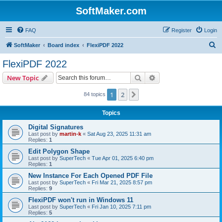
SoftMaker.com
FAQ
Register
Login
S
SoftMaker
Board index
FlexiPDF 2022
e
FlexiPDF 2022
a
Search
Advanced search
New Topic
r
c
1
2
Next
84 topics
h
Topics
Digital Signatures
Last post by
martin-k
«
Sat Aug 23, 2025 11:31 am
Replies:
1
Edit Polygon Shape
Last post by
SuperTech
«
Tue Apr 01, 2025 6:40 pm
Replies:
1
New Instance For Each Opened PDF File
Last post by
SuperTech
«
Fri Mar 21, 2025 8:57 pm
Replies:
9
FlexiPDF won't run in Windows 11
Last post by
SuperTech
«
Fri Jan 10, 2025 7:11 pm
Replies:
5