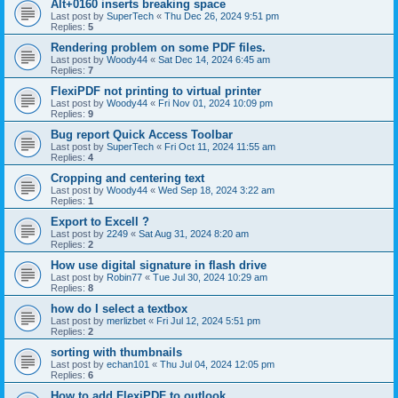
Alt+0160 inserts breaking space
Last post by
SuperTech
«
Thu Dec 26, 2024 9:51 pm
Replies:
5
Rendering problem on some PDF files.
Last post by
Woody44
«
Sat Dec 14, 2024 6:45 am
Replies:
7
FlexiPDF not printing to virtual printer
Last post by
Woody44
«
Fri Nov 01, 2024 10:09 pm
Replies:
9
Bug report Quick Access Toolbar
Last post by
SuperTech
«
Fri Oct 11, 2024 11:55 am
Replies:
4
Cropping and centering text
Last post by
Woody44
«
Wed Sep 18, 2024 3:22 am
Replies:
1
Export to Excell ?
Last post by
2249
«
Sat Aug 31, 2024 8:20 am
Replies:
2
How use digital signature in flash drive
Last post by
Robin77
«
Tue Jul 30, 2024 10:29 am
Replies:
8
how do I select a textbox
Last post by
merlizbet
«
Fri Jul 12, 2024 5:51 pm
Replies:
2
sorting with thumbnails
Last post by
echan101
«
Thu Jul 04, 2024 12:05 pm
Replies:
6
How to add FlexiPDF to outlook