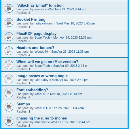
"Attach as Email" function
Last post by
joredor
«
Wed May 24, 2023 8:14 am
Replies:
2
Booklet Printing
Last post by
raitis.veksejs
«
Wed May 10, 2023 3:45 pm
Replies:
1
FlexiPDF page display
Last post by
SuperTech
«
Mon Apr 24, 2023 12:32 pm
Replies:
3
Headers and footers?
Last post by
Woody44
«
Sun Apr 23, 2023 11:36 pm
Replies:
4
When will we get an iMac version?
Last post by
SuperTech
«
Sun Apr 09, 2023 3:28 pm
Replies:
1
Image pastes at wrong angle
Last post by
OldFuddy
«
Mon Apr 03, 2023 2:44 pm
Replies:
1
Font embedding?
Last post by
Jossi
«
Fri Mar 10, 2023 11:13 am
Replies:
6
Stamps
Last post by
Jossi
«
Tue Feb 28, 2023 11:43 am
Replies:
1
changing the ruler to inches
Last post by
stascheit
«
Wed Feb 15, 2023 12:44 pm
Replies:
1