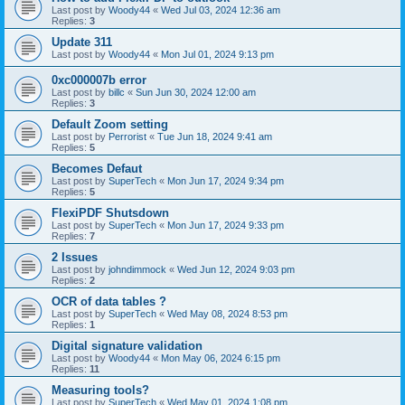
Last post by
Woody44
«
Wed Jul 03, 2024 12:36 am
Replies:
3
Update 311
Last post by
Woody44
«
Mon Jul 01, 2024 9:13 pm
0xc000007b error
Last post by
billc
«
Sun Jun 30, 2024 12:00 am
Replies:
3
Default Zoom setting
Last post by
Perrorist
«
Tue Jun 18, 2024 9:41 am
Replies:
5
Becomes Defaut
Last post by
SuperTech
«
Mon Jun 17, 2024 9:34 pm
Replies:
5
FlexiPDF Shutsdown
Last post by
SuperTech
«
Mon Jun 17, 2024 9:33 pm
Replies:
7
2 Issues
Last post by
johndimmock
«
Wed Jun 12, 2024 9:03 pm
Replies:
2
OCR of data tables ?
Last post by
SuperTech
«
Wed May 08, 2024 8:53 pm
Replies:
1
Digital signature validation
Last post by
Woody44
«
Mon May 06, 2024 6:15 pm
Replies:
11
Measuring tools?
Last post by
SuperTech
«
Wed May 01, 2024 1:08 pm