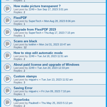
Replies:
1
How make picture transparent ?
Last post by
2249
«
Sun Sep 17, 2023 3:01 pm
Replies:
2
FlexiPDF
Last post by
SuperTech
«
Mon Aug 28, 2023 8:06 pm
Replies:
1
Upgrade from FlexiPDF 2019
Last post by
SuperTech
«
Thu Aug 17, 2023 7:15 pm
Replies:
1
Scans are black
Last post by
keithm
«
Mon Jul 31, 2023 10:47 am
Replies:
12
How to stop edit automatic mode
Last post by
2249
«
Tue Jul 18, 2023 11:51 am
Replies:
2
About paid license and upgrade of Windows
Last post by
2249
«
Tue Jun 20, 2023 12:33 pm
Replies:
2
Custom stamps
Last post by
miguel-c
«
Tue Jun 13, 2023 11:52 am
Replies:
3
Saving Error
Last post by
miguel-c
«
Fri Jun 09, 2023 7:10 pm
Replies:
1
Hyperlinks
Last post by
Pauline8
«
Thu May 25, 2023 5:12 pm
Replies:
2