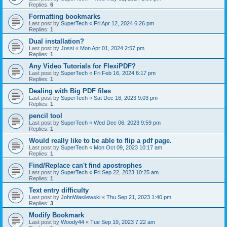
Replies:
6
Formatting bookmarks
Last post by
SuperTech
«
Fri Apr 12, 2024 6:26 pm
Replies:
1
Dual installation?
Last post by
Jossi
«
Mon Apr 01, 2024 2:57 pm
Replies:
1
Any Video Tutorials for FlexiPDF?
Last post by
SuperTech
«
Fri Feb 16, 2024 6:17 pm
Replies:
1
Dealing with Big PDF files
Last post by
SuperTech
«
Sat Dec 16, 2023 9:03 pm
Replies:
1
pencil tool
Last post by
SuperTech
«
Wed Dec 06, 2023 9:59 pm
Replies:
1
Would really like to be able to flip a pdf page.
Last post by
SuperTech
«
Mon Oct 09, 2023 10:17 am
Replies:
1
Find/Replace can't find apostrophes
Last post by
SuperTech
«
Fri Sep 22, 2023 10:25 am
Replies:
1
Text entry difficulty
Last post by
JohnWasilewski
«
Thu Sep 21, 2023 1:40 pm
Replies:
3
Modify Bookmark
Last post by
Woody44
«
Tue Sep 19, 2023 7:22 am