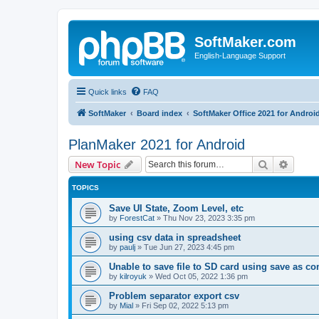
SoftMaker.com
English-Language Support
Quick links
FAQ
SoftMaker
Board index
SoftMaker Office 2021 for Androi
PlanMaker 2021 for Android
Search
Advanc
New Topic
TOPICS
Save UI State, Zoom Level, etc
by
ForestCat
»
Thu Nov 23, 2023 3:35 pm
using csv data in spreadsheet
by
paulj
»
Tue Jun 27, 2023 4:45 pm
Unable to save file to SD card using save as 
by
kilroyuk
»
Wed Oct 05, 2022 1:36 pm
Problem separator export csv
by
Mial
»
Fri Sep 02, 2022 5:13 pm