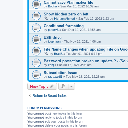
Cannot save Plan maker file
by
Bobha
»
Sun Mar 13, 2022 10:32 am
Show hidden zero on left
by
Hisham Ahmed
»
Sat Feb 12, 2022 1:23 pm
Conditional formatting
by
peterv6
»
Sun Dec 12, 2021 12:56 am
USB drive
by
joophaan
»
Thu Nov 18, 2021 4:06 pm
File Name Changes when updating File on Goog
by
BradB
»
Tue Jun 01, 2021 6:14 pm
Password protection broken on update ? - (Sol
by
kenj
»
Sat Jul 17, 2021 3:03 am
Subscription Issue
by
razazaidi1
»
Tue May 18, 2021 12:28 pm
New Topic
Return to Board Index
FORUM PERMISSIONS
You
cannot
post new topics in this forum
You
cannot
reply to topics in this forum
You
cannot
edit your posts in this forum
You
cannot
delete your posts in this forum