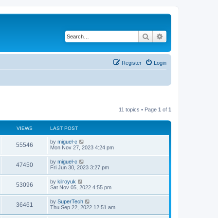
Search
Advanced search
Register
Login
11 topics • Page
1
of
1
VIEWS
LAST POST
L
by
miguel-c
V
55546
a
Mon Nov 27, 2023 4:24 pm
s
i
t
L
by
miguel-c
V
47450
p
a
Fri Jun 30, 2023 3:27 pm
e
o
s
s
i
t
L
by
kilroyuk
w
t
V
53096
p
a
Sat Nov 05, 2022 4:55 pm
e
o
s
s
s
i
t
L
by
SuperTech
w
t
V
36461
p
a
Thu Sep 22, 2022 12:51 am
e
o
s
s
s
i