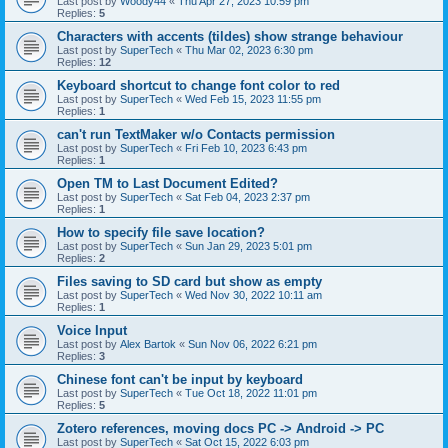
Last post by
Woody44
«
Thu Apr 27, 2023 10:59 pm
Replies:
5
Characters with accents (tildes) show strange behaviour
Last post by
SuperTech
«
Thu Mar 02, 2023 6:30 pm
Replies:
12
Keyboard shortcut to change font color to red
Last post by
SuperTech
«
Wed Feb 15, 2023 11:55 pm
Replies:
1
can't run TextMaker w/o Contacts permission
Last post by
SuperTech
«
Fri Feb 10, 2023 6:43 pm
Replies:
1
Open TM to Last Document Edited?
Last post by
SuperTech
«
Sat Feb 04, 2023 2:37 pm
Replies:
1
How to specify file save location?
Last post by
SuperTech
«
Sun Jan 29, 2023 5:01 pm
Replies:
2
Files saving to SD card but show as empty
Last post by
SuperTech
«
Wed Nov 30, 2022 10:11 am
Replies:
1
Voice Input
Last post by
Alex Bartok
«
Sun Nov 06, 2022 6:21 pm
Replies:
3
Chinese font can't be input by keyboard
Last post by
SuperTech
«
Tue Oct 18, 2022 11:01 pm
Replies:
5
Zotero references, moving docs PC -> Android -> PC
Last post by
SuperTech
«
Sat Oct 15, 2022 6:03 pm