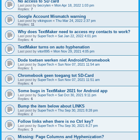
No access to SD card
Last post by
becrylen
«
Mon Apr 18, 2022 1:03 pm
Replies:
7
Google Account Mismatch warning
Last post by
vikingson
«
Thu Mar 24, 2022 2:37 pm
Replies:
11
Why does TextMaker need to access my contacts to work?
Last post by
SuperTech
«
Sat Jan 22, 2022 4:01 pm
Replies:
4
TextMaker turns on auto hyphenation
Last post by
vitor895
«
Mon Nov 29, 2021 4:05 pm
Dode toetsen werken niet Android/Chromebook
Last post by
SuperTech
«
Sun Nov 07, 2021 11:54 am
Replies:
1
Chromebook geen toegang tot SD-Card
Last post by
SuperTech
«
Sun Nov 07, 2021 11:51 am
Replies:
4
Some bugs in TextMaker 2021 for Android app
Last post by
SuperTech
«
Sat Oct 30, 2021 9:11 pm
Replies:
6
Bump the item below about LINKS
Last post by
SuperTech
«
Thu Sep 30, 2021 8:28 pm
Replies:
2
Follow links when there is no Ctrl key?
Last post by
SuperTech
«
Thu Sep 30, 2021 8:27 pm
Replies:
3
Missing: Page Columns and Hyphenization?