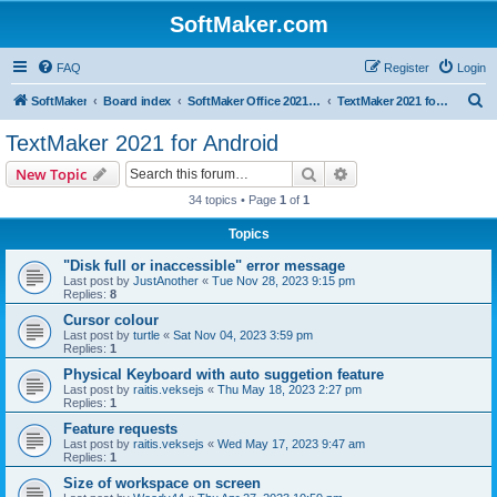
SoftMaker.com
FAQ
Register
Login
S
SoftMaker
Board index
SoftMaker Office 2021 for Android
TextMaker 2021 for Android
e
TextMaker 2021 for Android
a
Search
Advanced search
New Topic
r
34 topics • Page
1
of
1
c
Topics
h
"Disk full or inaccessible" error message
Last post by
JustAnother
«
Tue Nov 28, 2023 9:15 pm
Replies:
8
Cursor colour
Last post by
turtle
«
Sat Nov 04, 2023 3:59 pm
Replies:
1
Physical Keyboard with auto suggetion feature
Last post by
raitis.veksejs
«
Thu May 18, 2023 2:27 pm
Replies:
1
Feature requests
Last post by
raitis.veksejs
«
Wed May 17, 2023 9:47 am
Replies:
1
Size of workspace on screen