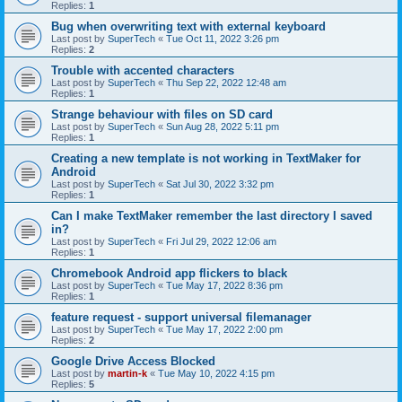
Replies:
1
Bug when overwriting text with external keyboard
Last post by
SuperTech
«
Tue Oct 11, 2022 3:26 pm
Replies:
2
Trouble with accented characters
Last post by
SuperTech
«
Thu Sep 22, 2022 12:48 am
Replies:
1
Strange behaviour with files on SD card
Last post by
SuperTech
«
Sun Aug 28, 2022 5:11 pm
Replies:
1
Creating a new template is not working in TextMaker for
Android
Last post by
SuperTech
«
Sat Jul 30, 2022 3:32 pm
Replies:
1
Can I make TextMaker remember the last directory I saved
in?
Last post by
SuperTech
«
Fri Jul 29, 2022 12:06 am
Replies:
1
Chromebook Android app flickers to black
Last post by
SuperTech
«
Tue May 17, 2022 8:36 pm
Replies:
1
feature request - support universal filemanager
Last post by
SuperTech
«
Tue May 17, 2022 2:00 pm
Replies:
2
Google Drive Access Blocked
Last post by
martin-k
«
Tue May 10, 2022 4:15 pm
Replies:
5