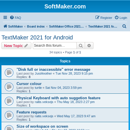
SoftMaker.com
FAQ
Register
Login
S
SoftMaker
Board index
SoftMaker Office 2021 for Android
TextMaker 2021 for Android
e
TextMaker 2021 for Android
a
Search
Advanced search
New Topic
r
34 topics • Page
1
of
1
c
Topics
h
"Disk full or inaccessible" error message
Last post by
JustAnother
«
Tue Nov 28, 2023 9:15 pm
Replies:
8
Cursor colour
Last post by
turtle
«
Sat Nov 04, 2023 3:59 pm
Replies:
1
Physical Keyboard with auto suggetion feature
Last post by
raitis.veksejs
«
Thu May 18, 2023 2:27 pm
Replies:
1
Feature requests
Last post by
raitis.veksejs
«
Wed May 17, 2023 9:47 am
Replies:
1
Size of workspace on screen