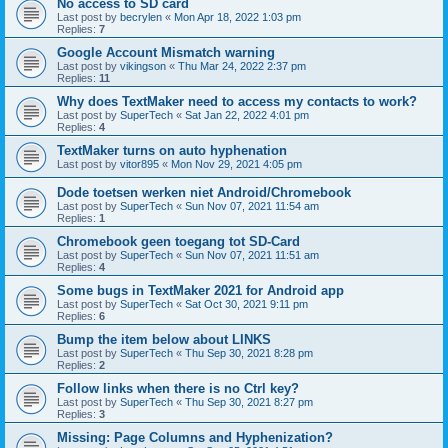
No access to SD card
Last post by
becrylen
«
Mon Apr 18, 2022 1:03 pm
Replies:
7
Google Account Mismatch warning
Last post by
vikingson
«
Thu Mar 24, 2022 2:37 pm
Replies:
11
Why does TextMaker need to access my contacts to work?
Last post by
SuperTech
«
Sat Jan 22, 2022 4:01 pm
Replies:
4
TextMaker turns on auto hyphenation
Last post by
vitor895
«
Mon Nov 29, 2021 4:05 pm
Dode toetsen werken niet Android/Chromebook
Last post by
SuperTech
«
Sun Nov 07, 2021 11:54 am
Replies:
1
Chromebook geen toegang tot SD-Card
Last post by
SuperTech
«
Sun Nov 07, 2021 11:51 am
Replies:
4
Some bugs in TextMaker 2021 for Android app
Last post by
SuperTech
«
Sat Oct 30, 2021 9:11 pm
Replies:
6
Bump the item below about LINKS
Last post by
SuperTech
«
Thu Sep 30, 2021 8:28 pm
Replies:
2
Follow links when there is no Ctrl key?
Last post by
SuperTech
«
Thu Sep 30, 2021 8:27 pm
Replies:
3
Missing: Page Columns and Hyphenization?