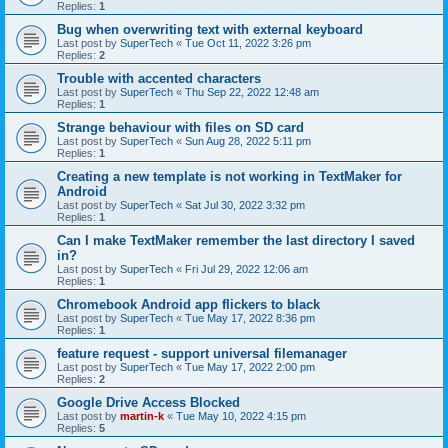
Replies:
1
Bug when overwriting text with external keyboard
Last post by
SuperTech
«
Tue Oct 11, 2022 3:26 pm
Replies:
2
Trouble with accented characters
Last post by
SuperTech
«
Thu Sep 22, 2022 12:48 am
Replies:
1
Strange behaviour with files on SD card
Last post by
SuperTech
«
Sun Aug 28, 2022 5:11 pm
Replies:
1
Creating a new template is not working in TextMaker for
Android
Last post by
SuperTech
«
Sat Jul 30, 2022 3:32 pm
Replies:
1
Can I make TextMaker remember the last directory I saved
in?
Last post by
SuperTech
«
Fri Jul 29, 2022 12:06 am
Replies:
1
Chromebook Android app flickers to black
Last post by
SuperTech
«
Tue May 17, 2022 8:36 pm
Replies:
1
feature request - support universal filemanager
Last post by
SuperTech
«
Tue May 17, 2022 2:00 pm
Replies:
2
Google Drive Access Blocked
Last post by
martin-k
«
Tue May 10, 2022 4:15 pm
Replies:
5