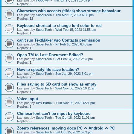
Last post by
Woody44
«
Thu Apr 27, 2023 10:59 pm
Replies:
5
Characters with accents (tildes) show strange behaviour
Last post by
SuperTech
«
Thu Mar 02, 2023 6:30 pm
Replies:
12
Keyboard shortcut to change font color to red
Last post by
SuperTech
«
Wed Feb 15, 2023 11:55 pm
Replies:
1
can't run TextMaker w/o Contacts permission
Last post by
SuperTech
«
Fri Feb 10, 2023 6:43 pm
Replies:
1
Open TM to Last Document Edited?
Last post by
SuperTech
«
Sat Feb 04, 2023 2:37 pm
Replies:
1
How to specify file save location?
Last post by
SuperTech
«
Sun Jan 29, 2023 5:01 pm
Replies:
2
Files saving to SD card but show as empty
Last post by
SuperTech
«
Wed Nov 30, 2022 10:11 am
Replies:
1
Voice Input
Last post by
Alex Bartok
«
Sun Nov 06, 2022 6:21 pm
Replies:
3
Chinese font can't be input by keyboard
Last post by
SuperTech
«
Tue Oct 18, 2022 11:01 pm
Replies:
5
Zotero references, moving docs PC -> Android -> PC
Last post by
SuperTech
«
Sat Oct 15, 2022 6:03 pm