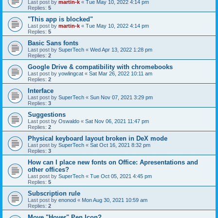
Last post by
martin-k
«
Tue May 10, 2022 4:14 pm
Replies:
5
"This app is blocked"
Last post by
martin-k
«
Tue May 10, 2022 4:14 pm
Replies:
5
Basic Sans fonts
Last post by
SuperTech
«
Wed Apr 13, 2022 1:28 pm
Replies:
2
Google Drive & compatibility with chromebooks
Last post by
yowlingcat
«
Sat Mar 26, 2022 10:11 am
Replies:
2
Interface
Last post by
SuperTech
«
Sun Nov 07, 2021 3:29 pm
Replies:
3
Suggestions
Last post by
Oswaldo
«
Sat Nov 06, 2021 11:47 pm
Replies:
2
Physical keyboard layout broken in DeX mode
Last post by
SuperTech
«
Sat Oct 16, 2021 8:32 pm
Replies:
3
How can I place new fonts on Office: Apresentations and
other offices?
Last post by
SuperTech
«
Tue Oct 05, 2021 4:45 pm
Replies:
5
Subscription rule
Last post by
enonod
«
Mon Aug 30, 2021 10:59 am
Replies:
2
Move "Hover" Pen Icon?