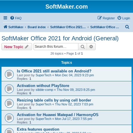
SoftMaker.com
FAQ
Register
Login
S
SoftMaker
Board index
SoftMaker Office 2021 for Android
SoftMaker Office 2021 for Android (General)
e
SoftMaker Office 2021 for Android (General)
a
Search
Advanced search
New Topic
r
26 topics • Page
1
of
1
c
Topics
h
Is Office 2021 still available on Android?
Last post by
SuperTech
«
Mon Dec 04, 2023 9:23 pm
Replies:
1
Activation without PlayStore
Last post by
sibble-comp
«
Thu Nov 09, 2023 8:25 pm
Replies:
6
Resizing table cells by using cell border
Last post by
SuperTech
«
Thu Nov 02, 2023 7:03 pm
Replies:
5
Activation for Huawei Matepad / HarmonyOS
Last post by
SuperTech
«
Mon Jul 17, 2023 7:55 pm
Replies:
1
Extra features question