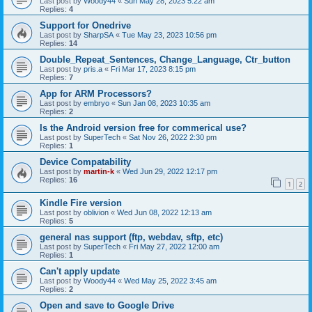
Last post by
Woody44
«
Sun May 28, 2023 5:22 am
Replies:
4
Support for Onedrive
Last post by
SharpSA
«
Tue May 23, 2023 10:56 pm
Replies:
14
Double_Repeat_Sentences, Change_Language, Ctr_button
Last post by
pris.a
«
Fri Mar 17, 2023 8:15 pm
Replies:
7
App for ARM Processors?
Last post by
embryo
«
Sun Jan 08, 2023 10:35 am
Replies:
2
Is the Android version free for commerical use?
Last post by
SuperTech
«
Sat Nov 26, 2022 2:30 pm
Replies:
1
Device Compatability
Last post by
martin-k
«
Wed Jun 29, 2022 12:17 pm
Replies:
16
1
2
Kindle Fire version
Last post by
oblivion
«
Wed Jun 08, 2022 12:13 am
Replies:
5
general nas support (ftp, webdav, sftp, etc)
Last post by
SuperTech
«
Fri May 27, 2022 12:00 am
Replies:
1
Can't apply update
Last post by
Woody44
«
Wed May 25, 2022 3:45 am
Replies:
2
Open and save to Google Drive