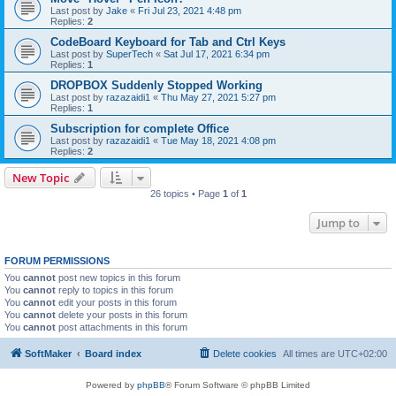
Last post by
Jake
«
Fri Jul 23, 2021 4:48 pm
Replies:
2
CodeBoard Keyboard for Tab and Ctrl Keys
Last post by
SuperTech
«
Sat Jul 17, 2021 6:34 pm
Replies:
1
DROPBOX Suddenly Stopped Working
Last post by
razazaidi1
«
Thu May 27, 2021 5:27 pm
Replies:
1
Subscription for complete Office
Last post by
razazaidi1
«
Tue May 18, 2021 4:08 pm
Replies:
2
New Topic
26 topics • Page
1
of
1
Jump to
FORUM PERMISSIONS
You
cannot
post new topics in this forum
You
cannot
reply to topics in this forum
You
cannot
edit your posts in this forum
You
cannot
delete your posts in this forum
You
cannot
post attachments in this forum
SoftMaker
Board index
Delete cookies
All times are
UTC+02:00
Powered by
phpBB
® Forum Software © phpBB Limited