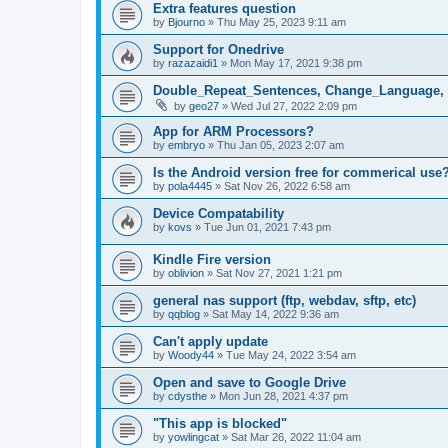
Extra features question
by
Bjourno
»
Thu May 25, 2023 9:11 am
Support for Onedrive
by
razazaidi1
»
Mon May 17, 2021 9:38 pm
Double_Repeat_Sentences, Change_Language, 
by
geo27
»
Wed Jul 27, 2022 2:09 pm
App for ARM Processors?
by
embryo
»
Thu Jan 05, 2023 2:07 am
Is the Android version free for commerical use
by
pola4445
»
Sat Nov 26, 2022 6:58 am
Device Compatability
by
kovs
»
Tue Jun 01, 2021 7:43 pm
Kindle Fire version
by
oblivion
»
Sat Nov 27, 2021 1:21 pm
general nas support (ftp, webdav, sftp, etc)
by
qqblog
»
Sat May 14, 2022 9:36 am
Can't apply update
by
Woody44
»
Tue May 24, 2022 3:54 am
Open and save to Google Drive
by
cdysthe
»
Mon Jun 28, 2021 4:37 pm
"This app is blocked"
by
yowlingcat
»
Sat Mar 26, 2022 11:04 am