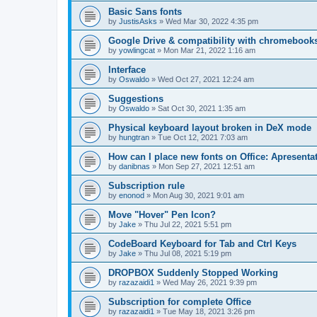
Basic Sans fonts
by
JustisAsks
»
Wed Mar 30, 2022 4:35 pm
Google Drive & compatibility with chromebook
by
yowlingcat
»
Mon Mar 21, 2022 1:16 am
Interface
by
Oswaldo
»
Wed Oct 27, 2021 12:24 am
Suggestions
by
Oswaldo
»
Sat Oct 30, 2021 1:35 am
Physical keyboard layout broken in DeX mode
by
hungtran
»
Tue Oct 12, 2021 7:03 am
How can I place new fonts on Office: Apresentat
by
danibnas
»
Mon Sep 27, 2021 12:51 am
Subscription rule
by
enonod
»
Mon Aug 30, 2021 9:01 am
Move "Hover" Pen Icon?
by
Jake
»
Thu Jul 22, 2021 5:51 pm
CodeBoard Keyboard for Tab and Ctrl Keys
by
Jake
»
Thu Jul 08, 2021 5:19 pm
DROPBOX Suddenly Stopped Working
by
razazaidi1
»
Wed May 26, 2021 9:39 pm
Subscription for complete Office
by
razazaidi1
»
Tue May 18, 2021 3:26 pm