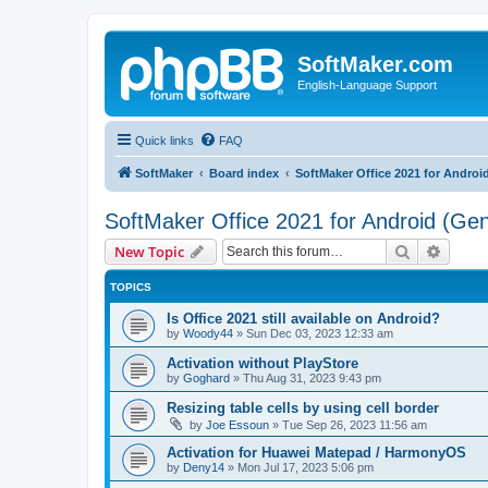
SoftMaker.com
English-Language Support
Quick links
FAQ
SoftMaker
Board index
SoftMaker Office 2021 for Androi
SoftMaker Office 2021 for Android (Gen
Search
Advanc
New Topic
TOPICS
Is Office 2021 still available on Android?
by
Woody44
»
Sun Dec 03, 2023 12:33 am
Activation without PlayStore
by
Goghard
»
Thu Aug 31, 2023 9:43 pm
Resizing table cells by using cell border
by
Joe Essoun
»
Tue Sep 26, 2023 11:56 am
Activation for Huawei Matepad / HarmonyOS
by
Deny14
»
Mon Jul 17, 2023 5:06 pm