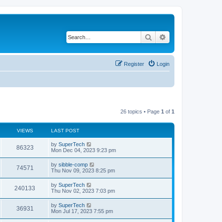
Search
Advanced search
Register
Login
26 topics • Page
1
of
1
VIEWS
LAST POST
L
by
SuperTech
V
86323
a
Mon Dec 04, 2023 9:23 pm
s
i
t
L
by
sibble-comp
V
74571
p
a
Thu Nov 09, 2023 8:25 pm
e
o
s
s
i
t
L
by
SuperTech
w
t
V
240133
p
a
Thu Nov 02, 2023 7:03 pm
e
o
s
s
s
i
t
L
by
SuperTech
w
t
V
36931
p
a
Mon Jul 17, 2023 7:55 pm
e
o
s
s
s
i