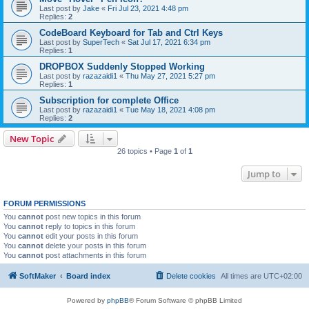
Last post by
Jake
«
Fri Jul 23, 2021 4:48 pm
Replies:
2
CodeBoard Keyboard for Tab and Ctrl Keys
Last post by
SuperTech
«
Sat Jul 17, 2021 6:34 pm
Replies:
1
DROPBOX Suddenly Stopped Working
Last post by
razazaidi1
«
Thu May 27, 2021 5:27 pm
Replies:
1
Subscription for complete Office
Last post by
razazaidi1
«
Tue May 18, 2021 4:08 pm
Replies:
2
New Topic
26 topics • Page
1
of
1
Jump to
FORUM PERMISSIONS
You
cannot
post new topics in this forum
You
cannot
reply to topics in this forum
You
cannot
edit your posts in this forum
You
cannot
delete your posts in this forum
You
cannot
post attachments in this forum
SoftMaker
Board index
Delete cookies
All times are
UTC+02:00
Powered by
phpBB
® Forum Software © phpBB Limited