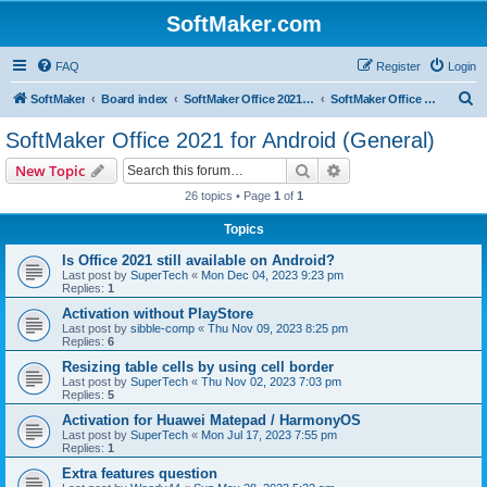
SoftMaker.com
FAQ
Register
Login
S
SoftMaker
Board index
SoftMaker Office 2021 for Android
SoftMaker Office 2021 for Android (General)
e
SoftMaker Office 2021 for Android (General)
a
Search
Advanced search
New Topic
r
26 topics • Page
1
of
1
c
Topics
h
Is Office 2021 still available on Android?
Last post by
SuperTech
«
Mon Dec 04, 2023 9:23 pm
Replies:
1
Activation without PlayStore
Last post by
sibble-comp
«
Thu Nov 09, 2023 8:25 pm
Replies:
6
Resizing table cells by using cell border
Last post by
SuperTech
«
Thu Nov 02, 2023 7:03 pm
Replies:
5
Activation for Huawei Matepad / HarmonyOS
Last post by
SuperTech
«
Mon Jul 17, 2023 7:55 pm
Replies:
1
Extra features question