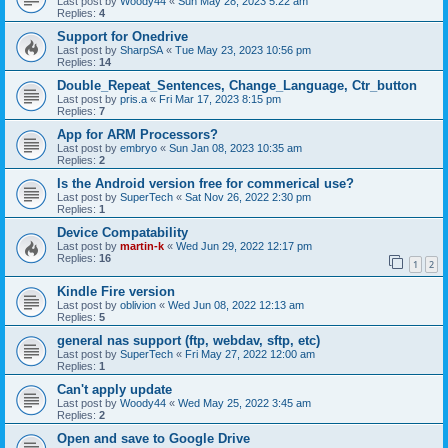
Last post by
Woody44
«
Sun May 28, 2023 5:22 am
Replies:
4
Support for Onedrive
Last post by
SharpSA
«
Tue May 23, 2023 10:56 pm
Replies:
14
Double_Repeat_Sentences, Change_Language, Ctr_button
Last post by
pris.a
«
Fri Mar 17, 2023 8:15 pm
Replies:
7
App for ARM Processors?
Last post by
embryo
«
Sun Jan 08, 2023 10:35 am
Replies:
2
Is the Android version free for commerical use?
Last post by
SuperTech
«
Sat Nov 26, 2022 2:30 pm
Replies:
1
Device Compatability
Last post by
martin-k
«
Wed Jun 29, 2022 12:17 pm
Replies:
16
1
2
Kindle Fire version
Last post by
oblivion
«
Wed Jun 08, 2022 12:13 am
Replies:
5
general nas support (ftp, webdav, sftp, etc)
Last post by
SuperTech
«
Fri May 27, 2022 12:00 am
Replies:
1
Can't apply update
Last post by
Woody44
«
Wed May 25, 2022 3:45 am
Replies:
2
Open and save to Google Drive