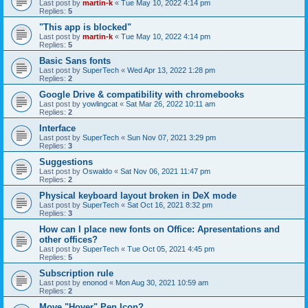
Last post by
martin-k
«
Tue May 10, 2022 4:14 pm
Replies:
5
"This app is blocked"
Last post by
martin-k
«
Tue May 10, 2022 4:14 pm
Replies:
5
Basic Sans fonts
Last post by
SuperTech
«
Wed Apr 13, 2022 1:28 pm
Replies:
2
Google Drive & compatibility with chromebooks
Last post by
yowlingcat
«
Sat Mar 26, 2022 10:11 am
Replies:
2
Interface
Last post by
SuperTech
«
Sun Nov 07, 2021 3:29 pm
Replies:
3
Suggestions
Last post by
Oswaldo
«
Sat Nov 06, 2021 11:47 pm
Replies:
2
Physical keyboard layout broken in DeX mode
Last post by
SuperTech
«
Sat Oct 16, 2021 8:32 pm
Replies:
3
How can I place new fonts on Office: Apresentations and
other offices?
Last post by
SuperTech
«
Tue Oct 05, 2021 4:45 pm
Replies:
5
Subscription rule
Last post by
enonod
«
Mon Aug 30, 2021 10:59 am
Replies:
2
Move "Hover" Pen Icon?