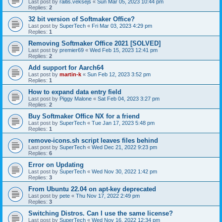
Last post by
raitis.veksejs
«
Sun Mar 05, 2023 10:44 pm
Replies:
2
32 bit version of Softmaker Office?
Last post by
SuperTech
«
Fri Mar 03, 2023 4:29 pm
Replies:
1
Removing Softmaker Office 2021 [SOLVED]
Last post by
premier69
«
Wed Feb 15, 2023 12:41 pm
Replies:
2
Add support for Aarch64
Last post by
martin-k
«
Sun Feb 12, 2023 3:52 pm
Replies:
1
How to expand data entry field
Last post by
Piggy Malone
«
Sat Feb 04, 2023 3:27 pm
Replies:
2
Buy Softmaker Office NX for a friend
Last post by
SuperTech
«
Tue Jan 17, 2023 5:48 pm
Replies:
1
remove-icons.sh script leaves files behind
Last post by
SuperTech
«
Wed Dec 21, 2022 9:23 pm
Replies:
6
Error on Updating
Last post by
SuperTech
«
Wed Nov 30, 2022 1:42 pm
Replies:
3
From Ubuntu 22.04 on apt-key deprecated
Last post by
pete
«
Thu Nov 17, 2022 2:49 pm
Replies:
3
Switching Distros. Can I use the same license?
Last post by
SuperTech
«
Wed Nov 16, 2022 12:34 pm