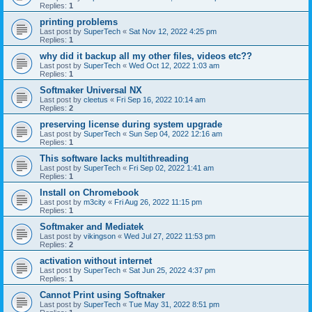
Replies:
1
printing problems
Last post by
SuperTech
«
Sat Nov 12, 2022 4:25 pm
Replies:
1
why did it backup all my other files, videos etc??
Last post by
SuperTech
«
Wed Oct 12, 2022 1:03 am
Replies:
1
Softmaker Universal NX
Last post by
cleetus
«
Fri Sep 16, 2022 10:14 am
Replies:
2
preserving license during system upgrade
Last post by
SuperTech
«
Sun Sep 04, 2022 12:16 am
Replies:
1
This software lacks multithreading
Last post by
SuperTech
«
Fri Sep 02, 2022 1:41 am
Replies:
1
Install on Chromebook
Last post by
m3city
«
Fri Aug 26, 2022 11:15 pm
Replies:
1
Softmaker and Mediatek
Last post by
vikingson
«
Wed Jul 27, 2022 11:53 pm
Replies:
2
activation without internet
Last post by
SuperTech
«
Sat Jun 25, 2022 4:37 pm
Replies:
1
Cannot Print using Softnaker
Last post by
SuperTech
«
Tue May 31, 2022 8:51 pm