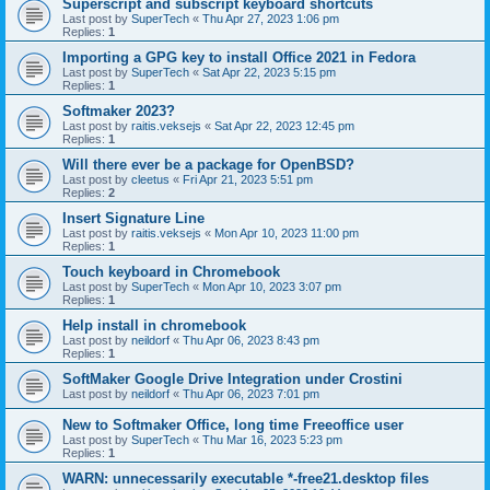
Superscript and subscript keyboard shortcuts
Last post by
SuperTech
«
Thu Apr 27, 2023 1:06 pm
Replies:
1
Importing a GPG key to install Office 2021 in Fedora
Last post by
SuperTech
«
Sat Apr 22, 2023 5:15 pm
Replies:
1
Softmaker 2023?
Last post by
raitis.veksejs
«
Sat Apr 22, 2023 12:45 pm
Replies:
1
Will there ever be a package for OpenBSD?
Last post by
cleetus
«
Fri Apr 21, 2023 5:51 pm
Replies:
2
Insert Signature Line
Last post by
raitis.veksejs
«
Mon Apr 10, 2023 11:00 pm
Replies:
1
Touch keyboard in Chromebook
Last post by
SuperTech
«
Mon Apr 10, 2023 3:07 pm
Replies:
1
Help install in chromebook
Last post by
neildorf
«
Thu Apr 06, 2023 8:43 pm
Replies:
1
SoftMaker Google Drive Integration under Crostini
Last post by
neildorf
«
Thu Apr 06, 2023 7:01 pm
New to Softmaker Office, long time Freeoffice user
Last post by
SuperTech
«
Thu Mar 16, 2023 5:23 pm
Replies:
1
WARN: unnecessarily executable *-free21.desktop files