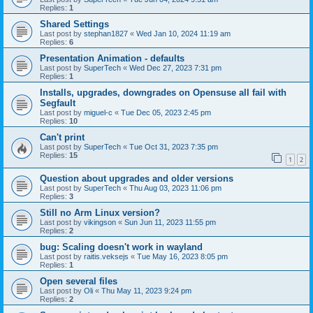
Replies:
1
Shared Settings
Last post by
stephan1827
«
Wed Jan 10, 2024 11:19 am
Replies:
6
Presentation Animation - defaults
Last post by
SuperTech
«
Wed Dec 27, 2023 7:31 pm
Replies:
1
Installs, upgrades, downgrades on Opensuse all fail with
Segfault
Last post by
miguel-c
«
Tue Dec 05, 2023 2:45 pm
Replies:
10
Can't print
Last post by
SuperTech
«
Tue Oct 31, 2023 7:35 pm
Replies:
15
1
2
Question about upgrades and older versions
Last post by
SuperTech
«
Thu Aug 03, 2023 11:06 pm
Replies:
3
Still no Arm Linux version?
Last post by
vikingson
«
Sun Jun 11, 2023 11:55 pm
Replies:
2
bug: Scaling doesn't work in wayland
Last post by
raitis.veksejs
«
Tue May 16, 2023 8:05 pm
Replies:
1
Open several files
Last post by
Oli
«
Thu May 11, 2023 9:24 pm
Replies:
2