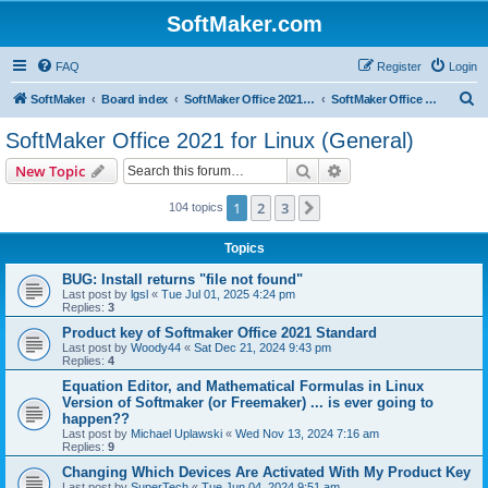
SoftMaker.com
FAQ
Register
Login
S
SoftMaker
Board index
SoftMaker Office 2021 for Linux
SoftMaker Office 2021 for Linux (General)
e
SoftMaker Office 2021 for Linux (General)
a
Search
Advanced search
New Topic
r
c
1
2
3
Next
104 topics
h
Topics
BUG: Install returns "file not found"
Last post by
lgsl
«
Tue Jul 01, 2025 4:24 pm
Replies:
3
Product key of Softmaker Office 2021 Standard
Last post by
Woody44
«
Sat Dec 21, 2024 9:43 pm
Replies:
4
Equation Editor, and Mathematical Formulas in Linux
Version of Softmaker (or Freemaker) ... is ever going to
happen??
Last post by
Michael Uplawski
«
Wed Nov 13, 2024 7:16 am
Replies:
9
Changing Which Devices Are Activated With My Product Key
Last post by
SuperTech
«
Tue Jun 04, 2024 9:51 am