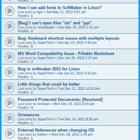
Replies:
1
How I can add fonts to SoftMaker in Linux?
Last post by
lgsl
«
Sat May 21, 2022 6:57 pm
Replies:
1
[Bug] I can't open files "xls" and "ppt".
Last post by
st1nkfinger
«
Sun May 15, 2022 1:31 am
Replies:
2
Bug: Keyboard shortcut issues with multiple layouts
Last post by
SuperTech
«
Sun Apr 10, 2022 4:45 pm
Replies:
5
MS Word Compatibility Issue - Fillable Worksheet
Last post by
SuperTech
«
Sun Jan 30, 2022 1:27 pm
Replies:
3
Bug in softmaker 2021 for Linux
Last post by
SuperTech
«
Sat Jan 22, 2022 4:32 pm
Replies:
1
Little things that could be better
Last post by
SuperTech
«
Tue Dec 21, 2021 10:32 pm
Replies:
1
Password Protected Documents: [Resolved]
Last post by
krisman
«
Mon Dec 20, 2021 9:20 am
Replies:
4
Grievances
Last post by
SuperTech
«
Tue Dec 14, 2021 8:35 pm
Replies:
1
External References when changing OS
Last post by
keithm
«
Wed Dec 08, 2021 1:45 pm
Replies:
1