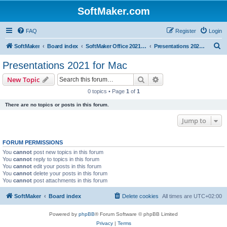
SoftMaker.com
FAQ
Register
Login
S
SoftMaker
Board index
SoftMaker Office 2021 for Mac
Presentations 2021 for Mac
e
Presentations 2021 for Mac
a
Search
Advanced search
New Topic
r
0 topics • Page
1
of
1
c
There are no topics or posts in this forum.
h
Jump to
FORUM PERMISSIONS
You
cannot
post new topics in this forum
You
cannot
reply to topics in this forum
You
cannot
edit your posts in this forum
You
cannot
delete your posts in this forum
You
cannot
post attachments in this forum
SoftMaker
Board index
Delete cookies
All times are
UTC+02:00
Powered by
phpBB
® Forum Software © phpBB Limited
Privacy
|
Terms