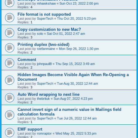
Last post by
mhawkshaw
«
Sun Oct 23, 2022 2:00 pm
Replies:
4
File format is not supported
Last post by
SuperTech
«
Thu Oct 20, 2022 5:23 pm
Replies:
1
Copy customization to new Mac?
Last post by
solo
«
Sat Oct 01, 2022 2:47 am
Replies:
3
Printing duplex (two-sided)
Last post by
stefanmaine
«
Mon Sep 26, 2022 1:30 pm
Replies:
2
Comment
Last post by
johnpaull8
«
Thu Sep 15, 2022 3:49 am
Replies:
2
Hidden Images Become Visible Again When Re-Opening a
Document
Last post by
SuperTech
«
Tue Aug 30, 2022 12:44 am
Replies:
3
Auto Word wrapping to next line
Last post by
thebrituk
«
Sun Aug 07, 2022 4:23 pm
Replies:
2
Cannot invert sign of a numeric value in Mailings field
calculation formula
Last post by
SuperTech
«
Tue Jul 26, 2022 12:44 am
Replies:
1
EMF support
Last post by
romraptor
«
Wed May 25, 2022 5:33 pm
Replies:
2