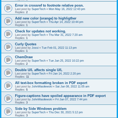
Error in crossref to footnote relative posn.
Last post by
SuperTech
«
Mon May 16, 2022 12:43 pm
Replies:
2
Add new color (orange) to highligther
Last post by
SuperTech
«
Thu Apr 14, 2022 10:44 pm
Replies:
1
Check for updates not working.
Last post by
SuperTech
«
Thu Mar 31, 2022 7:20 am
Replies:
1
Curly Quotes
Last post by
Jossi
«
Tue Feb 01, 2022 11:13 pm
Replies:
1
ChemDraw
Last post by
SuperTech
«
Tue Jan 25, 2022 10:22 pm
Replies:
2
Double U/L affects single U/L
Last post by
SuperTech
«
Fri Jan 14, 2022 2:20 pm
Replies:
11
All text-box formatting broken in PDF export
Last post by
JohnWasilewski
«
Sat Jan 08, 2022 11:05 am
Replies:
5
Figure-captions have spoiled appearance in PDF export
Last post by
JohnWasilewski
«
Fri Jan 07, 2022 7:44 pm
Replies:
3
Side by Side Windows problem
Last post by
SuperTech
«
Thu Dec 30, 2021 5:12 pm
Replies:
3