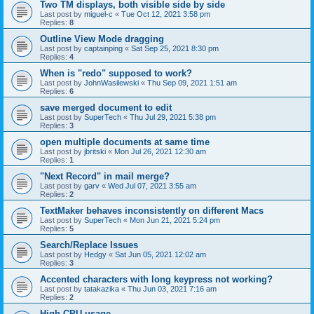
Two TM displays, both visible side by side
Last post by
miguel-c
«
Tue Oct 12, 2021 3:58 pm
Replies:
8
Outline View Mode dragging
Last post by
captainping
«
Sat Sep 25, 2021 8:30 pm
Replies:
4
When is "redo" supposed to work?
Last post by
JohnWasilewski
«
Thu Sep 09, 2021 1:51 am
Replies:
6
save merged document to edit
Last post by
SuperTech
«
Thu Jul 29, 2021 5:38 pm
Replies:
3
open multiple documents at same time
Last post by
jbritski
«
Mon Jul 26, 2021 12:30 am
Replies:
1
"Next Record" in mail merge?
Last post by
garv
«
Wed Jul 07, 2021 3:55 am
Replies:
2
TextMaker behaves inconsistently on different Macs
Last post by
SuperTech
«
Mon Jun 21, 2021 5:24 pm
Replies:
5
Search/Replace Issues
Last post by
Hedgy
«
Sat Jun 05, 2021 12:02 am
Replies:
3
Accented characters with long keypress not working?
Last post by
tatakazika
«
Thu Jun 03, 2021 7:16 am
Replies:
2
High CPU usage