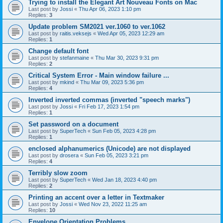
Trying to install the Elegant Art Nouveau Fonts on Mac
Last post by
Jossi
«
Thu Apr 06, 2023 1:10 pm
Replies:
3
Update problem SM2021 ver.1060 to ver.1062
Last post by
raitis.veksejs
«
Wed Apr 05, 2023 12:29 am
Replies:
1
Change default font
Last post by
stefanmaine
«
Thu Mar 30, 2023 9:31 pm
Replies:
2
Critical System Error - Main window failure ...
Last post by
mkind
«
Thu Mar 09, 2023 5:36 pm
Replies:
4
Inverted inverted commas (inverted "speech marks")
Last post by
Jossi
«
Fri Feb 17, 2023 1:54 pm
Replies:
1
Set password on a document
Last post by
SuperTech
«
Sun Feb 05, 2023 4:28 pm
Replies:
1
enclosed alphanumerics (Unicode) are not displayed
Last post by
drosera
«
Sun Feb 05, 2023 3:21 pm
Replies:
4
Terribly slow zoom
Last post by
SuperTech
«
Wed Jan 18, 2023 4:40 pm
Replies:
2
Printing an accent over a letter in Textmaker
Last post by
Jossi
«
Wed Nov 23, 2022 11:25 am
Replies:
10
Envelope Orientation Problems