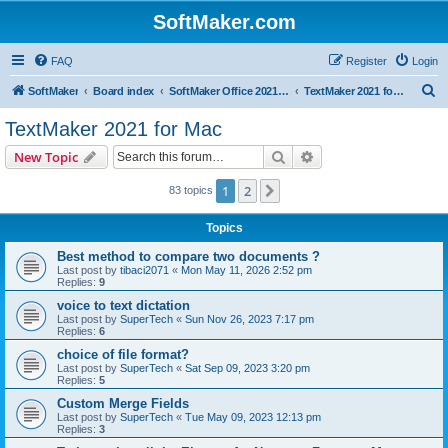
SoftMaker.com
FAQ
Register
Login
S
SoftMaker
Board index
SoftMaker Office 2021 for Mac
TextMaker 2021 for Mac
e
TextMaker 2021 for Mac
a
Search
Advanced search
New Topic
r
c
1
2
Next
83 topics
h
Topics
Best method to compare two documents ?
Last post by
tibaci2071
«
Mon May 11, 2026 2:52 pm
Replies:
9
voice to text dictation
Last post by
SuperTech
«
Sun Nov 26, 2023 7:17 pm
Replies:
6
choice of file format?
Last post by
SuperTech
«
Sat Sep 09, 2023 3:20 pm
Replies:
5
Custom Merge Fields
Last post by
SuperTech
«
Tue May 09, 2023 12:13 pm
Replies:
3