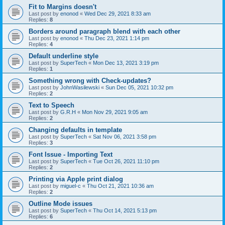
Fit to Margins doesn't
Last post by
enonod
«
Wed Dec 29, 2021 8:33 am
Replies:
8
Borders around paragraph blend with each other
Last post by
enonod
«
Thu Dec 23, 2021 1:14 pm
Replies:
4
Default underline style
Last post by
SuperTech
«
Mon Dec 13, 2021 3:19 pm
Replies:
1
Something wrong with Check-updates?
Last post by
JohnWasilewski
«
Sun Dec 05, 2021 10:32 pm
Replies:
2
Text to Speech
Last post by
G.R.H
«
Mon Nov 29, 2021 9:05 am
Replies:
2
Changing defaults in template
Last post by
SuperTech
«
Sat Nov 06, 2021 3:58 pm
Replies:
3
Font Issue - Importing Text
Last post by
SuperTech
«
Tue Oct 26, 2021 11:10 pm
Replies:
2
Printing via Apple print dialog
Last post by
miguel-c
«
Thu Oct 21, 2021 10:36 am
Replies:
2
Outline Mode issues
Last post by
SuperTech
«
Thu Oct 14, 2021 5:13 pm
Replies:
6