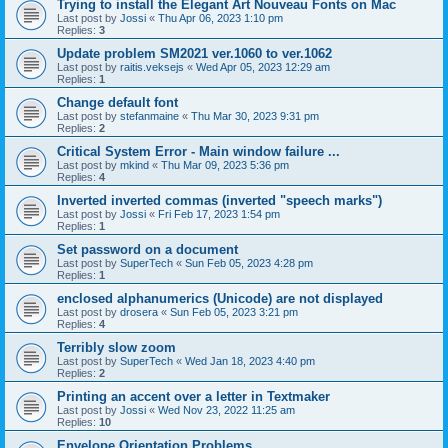
Trying to install the Elegant Art Nouveau Fonts on Mac
Last post by
Jossi
«
Thu Apr 06, 2023 1:10 pm
Replies:
3
Update problem SM2021 ver.1060 to ver.1062
Last post by
raitis.veksejs
«
Wed Apr 05, 2023 12:29 am
Replies:
1
Change default font
Last post by
stefanmaine
«
Thu Mar 30, 2023 9:31 pm
Replies:
2
Critical System Error - Main window failure ...
Last post by
mkind
«
Thu Mar 09, 2023 5:36 pm
Replies:
4
Inverted inverted commas (inverted "speech marks")
Last post by
Jossi
«
Fri Feb 17, 2023 1:54 pm
Replies:
1
Set password on a document
Last post by
SuperTech
«
Sun Feb 05, 2023 4:28 pm
Replies:
1
enclosed alphanumerics (Unicode) are not displayed
Last post by
drosera
«
Sun Feb 05, 2023 3:21 pm
Replies:
4
Terribly slow zoom
Last post by
SuperTech
«
Wed Jan 18, 2023 4:40 pm
Replies:
2
Printing an accent over a letter in Textmaker
Last post by
Jossi
«
Wed Nov 23, 2022 11:25 am
Replies:
10
Envelope Orientation Problems