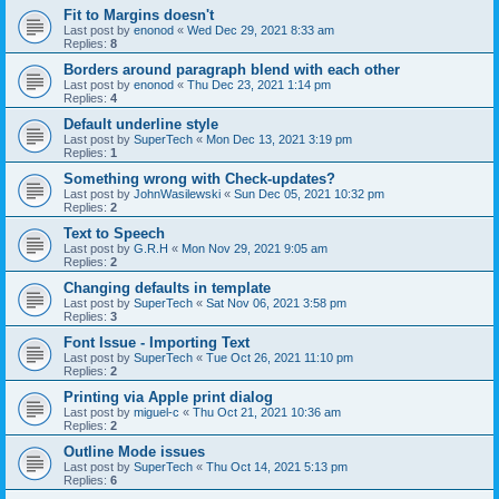
Fit to Margins doesn't
Last post by
enonod
«
Wed Dec 29, 2021 8:33 am
Replies:
8
Borders around paragraph blend with each other
Last post by
enonod
«
Thu Dec 23, 2021 1:14 pm
Replies:
4
Default underline style
Last post by
SuperTech
«
Mon Dec 13, 2021 3:19 pm
Replies:
1
Something wrong with Check-updates?
Last post by
JohnWasilewski
«
Sun Dec 05, 2021 10:32 pm
Replies:
2
Text to Speech
Last post by
G.R.H
«
Mon Nov 29, 2021 9:05 am
Replies:
2
Changing defaults in template
Last post by
SuperTech
«
Sat Nov 06, 2021 3:58 pm
Replies:
3
Font Issue - Importing Text
Last post by
SuperTech
«
Tue Oct 26, 2021 11:10 pm
Replies:
2
Printing via Apple print dialog
Last post by
miguel-c
«
Thu Oct 21, 2021 10:36 am
Replies:
2
Outline Mode issues
Last post by
SuperTech
«
Thu Oct 14, 2021 5:13 pm
Replies:
6