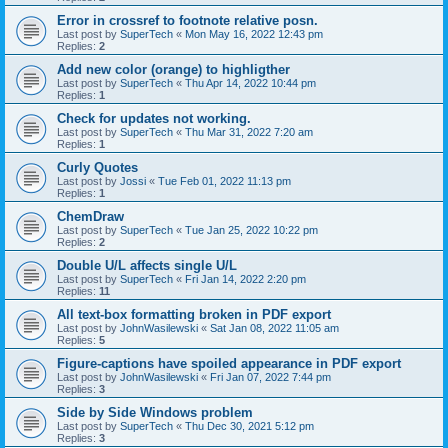
Error in crossref to footnote relative posn.
Last post by
SuperTech
«
Mon May 16, 2022 12:43 pm
Replies:
2
Add new color (orange) to highligther
Last post by
SuperTech
«
Thu Apr 14, 2022 10:44 pm
Replies:
1
Check for updates not working.
Last post by
SuperTech
«
Thu Mar 31, 2022 7:20 am
Replies:
1
Curly Quotes
Last post by
Jossi
«
Tue Feb 01, 2022 11:13 pm
Replies:
1
ChemDraw
Last post by
SuperTech
«
Tue Jan 25, 2022 10:22 pm
Replies:
2
Double U/L affects single U/L
Last post by
SuperTech
«
Fri Jan 14, 2022 2:20 pm
Replies:
11
All text-box formatting broken in PDF export
Last post by
JohnWasilewski
«
Sat Jan 08, 2022 11:05 am
Replies:
5
Figure-captions have spoiled appearance in PDF export
Last post by
JohnWasilewski
«
Fri Jan 07, 2022 7:44 pm
Replies:
3
Side by Side Windows problem
Last post by
SuperTech
«
Thu Dec 30, 2021 5:12 pm
Replies:
3