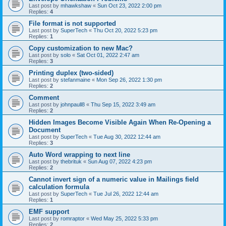
Last post by
mhawkshaw
«
Sun Oct 23, 2022 2:00 pm
Replies:
4
File format is not supported
Last post by
SuperTech
«
Thu Oct 20, 2022 5:23 pm
Replies:
1
Copy customization to new Mac?
Last post by
solo
«
Sat Oct 01, 2022 2:47 am
Replies:
3
Printing duplex (two-sided)
Last post by
stefanmaine
«
Mon Sep 26, 2022 1:30 pm
Replies:
2
Comment
Last post by
johnpaull8
«
Thu Sep 15, 2022 3:49 am
Replies:
2
Hidden Images Become Visible Again When Re-Opening a
Document
Last post by
SuperTech
«
Tue Aug 30, 2022 12:44 am
Replies:
3
Auto Word wrapping to next line
Last post by
thebrituk
«
Sun Aug 07, 2022 4:23 pm
Replies:
2
Cannot invert sign of a numeric value in Mailings field
calculation formula
Last post by
SuperTech
«
Tue Jul 26, 2022 12:44 am
Replies:
1
EMF support
Last post by
romraptor
«
Wed May 25, 2022 5:33 pm
Replies:
2