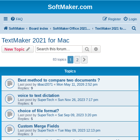
SoftMaker.com
FAQ
Register
Login
S
SoftMaker
Board index
SoftMaker Office 2021 for Mac
TextMaker 2021 for Mac
e
TextMaker 2021 for Mac
a
Search
Advanced search
New Topic
r
c
1
2
Next
83 topics
h
Topics
Best method to compare two documents ?
Last post by
tibaci2071
«
Mon May 11, 2026 2:52 pm
Replies:
9
voice to text dictation
Last post by
SuperTech
«
Sun Nov 26, 2023 7:17 pm
Replies:
6
choice of file format?
Last post by
SuperTech
«
Sat Sep 09, 2023 3:20 pm
Replies:
5
Custom Merge Fields
Last post by
SuperTech
«
Tue May 09, 2023 12:13 pm
Replies:
3