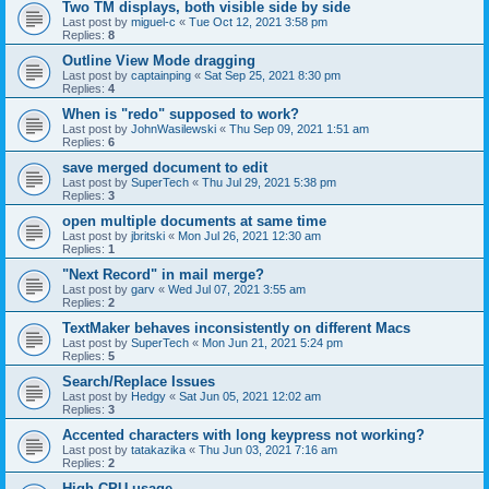
Two TM displays, both visible side by side
Last post by
miguel-c
«
Tue Oct 12, 2021 3:58 pm
Replies:
8
Outline View Mode dragging
Last post by
captainping
«
Sat Sep 25, 2021 8:30 pm
Replies:
4
When is "redo" supposed to work?
Last post by
JohnWasilewski
«
Thu Sep 09, 2021 1:51 am
Replies:
6
save merged document to edit
Last post by
SuperTech
«
Thu Jul 29, 2021 5:38 pm
Replies:
3
open multiple documents at same time
Last post by
jbritski
«
Mon Jul 26, 2021 12:30 am
Replies:
1
"Next Record" in mail merge?
Last post by
garv
«
Wed Jul 07, 2021 3:55 am
Replies:
2
TextMaker behaves inconsistently on different Macs
Last post by
SuperTech
«
Mon Jun 21, 2021 5:24 pm
Replies:
5
Search/Replace Issues
Last post by
Hedgy
«
Sat Jun 05, 2021 12:02 am
Replies:
3
Accented characters with long keypress not working?
Last post by
tatakazika
«
Thu Jun 03, 2021 7:16 am
Replies:
2
High CPU usage