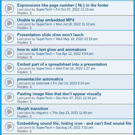
Expressions like page number { Nr.} in the footer
Last post by
SuperTech
«
Fri Oct 07, 2022 12:19 am
Replies:
1
Unable to play embedded MP4
Last post by
SuperTech
«
Mon Jul 18, 2022 11:10 pm
Replies:
1
Presentation slide slow won't lauch
Last post by
SuperTech
«
Wed May 18, 2022 10:19 pm
Replies:
1
how to add text glow and animations
Last post by
SuperTech
«
Tue Apr 12, 2022 4:54 pm
Replies:
3
Embed part of a spreadsheet into a presentation
Last post by
SuperTech
«
Wed Feb 16, 2022 1:27 pm
Replies:
1
presentación automatica
Last post by
stascheit
«
Fri Jan 14, 2022 5:24 pm
Replies:
1
Pasting image files that don't appear visually
Last post by
SuperTech
«
Sun Nov 07, 2021 12:34 pm
Replies:
1
Morph transition
Last post by
miguel-c
«
Thu Sep 23, 2021 11:49 pm
Replies:
1
Embedding sound file, hiding icon - and can't find sound file
Last post by
SuperTech
«
Sat Aug 14, 2021 7:52 pm
Replies:
1