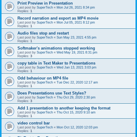
Print Preview in Presentation
Last post by
SuperTech
«
Mon Jul 26, 2021 8:34 pm
Replies:
1
Record narration and export as MP4 movie
Last post by
SuperTech
«
Mon Jul 05, 2021 8:12 pm
Replies:
1
Audio files stop and restart
Last post by
SuperTech
«
Sun May 23, 2021 4:55 pm
Replies:
1
Softmaker's animations stopped working
Last post by
SuperTech
«
Wed May 19, 2021 8:31 pm
Replies:
3
copy table in Text Maker to Presentations
Last post by
SuperTech
«
Wed Jan 13, 2021 3:03 pm
Replies:
1
Odd behaviour on MP4 file
Last post by
SuperTech
«
Tue Dec 22, 2020 12:17 am
Replies:
1
Does Presentations use Text Styles?
Last post by
SuperTech
«
Thu Oct 29, 2020 2:30 pm
Replies:
3
Add 1 presentation to another keeping the format
Last post by
SuperTech
«
Thu Oct 15, 2020 9:10 am
Replies:
1
video control bar
Last post by
SuperTech
«
Mon Oct 12, 2020 12:03 pm
Replies:
1