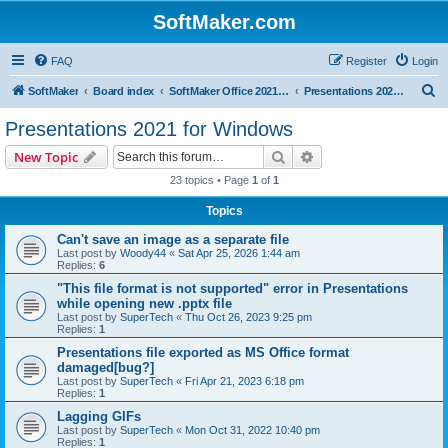
SoftMaker.com
FAQ
Register
Login
S
SoftMaker
Board index
SoftMaker Office 2021 for Windows
Presentations 2021 for Windows
e
Presentations 2021 for Windows
a
Search
Advanced search
New Topic
r
23 topics • Page
1
of
1
c
Topics
h
Can't save an image as a separate file
Last post by
Woody44
«
Sat Apr 25, 2026 1:44 am
Replies:
6
"This file format is not supported" error in Presentations
while opening new .pptx file
Last post by
SuperTech
«
Thu Oct 26, 2023 9:25 pm
Replies:
1
Presentations file exported as MS Office format
damaged[bug?]
Last post by
SuperTech
«
Fri Apr 21, 2023 6:18 pm
Replies:
1
Lagging GIFs
Last post by
SuperTech
«
Mon Oct 31, 2022 10:40 pm
Replies:
1