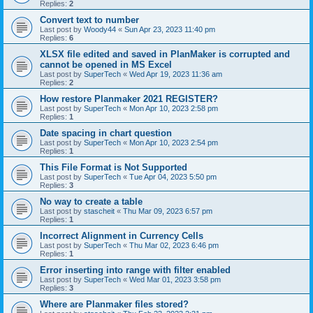
Replies:
2
Convert text to number
Last post by
Woody44
«
Sun Apr 23, 2023 11:40 pm
Replies:
6
XLSX file edited and saved in PlanMaker is corrupted and
cannot be opened in MS Excel
Last post by
SuperTech
«
Wed Apr 19, 2023 11:36 am
Replies:
2
How restore Planmaker 2021 REGISTER?
Last post by
SuperTech
«
Mon Apr 10, 2023 2:58 pm
Replies:
1
Date spacing in chart question
Last post by
SuperTech
«
Mon Apr 10, 2023 2:54 pm
Replies:
1
This File Format is Not Supported
Last post by
SuperTech
«
Tue Apr 04, 2023 5:50 pm
Replies:
3
No way to create a table
Last post by
stascheit
«
Thu Mar 09, 2023 6:57 pm
Replies:
1
Incorrect Alignment in Currency Cells
Last post by
SuperTech
«
Thu Mar 02, 2023 6:46 pm
Replies:
1
Error inserting into range with filter enabled
Last post by
SuperTech
«
Wed Mar 01, 2023 3:58 pm
Replies:
3
Where are Planmaker files stored?