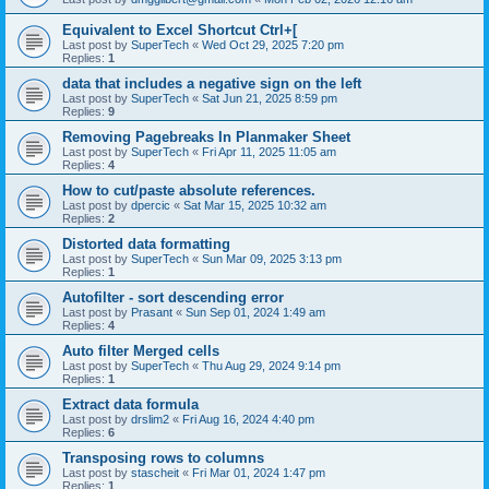
Equivalent to Excel Shortcut Ctrl+[
Last post by
SuperTech
«
Wed Oct 29, 2025 7:20 pm
Replies:
1
data that includes a negative sign on the left
Last post by
SuperTech
«
Sat Jun 21, 2025 8:59 pm
Replies:
9
Removing Pagebreaks In Planmaker Sheet
Last post by
SuperTech
«
Fri Apr 11, 2025 11:05 am
Replies:
4
How to cut/paste absolute references.
Last post by
dpercic
«
Sat Mar 15, 2025 10:32 am
Replies:
2
Distorted data formatting
Last post by
SuperTech
«
Sun Mar 09, 2025 3:13 pm
Replies:
1
Autofilter - sort descending error
Last post by
Prasant
«
Sun Sep 01, 2024 1:49 am
Replies:
4
Auto filter Merged cells
Last post by
SuperTech
«
Thu Aug 29, 2024 9:14 pm
Replies:
1
Extract data formula
Last post by
drslim2
«
Fri Aug 16, 2024 4:40 pm
Replies:
6
Transposing rows to columns
Last post by
stascheit
«
Fri Mar 01, 2024 1:47 pm
Replies:
1