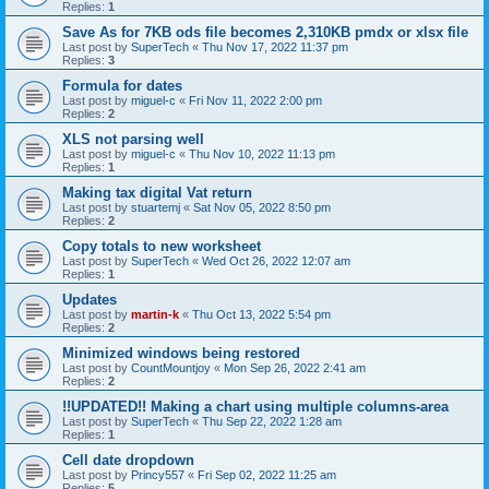
Replies:
1
Save As for 7KB ods file becomes 2,310KB pmdx or xlsx file
Last post by
SuperTech
«
Thu Nov 17, 2022 11:37 pm
Replies:
3
Formula for dates
Last post by
miguel-c
«
Fri Nov 11, 2022 2:00 pm
Replies:
2
XLS not parsing well
Last post by
miguel-c
«
Thu Nov 10, 2022 11:13 pm
Replies:
1
Making tax digital Vat return
Last post by
stuartemj
«
Sat Nov 05, 2022 8:50 pm
Replies:
2
Copy totals to new worksheet
Last post by
SuperTech
«
Wed Oct 26, 2022 12:07 am
Replies:
1
Updates
Last post by
martin-k
«
Thu Oct 13, 2022 5:54 pm
Replies:
2
Minimized windows being restored
Last post by
CountMountjoy
«
Mon Sep 26, 2022 2:41 am
Replies:
2
!!UPDATED!! Making a chart using multiple columns-area
Last post by
SuperTech
«
Thu Sep 22, 2022 1:28 am
Replies:
1
Cell date dropdown
Last post by
Princy557
«
Fri Sep 02, 2022 11:25 am
Replies:
5