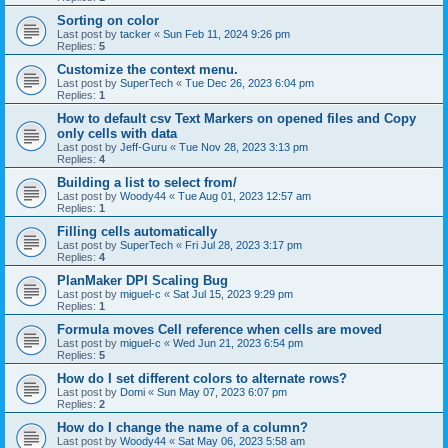
Sorting on color
Last post by
tacker
«
Sun Feb 11, 2024 9:26 pm
Replies:
5
Customize the context menu.
Last post by
SuperTech
«
Tue Dec 26, 2023 6:04 pm
Replies:
1
How to default csv Text Markers on opened files and Copy
only cells with data
Last post by
Jeff-Guru
«
Tue Nov 28, 2023 3:13 pm
Replies:
4
Building a list to select from/
Last post by
Woody44
«
Tue Aug 01, 2023 12:57 am
Replies:
1
Filling cells automatically
Last post by
SuperTech
«
Fri Jul 28, 2023 3:17 pm
Replies:
4
PlanMaker DPI Scaling Bug
Last post by
miguel-c
«
Sat Jul 15, 2023 9:29 pm
Replies:
1
Formula moves Cell reference when cells are moved
Last post by
miguel-c
«
Wed Jun 21, 2023 6:54 pm
Replies:
5
How do I set different colors to alternate rows?
Last post by
Domi
«
Sun May 07, 2023 6:07 pm
Replies:
2
How do I change the name of a column?
Last post by
Woody44
«
Sat May 06, 2023 5:58 am