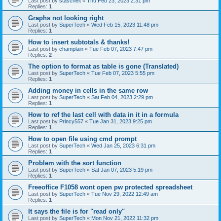
Last post by
stascheit
«
Thu Feb 23, 2023 2:31 pm
Replies:
1
Graphs not looking right
Last post by
SuperTech
«
Wed Feb 15, 2023 11:48 pm
Replies:
1
How to insert subtotals & thanks!
Last post by
champlain
«
Tue Feb 07, 2023 7:47 pm
Replies:
2
The option to format as table is gone (Translated)
Last post by
SuperTech
«
Tue Feb 07, 2023 5:55 pm
Replies:
1
Adding money in cells in the same row
Last post by
SuperTech
«
Sat Feb 04, 2023 2:29 pm
Replies:
1
How to ref the last cell with data in it in a formula
Last post by
Princy557
«
Tue Jan 31, 2023 9:25 pm
Replies:
1
How to open file using cmd prompt
Last post by
SuperTech
«
Wed Jan 25, 2023 6:31 pm
Replies:
1
Problem with the sort function
Last post by
SuperTech
«
Sat Jan 07, 2023 5:19 pm
Replies:
1
Freeoffice F1058 wont open pw protected spreadsheet
Last post by
SuperTech
«
Tue Nov 29, 2022 12:49 am
Replies:
1
It says the file is for "read only"
Last post by
SuperTech
«
Mon Nov 21, 2022 11:32 pm