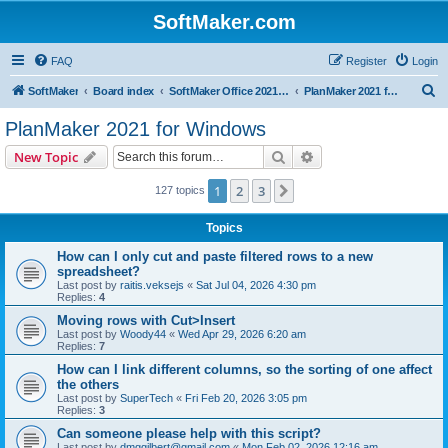
SoftMaker.com
FAQ
Register
Login
S
SoftMaker
Board index
SoftMaker Office 2021 for Windows
PlanMaker 2021 for Windows
e
PlanMaker 2021 for Windows
a
Search
Advanced search
New Topic
r
c
1
2
3
Next
127 topics
h
Topics
How can I only cut and paste filtered rows to a new
spreadsheet?
Last post by
raitis.veksejs
«
Sat Jul 04, 2026 4:30 pm
Replies:
4
Moving rows with Cut>Insert
Last post by
Woody44
«
Wed Apr 29, 2026 6:20 am
Replies:
7
How can I link different columns, so the sorting of one affect
the others
Last post by
SuperTech
«
Fri Feb 20, 2026 3:05 pm
Replies:
3
Can someone please help with this script?
Last post by
dmggilbert@gmail.com
«
Mon Feb 02, 2026 12:16 am