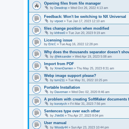
Opening files from file manager
by
Dewdrop
»
Wed Oct 26, 2022 4:13 am
Feedback: Won't be switching to NX Universal
by
vtpoet
»
Tue Jan 17, 2023 12:10 am
files change position when modified
by
khfree0
»
Tue Jun 20, 2023 9:19 am
Licensing issue
by
EricC
»
Tue Aug 16, 2022 12:28 pm
Why does the thousands separator doesn't sh
by
@leksander
»
Wed Apr 19, 2023 5:08 am
Import from PDF
by
XmenDamien
»
Thu May 25, 2023 8:31 am
Webp image support please?
by
turn211
»
Tue May 31, 2022 10:25 pm
Portable Installation
by
Daveman
»
Wed Dec 02, 2020 8:46 am
A problem with creating SoftMaker documents 
by
korotych
»
Fri Mar 31, 2023 7:56 pm
Sentences type over each other
by
JVet56
»
Thu Apr 27, 2023 8:04 pm
User manual
by
Woody44
»
Sun Apr 23, 2023 10:44 pm