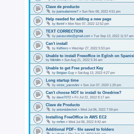
Clave de producto
by
juansalamone7
»
Sun Nov 06, 2022 4:51 pm
Help needed for adding a new page
by
florinf
»
Mon Nov 07, 2022 12:52 pm
TEXT CORRECTION
by
parascebe@gmail.com
»
Tue Sep 13, 2022 11:57 am
Can't install
by
KidNero
»
Wed Apr 27, 2022 5:53 pm
Unable to install Freeoffice in Eglish on Spani
by
Nikhilm
»
Sun Aug 21, 2022 5:34 am
Unable to get Free product Key
by
Belgian Guy
»
Sat Aug 13, 2022 4:27 pm
Long startup time
by
victor_yacovlev
»
Sun Jun 07, 2020 1:29 pm
Can't choose NOT to install to Onedrive?
by
dave7072
»
Fri Jul 22, 2022 8:17 am
Clave de Producto
by
antoniobecket
»
Wed Jul 06, 2022 7:59 pm
Installing FreeOffice in AWS EC2
by
mrfen
»
Wed Jul 06, 2022 9:42 am
Additional PDF~ file saved to folders