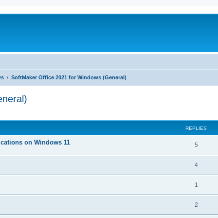
ws
SoftMaker Office 2021 for Windows (General)
neral)
ed search
REPLIES
lications on Windows 11
R
5
e
R
4
p
e
l
R
1
p
i
e
l
R
2
e
p
i
e