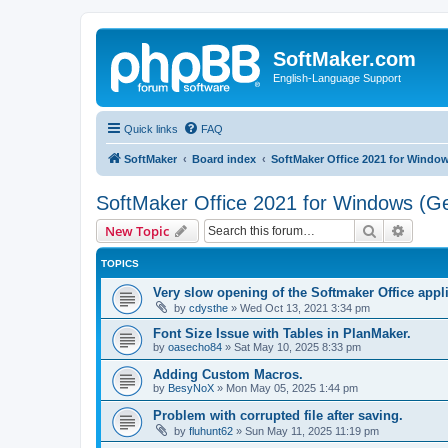
SoftMaker.com
English-Language Support
Quick links
FAQ
SoftMaker
Board index
SoftMaker Office 2021 for Windo
SoftMaker Office 2021 for Windows (Ge
Search
Advanc
New Topic
TOPICS
Very slow opening of the Softmaker Office app
by
cdysthe
»
Wed Oct 13, 2021 3:34 pm
Font Size Issue with Tables in PlanMaker.
by
oasecho84
»
Sat May 10, 2025 8:33 pm
Adding Custom Macros.
by
BesyNoX
»
Mon May 05, 2025 1:44 pm
Problem with corrupted file after saving.
by
fluhunt62
»
Sun May 11, 2025 11:19 pm