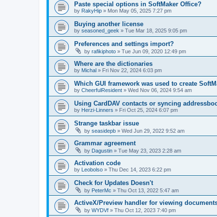
Paste special options in SoftMaker Office?
by
RakyHip
»
Mon May 05, 2025 7:27 pm
Buying another license
by
seasoned_geek
»
Tue Mar 18, 2025 9:05 pm
Preferences and settings import?
by
rafikiphoto
»
Tue Jun 09, 2020 12:49 pm
Where are the dictionaries
by
Michal
»
Fri Nov 22, 2024 6:03 pm
Which GUI framework was used to create SoftMa
by
СheerfulResident
»
Wed Nov 06, 2024 9:54 am
Using CardDAV contacts or syncing addressbo
by
Herzi-Linners
»
Fri Oct 25, 2024 6:07 pm
Strange taskbar issue
by
seasidepb
»
Wed Jun 29, 2022 9:52 am
Grammar agreement
by
Dagustin
»
Tue May 23, 2023 2:28 am
Activation code
by
Leobolso
»
Thu Dec 14, 2023 6:22 pm
Check for Updates Doesn't
by
PeterMc
»
Thu Oct 13, 2022 5:47 am
ActiveX/Preview handler for viewing documents 
by
WYDVf
»
Thu Oct 12, 2023 7:40 pm