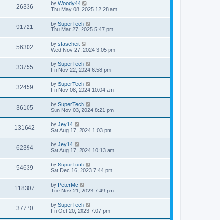
t
L
by
Woody44
w
t
V
26336
p
a
Thu May 08, 2025 12:28 am
e
o
s
s
s
i
t
L
by
SuperTech
w
t
V
91721
p
a
Thu Mar 27, 2025 5:47 pm
e
o
s
s
s
i
t
L
by
stascheit
w
t
V
56302
p
a
Wed Nov 27, 2024 3:05 pm
e
o
s
s
s
i
t
L
by
SuperTech
w
t
V
33755
p
a
Fri Nov 22, 2024 6:58 pm
e
o
s
s
s
i
t
L
by
SuperTech
w
t
V
32459
p
a
Fri Nov 08, 2024 10:04 am
e
o
s
s
s
i
t
L
by
SuperTech
w
t
V
36105
p
a
Sun Nov 03, 2024 8:21 pm
e
o
s
s
s
i
t
L
by
Jey14
w
t
V
131642
p
a
Sat Aug 17, 2024 1:03 pm
e
o
s
s
s
i
t
L
by
Jey14
w
t
V
62394
p
a
Sat Aug 17, 2024 10:13 am
e
o
s
s
s
i
t
L
by
SuperTech
w
t
V
54639
p
a
Sat Dec 16, 2023 7:44 pm
e
o
s
s
s
i
t
L
by
PeterMc
w
t
V
118307
p
a
Tue Nov 21, 2023 7:49 pm
e
o
s
s
s
i
t
L
by
SuperTech
w
t
V
37770
p
a
Fri Oct 20, 2023 7:07 pm
e
o
s
s
s