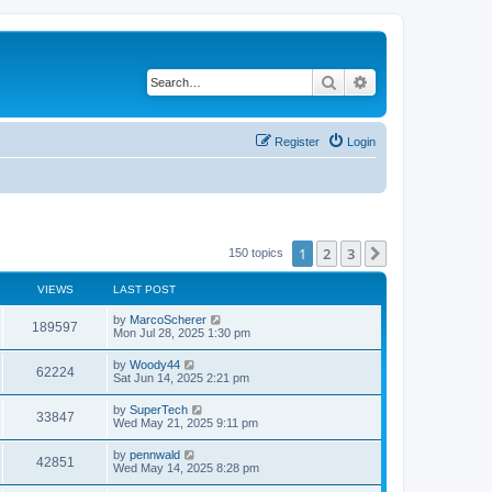
Search
Advanced search
Register
Login
1
2
3
Next
150 topics
VIEWS
LAST POST
L
by
MarcoScherer
V
189597
a
Mon Jul 28, 2025 1:30 pm
s
i
t
L
by
Woody44
V
62224
p
a
Sat Jun 14, 2025 2:21 pm
e
o
s
s
i
t
L
by
SuperTech
w
t
V
33847
p
a
Wed May 21, 2025 9:11 pm
e
o
s
s
s
i
t
L
by
pennwald
w
t
V
42851
p
a
Wed May 14, 2025 8:28 pm
e
o
s
s
s
i