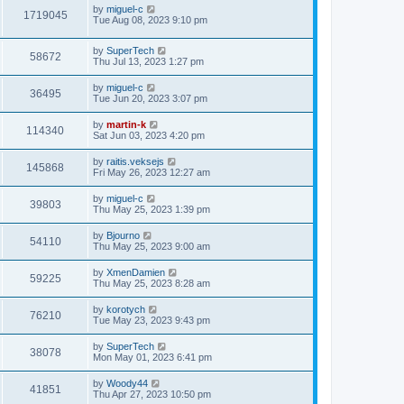
i
t
L
by
miguel-c
w
t
V
1719045
p
a
Tue Aug 08, 2023 9:10 pm
e
o
s
s
s
i
t
w
t
L
by
SuperTech
p
V
58672
e
a
Thu Jul 13, 2023 1:27 pm
o
s
s
s
i
t
w
t
L
by
miguel-c
V
36495
p
a
Tue Jun 20, 2023 3:07 pm
e
o
s
s
s
i
t
L
by
martin-k
w
t
V
114340
p
a
Sat Jun 03, 2023 4:20 pm
e
o
s
s
s
i
t
L
by
raitis.veksejs
w
t
V
145868
p
a
Fri May 26, 2023 12:27 am
e
o
s
s
s
i
t
L
by
miguel-c
w
t
V
39803
p
a
Thu May 25, 2023 1:39 pm
e
o
s
s
s
i
t
L
by
Bjourno
w
t
V
54110
p
a
Thu May 25, 2023 9:00 am
e
o
s
s
s
i
t
L
by
XmenDamien
w
t
V
59225
p
a
Thu May 25, 2023 8:28 am
e
o
s
s
s
i
t
L
by
korotych
w
t
V
76210
p
a
Tue May 23, 2023 9:43 pm
e
o
s
s
s
i
t
L
by
SuperTech
w
t
V
38078
p
a
Mon May 01, 2023 6:41 pm
e
o
s
s
s
i
t
L
by
Woody44
w
t
V
41851
p
a
Thu Apr 27, 2023 10:50 pm
e
o