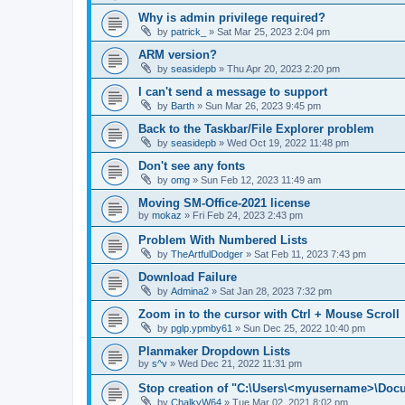
Why is admin privilege required?
by
patrick_
»
Sat Mar 25, 2023 2:04 pm
ARM version?
by
seasidepb
»
Thu Apr 20, 2023 2:20 pm
I can't send a message to support
by
Barth
»
Sun Mar 26, 2023 9:45 pm
Back to the Taskbar/File Explorer problem
by
seasidepb
»
Wed Oct 19, 2022 11:48 pm
Don't see any fonts
by
omg
»
Sun Feb 12, 2023 11:49 am
Moving SM-Office-2021 license
by
mokaz
»
Fri Feb 24, 2023 2:43 pm
Problem With Numbered Lists
by
TheArtfulDodger
»
Sat Feb 11, 2023 7:43 pm
Download Failure
by
Admina2
»
Sat Jan 28, 2023 7:32 pm
Zoom in to the cursor with Ctrl + Mouse Scroll
by
pglp.ypmby61
»
Sun Dec 25, 2022 10:40 pm
Planmaker Dropdown Lists
by
s^v
»
Wed Dec 21, 2022 11:31 pm
Stop creation of "C:\Users\<myusername>\Doc
by
ChalkyW64
»
Tue Mar 02, 2021 8:02 pm