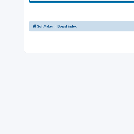
SoftMaker
Board index