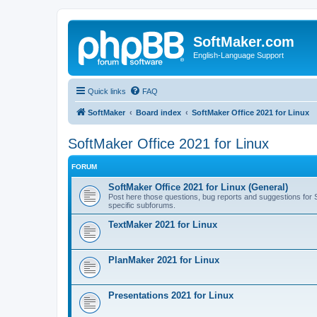
SoftMaker.com
English-Language Support
Quick links
FAQ
SoftMaker
Board index
SoftMaker Office 2021 for Linux
SoftMaker Office 2021 for Linux
FORUM
SoftMaker Office 2021 for Linux (General)
Post here those questions, bug reports and suggestions for Sof
specific subforums.
TextMaker 2021 for Linux
PlanMaker 2021 for Linux
Presentations 2021 for Linux