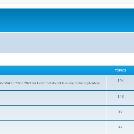
TOPICS
T
104
tMaker Office 2021 for Linux that do not fit in any of the application-
o
p
T
143
i
o
T
30
c
p
o
s
i
T
26
p
c
o