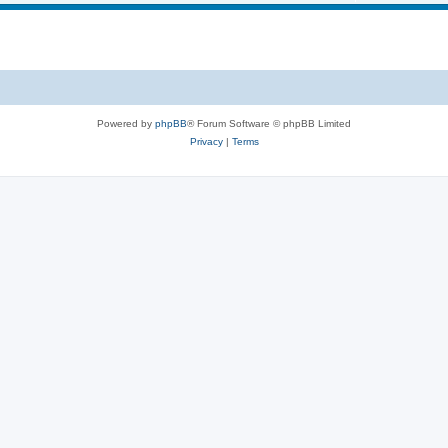
i
s
p
c
i
s
c
s
Powered by
phpBB
® Forum Software © phpBB Limited
Privacy
|
Terms