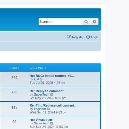
Search
Advanced search
Register
Login
POSTS
LAST POST
L
Re: BUG: Install returns "fil…
P
366
a
V
by
lgsl
s
i
Tue Jul 01, 2025 4:24 pm
o
t
e
p
w
L
Re: Reply to comment
s
P
609
o
t
a
V
by
SuperTech
s
h
s
i
Sat May 23, 2026 8:56 pm
t
t
e
o
t
e
l
p
w
L
Re: Find/Replace cell content…
a
P
113
s
s
o
t
a
V
by
engineer
t
s
h
s
i
Wed Sep 11, 2024 9:33 pm
e
o
t
t
e
t
e
s
l
p
w
L
Re: Virtual Pen
t
P
90
s
a
s
o
t
a
V
by
SuperTech
p
t
s
h
s
i
Sun Mar 24, 2024 11:53 am
o
o
e