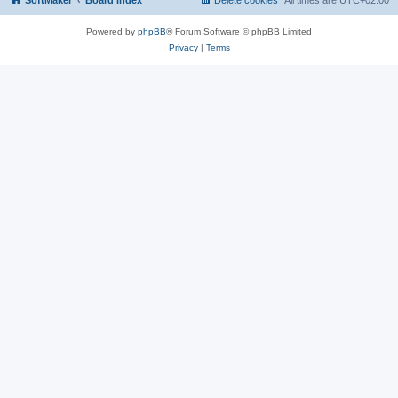
SoftMaker
Board index
Delete cookies
All times are
UTC+02:00
Powered by
phpBB
® Forum Software © phpBB Limited
Privacy
|
Terms