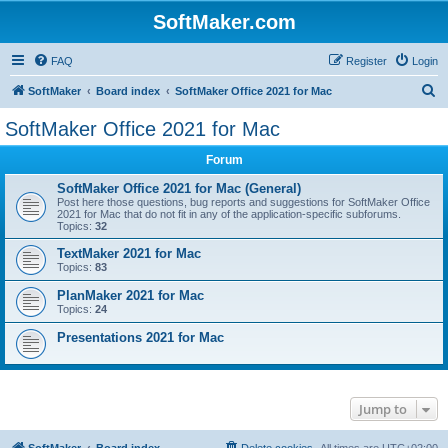
SoftMaker.com
FAQ
Register
Login
S
SoftMaker
Board index
SoftMaker Office 2021 for Mac
e
SoftMaker Office 2021 for Mac
a
Forum
r
c
SoftMaker Office 2021 for Mac (General)
Post here those questions, bug reports and suggestions for SoftMaker Office
h
2021 for Mac that do not fit in any of the application-specific subforums.
Topics:
32
TextMaker 2021 for Mac
Topics:
83
PlanMaker 2021 for Mac
Topics:
24
Presentations 2021 for Mac
Jump to