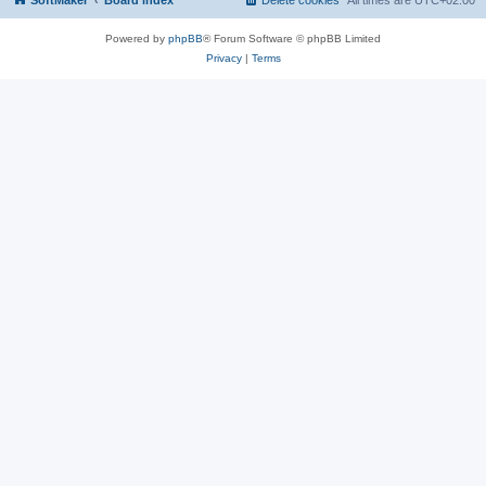
SoftMaker
Board index
Delete cookies
All times are
UTC+02:00
Powered by
phpBB
® Forum Software © phpBB Limited
Privacy
|
Terms