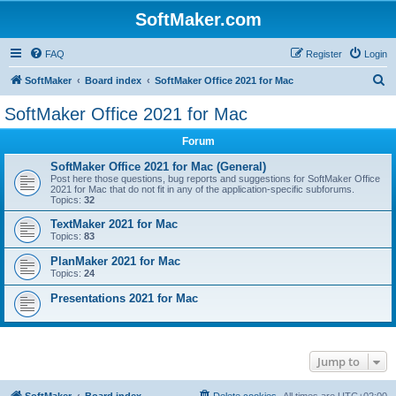
SoftMaker.com
FAQ
Register
Login
S
SoftMaker
Board index
SoftMaker Office 2021 for Mac
e
SoftMaker Office 2021 for Mac
a
Forum
r
c
SoftMaker Office 2021 for Mac (General)
Post here those questions, bug reports and suggestions for SoftMaker Office
h
2021 for Mac that do not fit in any of the application-specific subforums.
Topics:
32
TextMaker 2021 for Mac
Topics:
83
PlanMaker 2021 for Mac
Topics:
24
Presentations 2021 for Mac
Jump to