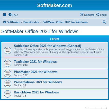
SoftMaker.com
FAQ
Register
Login
S
SoftMaker
Board index
SoftMaker Office 2021 for Windows
e
SoftMaker Office 2021 for Windows
a
Forum
r
c
SoftMaker Office 2021 for Windows (General)
Post here those questions, bug reports and suggestions for SoftMaker Office
h
2021 for Windows that do not fit in any of the application-specific subforums.
Topics:
150
TextMaker 2021 for Windows
Topics:
213
PlanMaker 2021 for Windows
Topics:
127
Presentations 2021 for Windows
Topics:
23
BasicMaker 2021 for Windows
Topics:
33