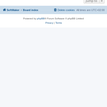
Jump to
SoftMaker
Board index
Delete cookies
All times are
UTC+02:00
Powered by
phpBB
® Forum Software © phpBB Limited
Privacy
|
Terms