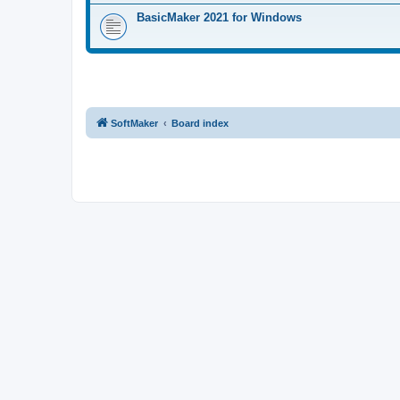
BasicMaker 2021 for Windows
SoftMaker
Board index