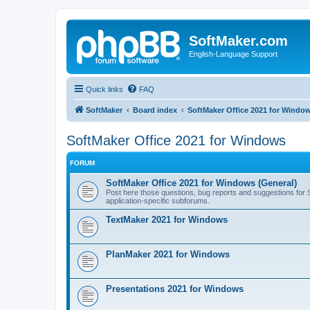
SoftMaker.com
English-Language Support
Quick links
FAQ
SoftMaker
Board index
SoftMaker Office 2021 for Windo
SoftMaker Office 2021 for Windows
FORUM
SoftMaker Office 2021 for Windows (General)
Post here those questions, bug reports and suggestions for So
application-specific subforums.
TextMaker 2021 for Windows
PlanMaker 2021 for Windows
Presentations 2021 for Windows