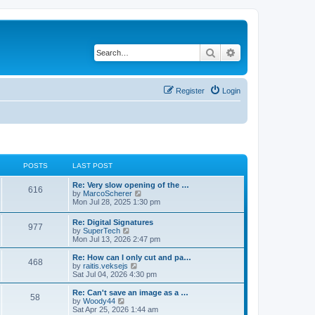
Search
Advanced search
Register
Login
POSTS
LAST POST
L
Re: Very slow opening of the …
P
616
a
V
by
MarcoScherer
s
i
Mon Jul 28, 2025 1:30 pm
o
t
e
p
w
L
Re: Digital Signatures
s
P
977
o
t
a
V
by
SuperTech
s
h
s
i
Mon Jul 13, 2026 2:47 pm
t
t
e
o
t
e
l
p
w
L
Re: How can I only cut and pa…
a
P
468
s
s
o
t
a
V
by
raitis.veksejs
t
s
h
s
i
Sat Jul 04, 2026 4:30 pm
e
o
t
t
e
t
e
s
l
p
w
L
Re: Can't save an image as a …
t
P
58
s
a
s
o
t
a
V
by
Woody44
p
t
s
h
s
i
Sat Apr 25, 2026 1:44 am
o
o
e