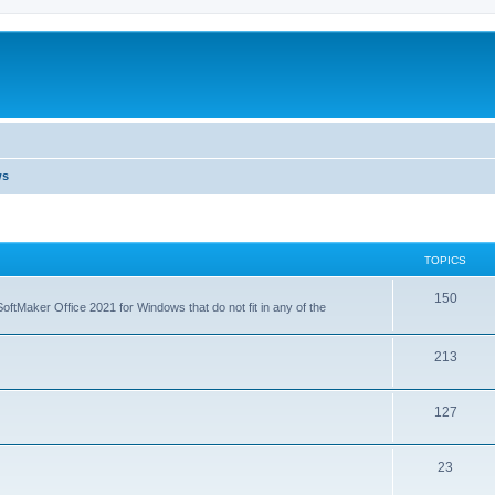
ws
TOPICS
T
150
ftMaker Office 2021 for Windows that do not fit in any of the
o
p
T
213
i
o
T
127
c
p
o
s
i
T
23
p
c
o