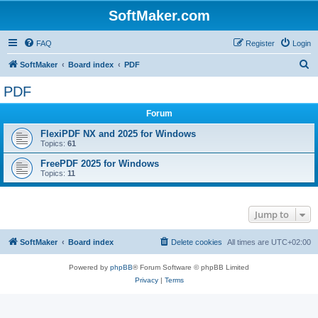
SoftMaker.com
FAQ
Register
Login
S
SoftMaker
Board index
PDF
e
PDF
a
Forum
r
c
FlexiPDF NX and 2025 for Windows
Topics:
61
h
FreePDF 2025 for Windows
Topics:
11
Jump to
SoftMaker
Board index
Delete cookies
All times are
UTC+02:00
Powered by
phpBB
® Forum Software © phpBB Limited
Privacy
|
Terms