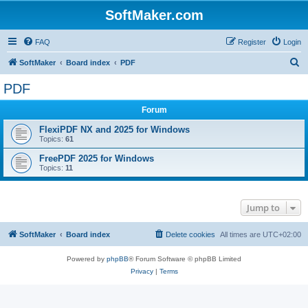
SoftMaker.com
FAQ
Register
Login
S
SoftMaker
Board index
PDF
e
PDF
a
Forum
r
c
FlexiPDF NX and 2025 for Windows
Topics:
61
h
FreePDF 2025 for Windows
Topics:
11
Jump to
SoftMaker
Board index
Delete cookies
All times are
UTC+02:00
Powered by
phpBB
® Forum Software © phpBB Limited
Privacy
|
Terms