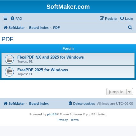
SoftMaker.com
FAQ
Register
Login
S
SoftMaker
Board index
PDF
e
PDF
a
Forum
r
c
FlexiPDF NX and 2025 for Windows
Topics:
61
h
FreePDF 2025 for Windows
Topics:
11
Jump to
SoftMaker
Board index
Delete cookies
All times are
UTC+02:00
Powered by
phpBB
® Forum Software © phpBB Limited
Privacy
|
Terms