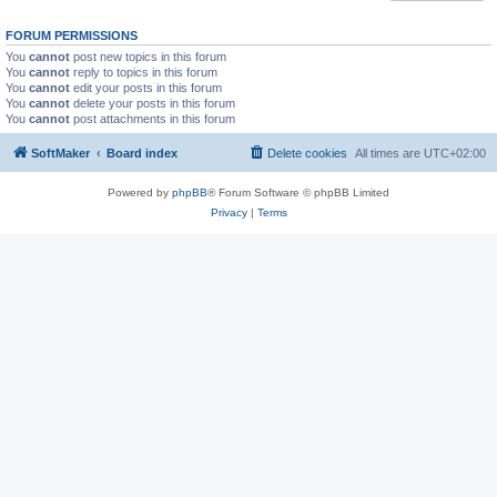
FORUM PERMISSIONS
You
cannot
post new topics in this forum
You
cannot
reply to topics in this forum
You
cannot
edit your posts in this forum
You
cannot
delete your posts in this forum
You
cannot
post attachments in this forum
SoftMaker
Board index
Delete cookies
All times are
UTC+02:00
Powered by
phpBB
® Forum Software © phpBB Limited
Privacy
|
Terms