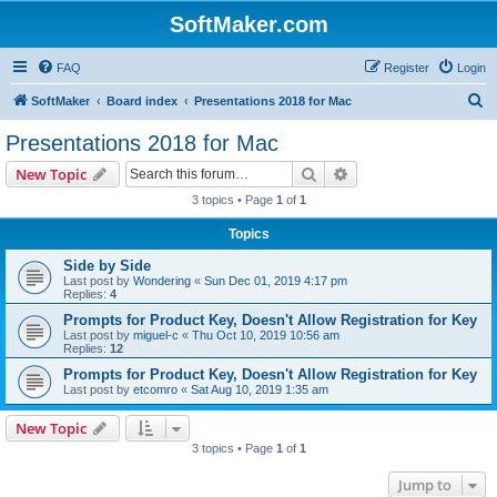
SoftMaker.com
FAQ
Register
Login
S
SoftMaker
Board index
Presentations 2018 for Mac
e
Presentations 2018 for Mac
a
Search
Advanced search
New Topic
r
3 topics • Page
1
of
1
c
Topics
h
Side by Side
Last post by
Wondering
«
Sun Dec 01, 2019 4:17 pm
Replies:
4
Prompts for Product Key, Doesn't Allow Registration for Key
Last post by
miguel-c
«
Thu Oct 10, 2019 10:56 am
Replies:
12
Prompts for Product Key, Doesn't Allow Registration for Key
Last post by
etcomro
«
Sat Aug 10, 2019 1:35 am
New Topic
3 topics • Page
1
of
1
Jump to