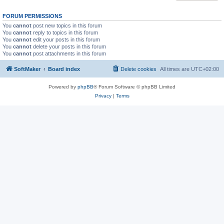
FORUM PERMISSIONS
You
cannot
post new topics in this forum
You
cannot
reply to topics in this forum
You
cannot
edit your posts in this forum
You
cannot
delete your posts in this forum
You
cannot
post attachments in this forum
SoftMaker
Board index
Delete cookies
All times are
UTC+02:00
Powered by
phpBB
® Forum Software © phpBB Limited
Privacy
|
Terms