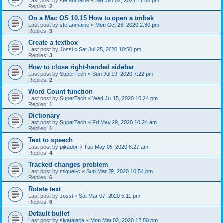
Last post by
stefanmaine
«
Sat Jan 02, 2021 11:06 pm
Replies:
2
On a Mac OS 10.15 How to open a tmbak
Last post by
stefanmaine
«
Mon Oct 26, 2020 2:30 pm
Replies:
3
Create a textbox
Last post by
Jossi
«
Sat Jul 25, 2020 10:50 pm
Replies:
3
How to close right-handed sidebar
Last post by
SuperTech
«
Sun Jul 19, 2020 7:22 pm
Replies:
2
Word Count function
Last post by
SuperTech
«
Wed Jul 15, 2020 10:24 pm
Replies:
1
Dictionary
Last post by
SuperTech
«
Fri May 29, 2020 10:24 am
Replies:
1
Text to speech
Last post by
pikador
«
Tue May 05, 2020 8:27 am
Replies:
4
Tracked changes problem
Last post by
miguel-c
«
Sun Mar 29, 2020 10:54 pm
Replies:
6
Rotate text
Last post by
Jossi
«
Sat Mar 07, 2020 5:11 pm
Replies:
6
Default bullet
Last post by
siyatalerja
«
Mon Mar 02, 2020 12:50 pm