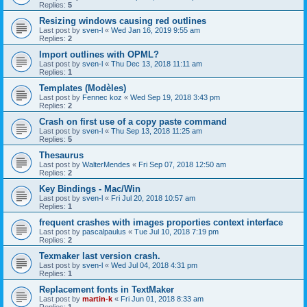
Replies:
5
Resizing windows causing red outlines
Last post by
sven-l
«
Wed Jan 16, 2019 9:55 am
Replies:
2
Import outlines with OPML?
Last post by
sven-l
«
Thu Dec 13, 2018 11:11 am
Replies:
1
Templates (Modèles)
Last post by
Fennec koz
«
Wed Sep 19, 2018 3:43 pm
Replies:
2
Crash on first use of a copy paste command
Last post by
sven-l
«
Thu Sep 13, 2018 11:25 am
Replies:
5
Thesaurus
Last post by
WalterMendes
«
Fri Sep 07, 2018 12:50 am
Replies:
2
Key Bindings - Mac/Win
Last post by
sven-l
«
Fri Jul 20, 2018 10:57 am
Replies:
1
frequent crashes with images proporties context interface
Last post by
pascalpaulus
«
Tue Jul 10, 2018 7:19 pm
Replies:
2
Texmaker last version crash.
Last post by
sven-l
«
Wed Jul 04, 2018 4:31 pm
Replies:
1
Replacement fonts in TextMaker
Last post by
martin-k
«
Fri Jun 01, 2018 8:33 am