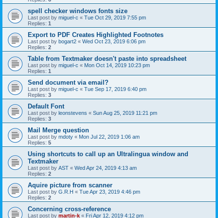
spell checker windows fonts size
Last post by
miguel-c
«
Tue Oct 29, 2019 7:55 pm
Replies:
1
Export to PDF Creates Highlighted Footnotes
Last post by
bogart2
«
Wed Oct 23, 2019 6:06 pm
Replies:
2
Table from Textmaker doesn't paste into spreadsheet
Last post by
miguel-c
«
Mon Oct 14, 2019 10:23 pm
Replies:
1
Send document via email?
Last post by
miguel-c
«
Tue Sep 17, 2019 6:40 pm
Replies:
3
Default Font
Last post by
leonstevens
«
Sun Aug 25, 2019 11:21 pm
Replies:
3
Mail Merge question
Last post by
mdoty
«
Mon Jul 22, 2019 1:06 am
Replies:
5
Using shortcuts to call up an Ultralingua window and
Textmaker
Last post by
AST
«
Wed Apr 24, 2019 4:13 am
Replies:
2
Aquire picture from scanner
Last post by
G.R.H
«
Tue Apr 23, 2019 4:46 pm
Replies:
2
Concerning cross-reference
Last post by
martin-k
«
Fri Apr 12, 2019 4:12 pm