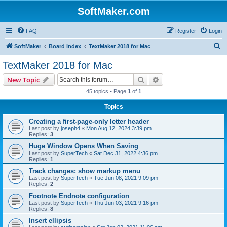
SoftMaker.com
FAQ
Register
Login
S
SoftMaker
Board index
TextMaker 2018 for Mac
e
TextMaker 2018 for Mac
a
Search
Advanced search
New Topic
r
45 topics • Page
1
of
1
c
Topics
h
Creating a first-page-only letter header
Last post by
joseph4
«
Mon Aug 12, 2024 3:39 pm
Replies:
3
Huge Window Opens When Saving
Last post by
SuperTech
«
Sat Dec 31, 2022 4:36 pm
Replies:
1
Track changes: show markup menu
Last post by
SuperTech
«
Tue Jun 08, 2021 9:09 pm
Replies:
2
Footnote Endnote configuration
Last post by
SuperTech
«
Thu Jun 03, 2021 9:16 pm
Replies:
8
Insert ellipsis