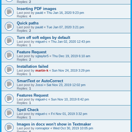
Replies:
2
Inserting PDF images
Last post by
pauld
«
Thu Jan 16, 2020 9:23 pm
Replies:
4
Quick paths
Last post by
pauld
«
Tue Jan 07, 2020 3:21 pm
Replies:
2
Turn off soft edges by default
Last post by
miguel-c
«
Thu Jan 02, 2020 12:43 pm
Replies:
1
Feature Request
Last post by
sgtaylor5
«
Thu Dec 19, 2019 6:10 am
Replies:
2
Installation failed
Last post by
martin-k
«
Sun Nov 24, 2019 3:29 pm
Replies:
1
SmartText or AutoCorrect
Last post by
Jossi
«
Sat Nov 23, 2019 12:02 pm
Replies:
1
Features Request
Last post by
miguel-c
«
Sun Nov 10, 2019 8:42 pm
Replies:
1
Spell Check
Last post by
miguel-c
«
Fri Nov 01, 2019 3:32 pm
Replies:
1
Images in docx won't show in Textmaker
Last post by
romraptor
«
Wed Oct 30, 2019 10:05 pm
Replies:
6