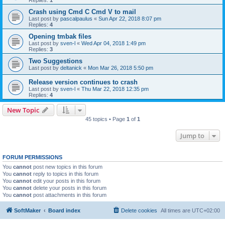
Replies:
1
Crash using Cmd C Cmd V to mail
Last post by
pascalpaulus
«
Sun Apr 22, 2018 8:07 pm
Replies:
4
Opening tmbak files
Last post by
sven-l
«
Wed Apr 04, 2018 1:49 pm
Replies:
3
Two Suggestions
Last post by
deltanick
«
Mon Mar 26, 2018 5:50 pm
Release version continues to crash
Last post by
sven-l
«
Thu Mar 22, 2018 12:35 pm
Replies:
4
New Topic
45 topics • Page
1
of
1
Jump to
FORUM PERMISSIONS
You
cannot
post new topics in this forum
You
cannot
reply to topics in this forum
You
cannot
edit your posts in this forum
You
cannot
delete your posts in this forum
You
cannot
post attachments in this forum
SoftMaker
Board index
Delete cookies
All times are
UTC+02:00