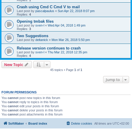
Replies:
1
Crash using Cmd C Cmd V to mail
Last post by
pascalpaulus
«
Sun Apr 22, 2018 8:07 pm
Replies:
4
Opening tmbak files
Last post by
sven-l
«
Wed Apr 04, 2018 1:49 pm
Replies:
3
Two Suggestions
Last post by
deltanick
«
Mon Mar 26, 2018 5:50 pm
Release version continues to crash
Last post by
sven-l
«
Thu Mar 22, 2018 12:35 pm
Replies:
4
New Topic
45 topics • Page
1
of
1
Jump to
FORUM PERMISSIONS
You
cannot
post new topics in this forum
You
cannot
reply to topics in this forum
You
cannot
edit your posts in this forum
You
cannot
delete your posts in this forum
You
cannot
post attachments in this forum
SoftMaker
Board index
Delete cookies
All times are
UTC+02:00