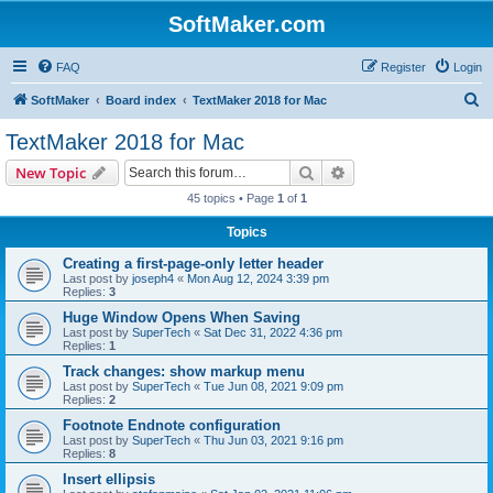
SoftMaker.com
FAQ
Register
Login
S
SoftMaker
Board index
TextMaker 2018 for Mac
e
TextMaker 2018 for Mac
a
Search
Advanced search
New Topic
r
45 topics • Page
1
of
1
c
Topics
h
Creating a first-page-only letter header
Last post by
joseph4
«
Mon Aug 12, 2024 3:39 pm
Replies:
3
Huge Window Opens When Saving
Last post by
SuperTech
«
Sat Dec 31, 2022 4:36 pm
Replies:
1
Track changes: show markup menu
Last post by
SuperTech
«
Tue Jun 08, 2021 9:09 pm
Replies:
2
Footnote Endnote configuration
Last post by
SuperTech
«
Thu Jun 03, 2021 9:16 pm
Replies:
8
Insert ellipsis