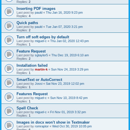
Replies:
2
Inserting PDF images
Last post by
pauld
«
Thu Jan 16, 2020 9:23 pm
Replies:
4
Quick paths
Last post by
pauld
«
Tue Jan 07, 2020 3:21 pm
Replies:
2
Turn off soft edges by default
Last post by
miguel-c
«
Thu Jan 02, 2020 12:43 pm
Replies:
1
Feature Request
Last post by
sgtaylor5
«
Thu Dec 19, 2019 6:10 am
Replies:
2
Installation failed
Last post by
martin-k
«
Sun Nov 24, 2019 3:29 pm
Replies:
1
SmartText or AutoCorrect
Last post by
Jossi
«
Sat Nov 23, 2019 12:02 pm
Replies:
1
Features Request
Last post by
miguel-c
«
Sun Nov 10, 2019 8:42 pm
Replies:
1
Spell Check
Last post by
miguel-c
«
Fri Nov 01, 2019 3:32 pm
Replies:
1
Images in docx won't show in Textmaker
Last post by
romraptor
«
Wed Oct 30, 2019 10:05 pm
Replies:
6