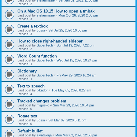
Last post by
stefanmaine
«
Sat Jan 02, 2021 11:06 pm
Replies:
2
On a Mac OS 10.15 How to open a tmbak
Last post by
stefanmaine
«
Mon Oct 26, 2020 2:30 pm
Replies:
3
Create a textbox
Last post by
Jossi
«
Sat Jul 25, 2020 10:50 pm
Replies:
3
How to close right-handed sidebar
Last post by
SuperTech
«
Sun Jul 19, 2020 7:22 pm
Replies:
2
Word Count function
Last post by
SuperTech
«
Wed Jul 15, 2020 10:24 pm
Replies:
1
Dictionary
Last post by
SuperTech
«
Fri May 29, 2020 10:24 am
Replies:
1
Text to speech
Last post by
pikador
«
Tue May 05, 2020 8:27 am
Replies:
4
Tracked changes problem
Last post by
miguel-c
«
Sun Mar 29, 2020 10:54 pm
Replies:
6
Rotate text
Last post by
Jossi
«
Sat Mar 07, 2020 5:11 pm
Replies:
6
Default bullet
Last post by
siyatalerja
«
Mon Mar 02, 2020 12:50 pm