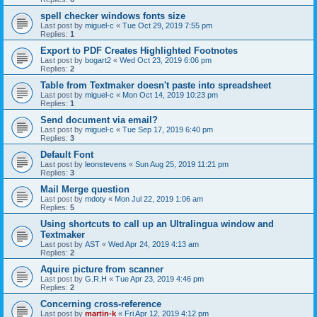
spell checker windows fonts size
Last post by
miguel-c
«
Tue Oct 29, 2019 7:55 pm
Replies:
1
Export to PDF Creates Highlighted Footnotes
Last post by
bogart2
«
Wed Oct 23, 2019 6:06 pm
Replies:
2
Table from Textmaker doesn't paste into spreadsheet
Last post by
miguel-c
«
Mon Oct 14, 2019 10:23 pm
Replies:
1
Send document via email?
Last post by
miguel-c
«
Tue Sep 17, 2019 6:40 pm
Replies:
3
Default Font
Last post by
leonstevens
«
Sun Aug 25, 2019 11:21 pm
Replies:
3
Mail Merge question
Last post by
mdoty
«
Mon Jul 22, 2019 1:06 am
Replies:
5
Using shortcuts to call up an Ultralingua window and
Textmaker
Last post by
AST
«
Wed Apr 24, 2019 4:13 am
Replies:
2
Aquire picture from scanner
Last post by
G.R.H
«
Tue Apr 23, 2019 4:46 pm
Replies:
2
Concerning cross-reference
Last post by
martin-k
«
Fri Apr 12, 2019 4:12 pm