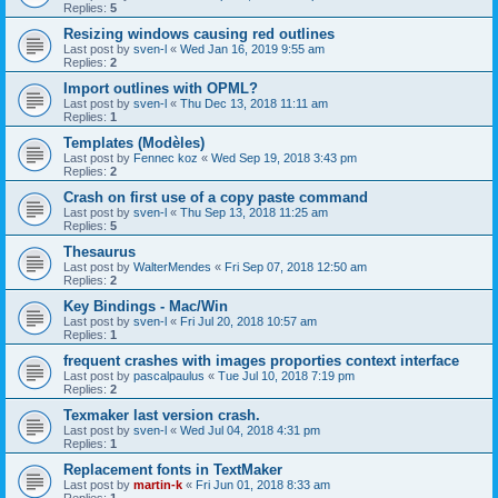
Replies:
5
Resizing windows causing red outlines
Last post by
sven-l
«
Wed Jan 16, 2019 9:55 am
Replies:
2
Import outlines with OPML?
Last post by
sven-l
«
Thu Dec 13, 2018 11:11 am
Replies:
1
Templates (Modèles)
Last post by
Fennec koz
«
Wed Sep 19, 2018 3:43 pm
Replies:
2
Crash on first use of a copy paste command
Last post by
sven-l
«
Thu Sep 13, 2018 11:25 am
Replies:
5
Thesaurus
Last post by
WalterMendes
«
Fri Sep 07, 2018 12:50 am
Replies:
2
Key Bindings - Mac/Win
Last post by
sven-l
«
Fri Jul 20, 2018 10:57 am
Replies:
1
frequent crashes with images proporties context interface
Last post by
pascalpaulus
«
Tue Jul 10, 2018 7:19 pm
Replies:
2
Texmaker last version crash.
Last post by
sven-l
«
Wed Jul 04, 2018 4:31 pm
Replies:
1
Replacement fonts in TextMaker
Last post by
martin-k
«
Fri Jun 01, 2018 8:33 am