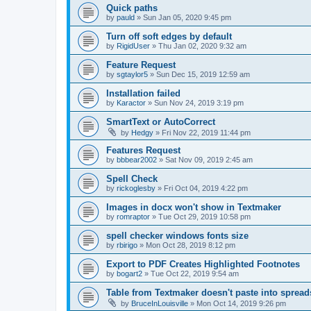
Quick paths
by
pauld
»
Sun Jan 05, 2020 9:45 pm
Turn off soft edges by default
by
RigidUser
»
Thu Jan 02, 2020 9:32 am
Feature Request
by
sgtaylor5
»
Sun Dec 15, 2019 12:59 am
Installation failed
by
Karactor
»
Sun Nov 24, 2019 3:19 pm
SmartText or AutoCorrect
by
Hedgy
»
Fri Nov 22, 2019 11:44 pm
Features Request
by
bbbear2002
»
Sat Nov 09, 2019 2:45 am
Spell Check
by
rickoglesby
»
Fri Oct 04, 2019 4:22 pm
Images in docx won't show in Textmaker
by
romraptor
»
Tue Oct 29, 2019 10:58 pm
spell checker windows fonts size
by
rbirigo
»
Mon Oct 28, 2019 8:12 pm
Export to PDF Creates Highlighted Footnotes
by
bogart2
»
Tue Oct 22, 2019 9:54 am
Table from Textmaker doesn't paste into spread
by
BruceInLouisville
»
Mon Oct 14, 2019 9:26 pm