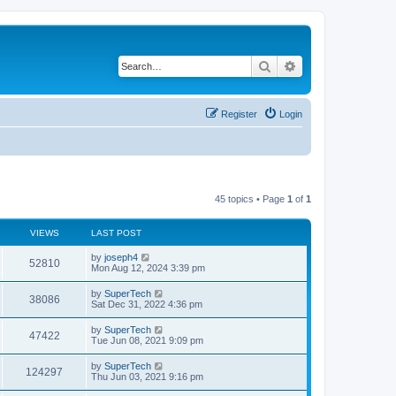
Search
Advanced search
Register
Login
45 topics • Page
1
of
1
VIEWS
LAST POST
L
by
joseph4
V
52810
a
Mon Aug 12, 2024 3:39 pm
s
i
t
L
by
SuperTech
V
38086
p
a
Sat Dec 31, 2022 4:36 pm
e
o
s
s
i
t
L
by
SuperTech
w
t
V
47422
p
a
Tue Jun 08, 2021 9:09 pm
e
o
s
s
s
i
t
L
by
SuperTech
w
t
V
124297
p
a
Thu Jun 03, 2021 9:16 pm
e
o
s
s
s
i