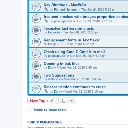
Key Bindings - Mac/Win
by
Richard Huneger
»
Thu Jul 19, 2018 5:26 pm
frequent crashes with images proporties context
by
pascalpaulus
»
Sun Jun 24, 2018 5:27 pm
Texmaker last version crash.
by
frabasile
»
Tue Jun 26, 2018 2:50 pm
Replacement fonts in TextMaker
by
Dicky
»
Fri Jun 01, 2018 4:32 am
Crash using Cmd C Cmd V to mail
by
pascalpaulus
»
Sun Mar 25, 2018 4:04 pm
Opening tmbak files
by
Dicky
»
Wed Mar 21, 2018 1:46 am
Two Suggestions
by
deltanick
»
Mon Mar 26, 2018 5:50 pm
Release version continues to crash
by
Dicky
»
Wed Mar 21, 2018 1:10 am
New Topic
Return to Board Index
FORUM PERMISSIONS
You
cannot
post new topics in this forum