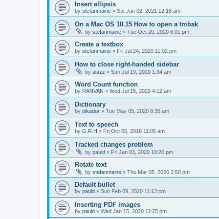
Insert ellipsis
by
stefanmaine
»
Sat Jan 02, 2021 12:18 am
On a Mac OS 10.15 How to open a tmbak
by
stefanmaine
»
Tue Oct 20, 2020 8:01 pm
Create a textbox
by
stefanmaine
»
Fri Jul 24, 2020 11:02 pm
How to close right-handed sidebar
by
alazz
»
Sun Jul 19, 2020 1:34 am
Word Count function
by
RANVAN
»
Wed Jul 15, 2020 4:12 am
Dictionary
by
pikador
»
Tue May 05, 2020 8:35 am
Text to speech
by
G.R.H
»
Fri Oct 05, 2018 11:05 am
Tracked changes problem
by
pauld
»
Fri Jan 03, 2020 10:20 pm
Rotate text
by
stefanmaine
»
Thu Mar 05, 2020 2:50 pm
Default bullet
by
pauld
»
Sun Feb 09, 2020 11:13 pm
Inserting PDF images
by
pauld
»
Wed Jan 15, 2020 11:25 pm