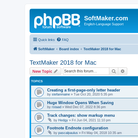
SoftMaker.com
English-Language Support
Quick links
FAQ
SoftMaker
Board index
TextMaker 2018 for Mac
TextMaker 2018 for Mac
Search
Advanc
New Topic
TOPICS
Creating a first-page-only letter header
by
stefanmaine
»
Tue Oct 20, 2020 5:35 pm
Huge Window Opens When Saving
by
rstaad
»
Wed Dec 07, 2022 8:36 pm
Track changes: show markup menu
by
Hedgy
»
Fri Jun 04, 2021 11:10 pm
Footnote Endnote configuration
by
pascalpaulus
»
Fri May 04, 2018 10:35 am