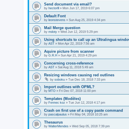
Send document via email?
by
hectorlll
»
Mon Jun 17, 2019 6:07 pm
Default Font
by
leonstevens
»
Sun Aug 25, 2019 4:34 pm
Mail Merge question
by
mdoty
»
Wed Jun 12, 2019 5:29 pm
Using shortcuts to call up an Ultralingua wind
by
AST
»
Mon Apr 22, 2019 7:56 am
Aquire picture from scanner
by
G.R.H
»
Sun Apr 21, 2019 4:29 pm
Concerning cross-reference
by
AST
»
Sat Aug 11, 2018 5:49 am
Resizing windows causing red outlines
by
soboku
»
Tue Dec 18, 2018 7:33 pm
Import outlines with OPML?
by
MTO
»
Fri Dec 07, 2018 11:00 pm
Templates (Modèles)
by
Fennec koz
»
Tue Jun 12, 2018 4:17 pm
Crash on first use of a copy paste command
by
pascalpaulus
»
Fri May 04, 2018 10:25 am
Thesaurus
by
WalterMendes
»
Wed Sep 05, 2018 7:39 pm