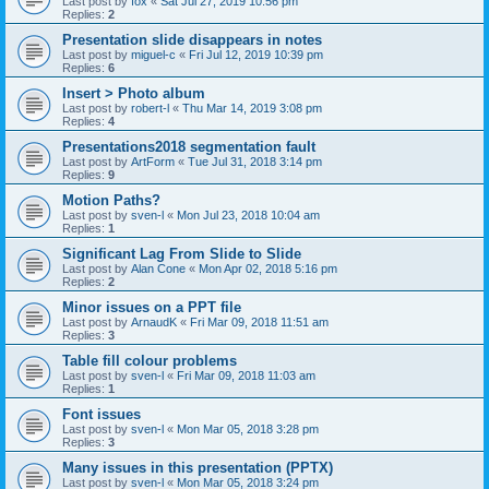
Last post by
fox
«
Sat Jul 27, 2019 10:56 pm
Replies:
2
Presentation slide disappears in notes
Last post by
miguel-c
«
Fri Jul 12, 2019 10:39 pm
Replies:
6
Insert > Photo album
Last post by
robert-l
«
Thu Mar 14, 2019 3:08 pm
Replies:
4
Presentations2018 segmentation fault
Last post by
ArtForm
«
Tue Jul 31, 2018 3:14 pm
Replies:
9
Motion Paths?
Last post by
sven-l
«
Mon Jul 23, 2018 10:04 am
Replies:
1
Significant Lag From Slide to Slide
Last post by
Alan Cone
«
Mon Apr 02, 2018 5:16 pm
Replies:
2
Minor issues on a PPT file
Last post by
ArnaudK
«
Fri Mar 09, 2018 11:51 am
Replies:
3
Table fill colour problems
Last post by
sven-l
«
Fri Mar 09, 2018 11:03 am
Replies:
1
Font issues
Last post by
sven-l
«
Mon Mar 05, 2018 3:28 pm
Replies:
3
Many issues in this presentation (PPTX)
Last post by
sven-l
«
Mon Mar 05, 2018 3:24 pm