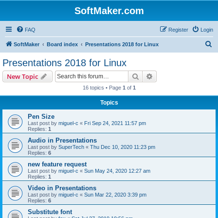
SoftMaker.com
FAQ
Register
Login
S
SoftMaker
Board index
Presentations 2018 for Linux
e
Presentations 2018 for Linux
a
Search
Advanced search
New Topic
r
16 topics • Page
1
of
1
c
Topics
h
Pen Size
Last post by
miguel-c
«
Fri Sep 24, 2021 11:57 pm
Replies:
1
Audio in Presentations
Last post by
SuperTech
«
Thu Dec 10, 2020 11:23 pm
Replies:
6
new feature request
Last post by
miguel-c
«
Sun May 24, 2020 12:27 am
Replies:
1
Video in Presentations
Last post by
miguel-c
«
Sun Mar 22, 2020 3:39 pm
Replies:
6
Substitute font