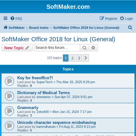
SoftMaker.com
FAQ
Register
Login
S
SoftMaker
Board index
SoftMaker Office 2018 for Linux (General)
e
SoftMaker Office 2018 for Linux (General)
a
Search
Advanced search
New Topic
r
c
1
2
3
Next
115 topics
h
Topics
Key for freeoffice?!
Last post by
SuperTech
«
Thu Mar 20, 2025 8:29 pm
Replies:
8
Dictionary of Medical Terms
Last post by
sinmanov
«
Sun Apr 07, 2024 9:51 pm
Replies:
4
Grammarly
Last post by
ZekeMX
«
Mon Jan 15, 2024 7:17 pm
Replies:
3
Unicode character sequence misbehaving
Last post by
kamrulhasan
«
Fri Aug 11, 2023 9:13 pm
Replies:
5