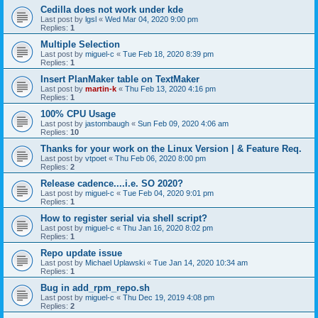
Cedilla does not work under kde
Last post by
lgsl
«
Wed Mar 04, 2020 9:00 pm
Replies:
1
Multiple Selection
Last post by
miguel-c
«
Tue Feb 18, 2020 8:39 pm
Replies:
1
Insert PlanMaker table on TextMaker
Last post by
martin-k
«
Thu Feb 13, 2020 4:16 pm
Replies:
1
100% CPU Usage
Last post by
jastombaugh
«
Sun Feb 09, 2020 4:06 am
Replies:
10
Thanks for your work on the Linux Version | & Feature Req.
Last post by
vtpoet
«
Thu Feb 06, 2020 8:00 pm
Replies:
2
Release cadence....i.e. SO 2020?
Last post by
miguel-c
«
Tue Feb 04, 2020 9:01 pm
Replies:
1
How to register serial via shell script?
Last post by
miguel-c
«
Thu Jan 16, 2020 8:02 pm
Replies:
1
Repo update issue
Last post by
Michael Uplawski
«
Tue Jan 14, 2020 10:34 am
Replies:
1
Bug in add_rpm_repo.sh
Last post by
miguel-c
«
Thu Dec 19, 2019 4:08 pm
Replies:
2