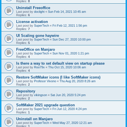
Replies:
8
Uninstall Freeoffice
Last post by
doclight
«
Sun Feb 14, 2021 10:45 am
Replies:
6
License activation
Last post by
SuperTech
«
Fri Feb 12, 2021 1:56 pm
Replies:
7
UI Scaling gone haywire
Last post by
SuperTech
«
Sun Dec 27, 2020 10:00 pm
Replies:
5
FreeOffice on Manjaro
Last post by
SuperTech
«
Sun Nov 01, 2020 1:21 pm
Replies:
4
Is there a way to set default view on startup please
Last post by
Roo79x
«
Thu Oct 15, 2020 10:06 am
Replies:
4
Restore SoftMaker icons (I like SoftMaker icons)
Last post by
Profesor Vivono
«
Thu Aug 20, 2020 8:26 am
Replies:
2
Repository
Last post by
vikingson
«
Sat Jun 20, 2020 5:24 pm
Replies:
2
SoftMaker 2021 upgrade question
Last post by
SuperTech
«
Fri Jun 12, 2020 4:24 pm
Replies:
1
Uninstall on Manjaro
Last post by
SuperTech
«
Wed May 27, 2020 12:21 am
Replies:
1