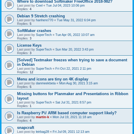
Where to download Softmaker FreeOffice 2018-982?
Last post by
Ceel
«
Tue Jul 04, 2023 10:06 pm
Replies:
4
Debian 9 Stretch crashing
Last post by
hanhere770
«
Tue May 31, 2022 6:04 pm
Replies:
5
SoftMaker crashes
Last post by
SuperTech
«
Tue Apr 05, 2022 10:07 am
Replies:
3
License Keys
Last post by
SuperTech
«
Sun Mar 20, 2022 3:43 pm
Replies:
3
[Solved] Textmaker freezes when trying to save a document
in Debian
Last post by
SuperTech
«
Fri Oct 22, 2021 2:11 pm
Replies:
12
Menu and icons are tiny on 4K display
Last post by
danmeekbeta
«
Mon Aug 30, 2021 3:15 am
Replies:
5
Missing buttons for Planmaker and Presentations in Ribbon
layout
Last post by
SuperTech
«
Sat Jul 31, 2021 8:57 pm
Replies:
1
Is Raspberry Pi/ ARM based computer support likely?
Last post by
martin-k
«
Mon Jul 19, 2021 11:18 am
Replies:
4
snapcraft
Last post by
leirbag28
«
Fri Jul 09, 2021 12:13 am