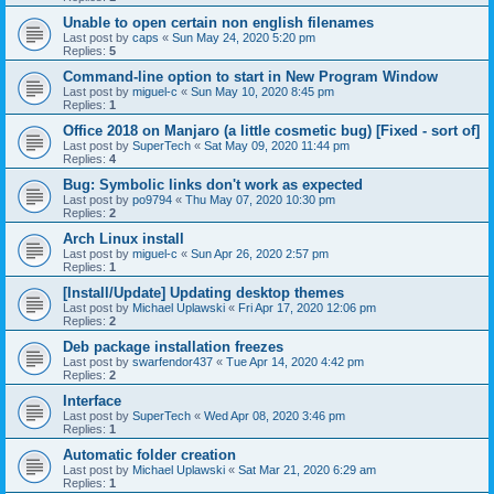
Unable to open certain non english filenames
Last post by
caps
«
Sun May 24, 2020 5:20 pm
Replies:
5
Command-line option to start in New Program Window
Last post by
miguel-c
«
Sun May 10, 2020 8:45 pm
Replies:
1
Office 2018 on Manjaro (a little cosmetic bug) [Fixed - sort of]
Last post by
SuperTech
«
Sat May 09, 2020 11:44 pm
Replies:
4
Bug: Symbolic links don't work as expected
Last post by
po9794
«
Thu May 07, 2020 10:30 pm
Replies:
2
Arch Linux install
Last post by
miguel-c
«
Sun Apr 26, 2020 2:57 pm
Replies:
1
[Install/Update] Updating desktop themes
Last post by
Michael Uplawski
«
Fri Apr 17, 2020 12:06 pm
Replies:
2
Deb package installation freezes
Last post by
swarfendor437
«
Tue Apr 14, 2020 4:42 pm
Replies:
2
Interface
Last post by
SuperTech
«
Wed Apr 08, 2020 3:46 pm
Replies:
1
Automatic folder creation
Last post by
Michael Uplawski
«
Sat Mar 21, 2020 6:29 am
Replies:
1