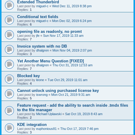
Extended Thunderbird
Last post by
miguel-c
«
Wed Dec 11, 2019 8:38 pm
Replies:
1
Conditional text fields
Last post by
miguel-c
«
Mon Dec 02, 2019 6:24 pm
Replies:
6
opening file as readonly, no promt
Last post by
jfe
«
Sun Nov 17, 2019 11:33 am
Replies:
7
Invoice system with no DB
Last post by
dhalgren
«
Mon Nov 04, 2019 2:07 pm
Replies:
3
Yet Another Menu Question [FIXED]
Last post by
dhalgren
«
Thu Oct 31, 2019 12:53 am
Replies:
7
Blocked key
Last post by
leone
«
Tue Oct 29, 2019 11:01 am
Replies:
4
Cannot unlock using purchased license key
Last post by
iswrong
«
Mon Oct 21, 2019 9:31 am
Replies:
5
Feature request - add the ability to search inside .tmdx files
to the file manager
Last post by
Michael Uplawski
«
Sat Oct 19, 2019 8:43 am
Replies:
2
KDE integration
Last post by
euphonious81
«
Thu Oct 17, 2019 7:46 pm
Replies:
3