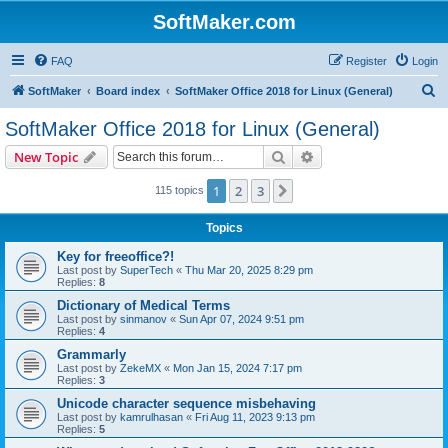
SoftMaker.com
FAQ
Register
Login
S
SoftMaker
Board index
SoftMaker Office 2018 for Linux (General)
e
SoftMaker Office 2018 for Linux (General)
a
Search
Advanced search
New Topic
r
c
1
2
3
Next
115 topics
h
Topics
Key for freeoffice?!
Last post by
SuperTech
«
Thu Mar 20, 2025 8:29 pm
Replies:
8
Dictionary of Medical Terms
Last post by
sinmanov
«
Sun Apr 07, 2024 9:51 pm
Replies:
4
Grammarly
Last post by
ZekeMX
«
Mon Jan 15, 2024 7:17 pm
Replies:
3
Unicode character sequence misbehaving
Last post by
kamrulhasan
«
Fri Aug 11, 2023 9:13 pm
Replies:
5