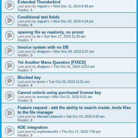
Extended Thunderbird
Last post by
miguel-c
«
Wed Dec 11, 2019 8:38 pm
Replies:
1
Conditional text fields
Last post by
miguel-c
«
Mon Dec 02, 2019 6:24 pm
Replies:
6
opening file as readonly, no promt
Last post by
jfe
«
Sun Nov 17, 2019 11:33 am
Replies:
7
Invoice system with no DB
Last post by
dhalgren
«
Mon Nov 04, 2019 2:07 pm
Replies:
3
Yet Another Menu Question [FIXED]
Last post by
dhalgren
«
Thu Oct 31, 2019 12:53 am
Replies:
7
Blocked key
Last post by
leone
«
Tue Oct 29, 2019 11:01 am
Replies:
4
Cannot unlock using purchased license key
Last post by
iswrong
«
Mon Oct 21, 2019 9:31 am
Replies:
5
Feature request - add the ability to search inside .tmdx files
to the file manager
Last post by
Michael Uplawski
«
Sat Oct 19, 2019 8:43 am
Replies:
2
KDE integration
Last post by
euphonious81
«
Thu Oct 17, 2019 7:46 pm
Replies:
3