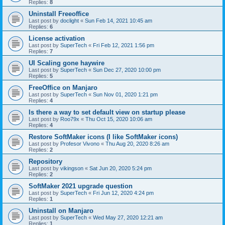
Replies:
8
Uninstall Freeoffice
Last post by
doclight
«
Sun Feb 14, 2021 10:45 am
Replies:
6
License activation
Last post by
SuperTech
«
Fri Feb 12, 2021 1:56 pm
Replies:
7
UI Scaling gone haywire
Last post by
SuperTech
«
Sun Dec 27, 2020 10:00 pm
Replies:
5
FreeOffice on Manjaro
Last post by
SuperTech
«
Sun Nov 01, 2020 1:21 pm
Replies:
4
Is there a way to set default view on startup please
Last post by
Roo79x
«
Thu Oct 15, 2020 10:06 am
Replies:
4
Restore SoftMaker icons (I like SoftMaker icons)
Last post by
Profesor Vivono
«
Thu Aug 20, 2020 8:26 am
Replies:
2
Repository
Last post by
vikingson
«
Sat Jun 20, 2020 5:24 pm
Replies:
2
SoftMaker 2021 upgrade question
Last post by
SuperTech
«
Fri Jun 12, 2020 4:24 pm
Replies:
1
Uninstall on Manjaro
Last post by
SuperTech
«
Wed May 27, 2020 12:21 am
Replies:
1