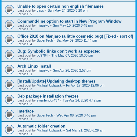
Unable to open certain non english filenames
Last post by
caps
«
Sun May 24, 2020 5:20 pm
Replies:
5
Command-line option to start in New Program Window
Last post by
miguel-c
«
Sun May 10, 2020 8:45 pm
Replies:
1
Office 2018 on Manjaro (a little cosmetic bug) [Fixed - sort of]
Last post by
SuperTech
«
Sat May 09, 2020 11:44 pm
Replies:
4
Bug: Symbolic links don't work as expected
Last post by
po9794
«
Thu May 07, 2020 10:30 pm
Replies:
2
Arch Linux install
Last post by
miguel-c
«
Sun Apr 26, 2020 2:57 pm
Replies:
1
[Install/Update] Updating desktop themes
Last post by
Michael Uplawski
«
Fri Apr 17, 2020 12:06 pm
Replies:
2
Deb package installation freezes
Last post by
swarfendor437
«
Tue Apr 14, 2020 4:42 pm
Replies:
2
Interface
Last post by
SuperTech
«
Wed Apr 08, 2020 3:46 pm
Replies:
1
Automatic folder creation
Last post by
Michael Uplawski
«
Sat Mar 21, 2020 6:29 am
Replies:
1