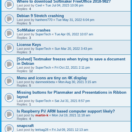
Where to download Softmaker FreeOffice 2018-982?
Last post by
Ceel
«
Tue Jul 04, 2023 10:06 pm
Replies:
4
Debian 9 Stretch crashing
Last post by
hanhere770
«
Tue May 31, 2022 6:04 pm
Replies:
5
SoftMaker crashes
Last post by
SuperTech
«
Tue Apr 05, 2022 10:07 am
Replies:
3
License Keys
Last post by
SuperTech
«
Sun Mar 20, 2022 3:43 pm
Replies:
3
[Solved] Textmaker freezes when trying to save a document
in Debian
Last post by
SuperTech
«
Fri Oct 22, 2021 2:11 pm
Replies:
12
Menu and icons are tiny on 4K display
Last post by
danmeekbeta
«
Mon Aug 30, 2021 3:15 am
Replies:
5
Missing buttons for Planmaker and Presentations in Ribbon
layout
Last post by
SuperTech
«
Sat Jul 31, 2021 8:57 pm
Replies:
1
Is Raspberry Pi/ ARM based computer support likely?
Last post by
martin-k
«
Mon Jul 19, 2021 11:18 am
Replies:
4
snapcraft
Last post by
leirbag28
«
Fri Jul 09, 2021 12:13 am