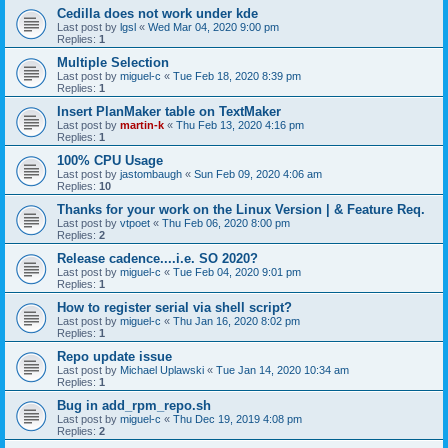
Cedilla does not work under kde
Last post by
lgsl
«
Wed Mar 04, 2020 9:00 pm
Replies:
1
Multiple Selection
Last post by
miguel-c
«
Tue Feb 18, 2020 8:39 pm
Replies:
1
Insert PlanMaker table on TextMaker
Last post by
martin-k
«
Thu Feb 13, 2020 4:16 pm
Replies:
1
100% CPU Usage
Last post by
jastombaugh
«
Sun Feb 09, 2020 4:06 am
Replies:
10
Thanks for your work on the Linux Version | & Feature Req.
Last post by
vtpoet
«
Thu Feb 06, 2020 8:00 pm
Replies:
2
Release cadence....i.e. SO 2020?
Last post by
miguel-c
«
Tue Feb 04, 2020 9:01 pm
Replies:
1
How to register serial via shell script?
Last post by
miguel-c
«
Thu Jan 16, 2020 8:02 pm
Replies:
1
Repo update issue
Last post by
Michael Uplawski
«
Tue Jan 14, 2020 10:34 am
Replies:
1
Bug in add_rpm_repo.sh
Last post by
miguel-c
«
Thu Dec 19, 2019 4:08 pm
Replies:
2