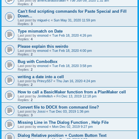
Last post by
americanaustralian
«
Tue Jun 09, 2020 1:32 am
Replies:
2
Can't find scripting commands for Paste Special and Fill
Down...
Last post by
miguel-c
«
Sun May 31, 2020 11:59 pm
Replies:
3
Type mismatch on Date
Last post by
enonod
«
Tue Feb 18, 2020 4:26 pm
Replies:
4
Please explain this weirdo
Last post by
enonod
«
Tue Feb 18, 2020 4:00 pm
Replies:
2
Bug with ComboBox
Last post by
enonod
«
Tue Feb 18, 2020 3:58 pm
Replies:
2
writing a date into a cell
Last post by
Princy557
«
Thu Jan 16, 2020 4:24 pm
Replies:
2
How to call a BasicMaker function from a PlanMaker cell
Last post by
JimMellish
«
Fri Dec 13, 2019 12:18 pm
Replies:
2
Convert file to DOCX from command line?
Last post by
Jossi
«
Tue Dec 03, 2019 1:36 pm
Replies:
3
Missing Line in The Dialog Function , Help File
Last post by
enonod
«
Mon Dec 02, 2019 9:27 pm
Dialog Relative position + Custom Button Text