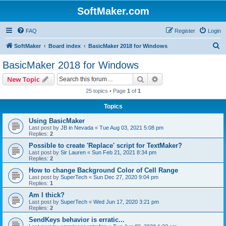
SoftMaker.com
FAQ
Register
Login
S
SoftMaker
Board index
BasicMaker 2018 for Windows
e
BasicMaker 2018 for Windows
a
Search
Advanced search
New Topic
r
25 topics • Page
1
of
1
c
Topics
h
Using BasicMaker
Last post by
JB in Nevada
«
Tue Aug 03, 2021 5:08 pm
Replies:
2
Possible to create 'Replace' script for TextMaker?
Last post by
Sir Lauren
«
Sun Feb 21, 2021 8:34 pm
Replies:
2
How to change Background Color of Cell Range
Last post by
SuperTech
«
Sun Dec 27, 2020 9:04 pm
Replies:
1
Am I thick?
Last post by
SuperTech
«
Wed Jun 17, 2020 3:21 pm
Replies:
2
SendKeys behavior is erratic...