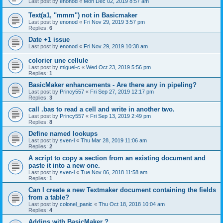
Last post by
enonod
«
Mon Dec 02, 2019 8:57 am
Text(a1, "mmm") not in Basicmaker
Last post by
enonod
«
Fri Nov 29, 2019 3:57 pm
Replies:
6
Date +1 issue
Last post by
enonod
«
Fri Nov 29, 2019 10:38 am
colorier une cellule
Last post by
miguel-c
«
Wed Oct 23, 2019 5:56 pm
Replies:
1
BasicMaker enhancements - Are there any in pipeling?
Last post by
Princy557
«
Fri Sep 27, 2019 12:17 pm
Replies:
3
call .bas to read a cell and write in another two.
Last post by
Princy557
«
Fri Sep 13, 2019 2:49 pm
Replies:
8
Define named lookups
Last post by
sven-l
«
Thu Mar 28, 2019 11:06 am
Replies:
2
A script to copy a section from an existing document and
paste it into a new one.
Last post by
sven-l
«
Tue Nov 06, 2018 11:58 am
Replies:
1
Can I create a new Textmaker document containing the fields
from a table?
Last post by
colonel_panic
«
Thu Oct 18, 2018 10:04 am
Replies:
4
Addins with BasicMaker ?