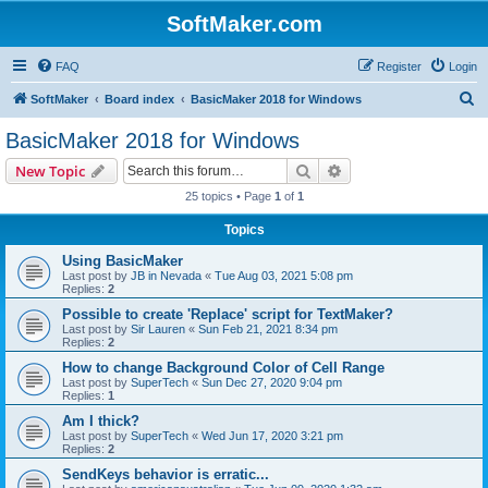
SoftMaker.com
FAQ
Register
Login
S
SoftMaker
Board index
BasicMaker 2018 for Windows
e
BasicMaker 2018 for Windows
a
Search
Advanced search
New Topic
r
25 topics • Page
1
of
1
c
Topics
h
Using BasicMaker
Last post by
JB in Nevada
«
Tue Aug 03, 2021 5:08 pm
Replies:
2
Possible to create 'Replace' script for TextMaker?
Last post by
Sir Lauren
«
Sun Feb 21, 2021 8:34 pm
Replies:
2
How to change Background Color of Cell Range
Last post by
SuperTech
«
Sun Dec 27, 2020 9:04 pm
Replies:
1
Am I thick?
Last post by
SuperTech
«
Wed Jun 17, 2020 3:21 pm
Replies:
2
SendKeys behavior is erratic...