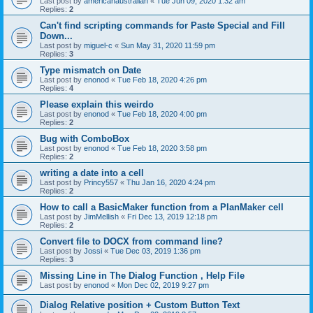
Last post by
americanaustralian
«
Tue Jun 09, 2020 1:32 am
Replies:
2
Can't find scripting commands for Paste Special and Fill
Down...
Last post by
miguel-c
«
Sun May 31, 2020 11:59 pm
Replies:
3
Type mismatch on Date
Last post by
enonod
«
Tue Feb 18, 2020 4:26 pm
Replies:
4
Please explain this weirdo
Last post by
enonod
«
Tue Feb 18, 2020 4:00 pm
Replies:
2
Bug with ComboBox
Last post by
enonod
«
Tue Feb 18, 2020 3:58 pm
Replies:
2
writing a date into a cell
Last post by
Princy557
«
Thu Jan 16, 2020 4:24 pm
Replies:
2
How to call a BasicMaker function from a PlanMaker cell
Last post by
JimMellish
«
Fri Dec 13, 2019 12:18 pm
Replies:
2
Convert file to DOCX from command line?
Last post by
Jossi
«
Tue Dec 03, 2019 1:36 pm
Replies:
3
Missing Line in The Dialog Function , Help File
Last post by
enonod
«
Mon Dec 02, 2019 9:27 pm
Dialog Relative position + Custom Button Text