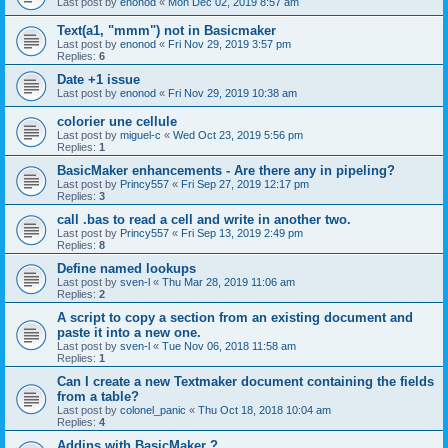
Last post by
enonod
«
Mon Dec 02, 2019 8:57 am
Text(a1, "mmm") not in Basicmaker
Last post by
enonod
«
Fri Nov 29, 2019 3:57 pm
Replies:
6
Date +1 issue
Last post by
enonod
«
Fri Nov 29, 2019 10:38 am
colorier une cellule
Last post by
miguel-c
«
Wed Oct 23, 2019 5:56 pm
Replies:
1
BasicMaker enhancements - Are there any in pipeling?
Last post by
Princy557
«
Fri Sep 27, 2019 12:17 pm
Replies:
3
call .bas to read a cell and write in another two.
Last post by
Princy557
«
Fri Sep 13, 2019 2:49 pm
Replies:
8
Define named lookups
Last post by
sven-l
«
Thu Mar 28, 2019 11:06 am
Replies:
2
A script to copy a section from an existing document and
paste it into a new one.
Last post by
sven-l
«
Tue Nov 06, 2018 11:58 am
Replies:
1
Can I create a new Textmaker document containing the fields
from a table?
Last post by
colonel_panic
«
Thu Oct 18, 2018 10:04 am
Replies:
4
Addins with BasicMaker ?