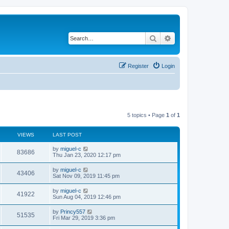
Search
Advanced search
Register
Login
5 topics • Page
1
of
1
VIEWS
LAST POST
L
by
miguel-c
V
83686
a
Thu Jan 23, 2020 12:17 pm
s
i
t
L
by
miguel-c
V
43406
p
a
Sat Nov 09, 2019 11:45 pm
e
o
s
s
i
t
L
by
miguel-c
w
t
V
41922
p
a
Sun Aug 04, 2019 12:46 pm
e
o
s
s
s
i
t
L
by
Princy557
w
t
V
51535
p
a
Fri Mar 29, 2019 3:36 pm
e
o
s
s
s
i