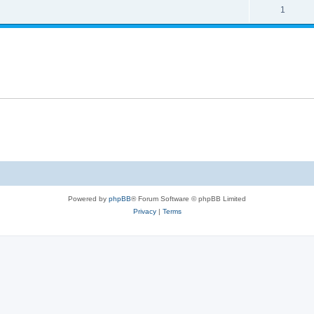
s
l
R
1
e
p
i
e
s
l
e
p
i
s
l
e
i
s
e
s
Powered by
phpBB
® Forum Software © phpBB Limited
Privacy
|
Terms