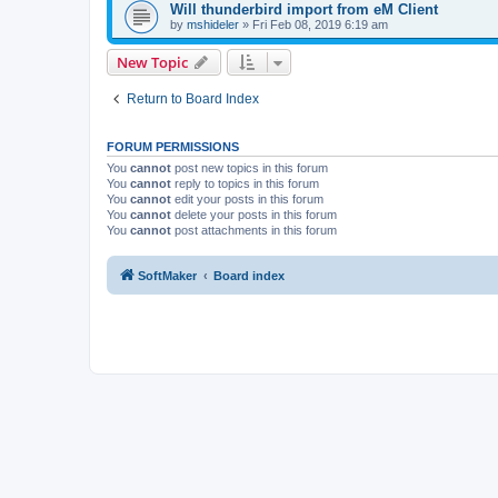
Will thunderbird import from eM Client
by
mshideler
»
Fri Feb 08, 2019 6:19 am
New Topic
Return to Board Index
FORUM PERMISSIONS
You
cannot
post new topics in this forum
You
cannot
reply to topics in this forum
You
cannot
edit your posts in this forum
You
cannot
delete your posts in this forum
You
cannot
post attachments in this forum
SoftMaker
Board index