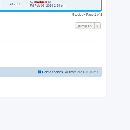
t
L
by
martin-k
w
t
V
41200
p
a
Fri Feb 08, 2019 2:59 pm
e
o
s
s
s
i
t
w
t
5 topics • Page
1
of
1
p
e
o
s
s
Jump to
w
t
s
Delete cookies
All times are
UTC+02:00