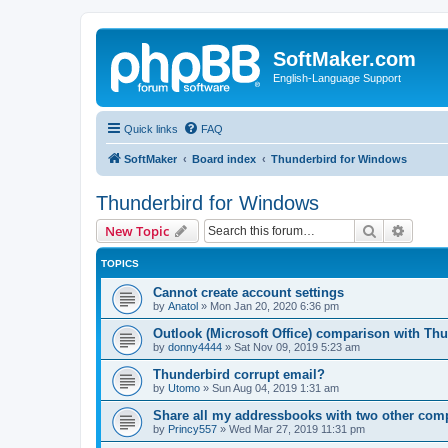
SoftMaker.com
English-Language Support
Quick links
FAQ
SoftMaker
Board index
Thunderbird for Windows
Thunderbird for Windows
Search
Advanc
New Topic
TOPICS
Cannot create account settings
by
Anatol
»
Mon Jan 20, 2020 6:36 pm
Outlook (Microsoft Office) comparison with Thu
by
donny4444
»
Sat Nov 09, 2019 5:23 am
Thunderbird corrupt email?
by
Utomo
»
Sun Aug 04, 2019 1:31 am
Share all my addressbooks with two other com
by
Princy557
»
Wed Mar 27, 2019 11:31 pm