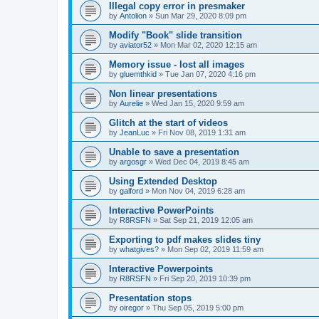
Illegal copy error in presmaker
by
Antolion
»
Sun Mar 29, 2020 8:09 pm
Modify "Book" slide transition
by
aviator52
»
Mon Mar 02, 2020 12:15 am
Memory issue - lost all images
by
gluemthkid
»
Tue Jan 07, 2020 4:16 pm
Non linear presentations
by
Aurelie
»
Wed Jan 15, 2020 9:59 am
Glitch at the start of videos
by
JeanLuc
»
Fri Nov 08, 2019 1:31 am
Unable to save a presentation
by
argosgr
»
Wed Dec 04, 2019 8:45 am
Using Extended Desktop
by
galford
»
Mon Nov 04, 2019 6:28 am
Interactive PowerPoints
by
R8RSFN
»
Sat Sep 21, 2019 12:05 am
Exporting to pdf makes slides tiny
by
whatgives?
»
Mon Sep 02, 2019 11:59 am
Interactive Powerpoints
by
R8RSFN
»
Fri Sep 20, 2019 10:39 pm
Presentation stops
by
oiregor
»
Thu Sep 05, 2019 5:00 pm