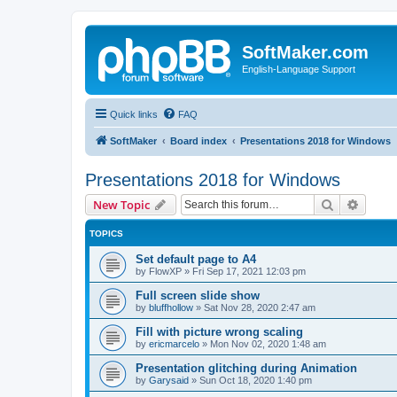
SoftMaker.com
English-Language Support
Quick links
FAQ
SoftMaker
Board index
Presentations 2018 for Windows
Presentations 2018 for Windows
Search
Advanc
New Topic
TOPICS
Set default page to A4
by
FlowXP
»
Fri Sep 17, 2021 12:03 pm
Full screen slide show
by
bluffhollow
»
Sat Nov 28, 2020 2:47 am
Fill with picture wrong scaling
by
ericmarcelo
»
Mon Nov 02, 2020 1:48 am
Presentation glitching during Animation
by
Garysaid
»
Sun Oct 18, 2020 1:40 pm