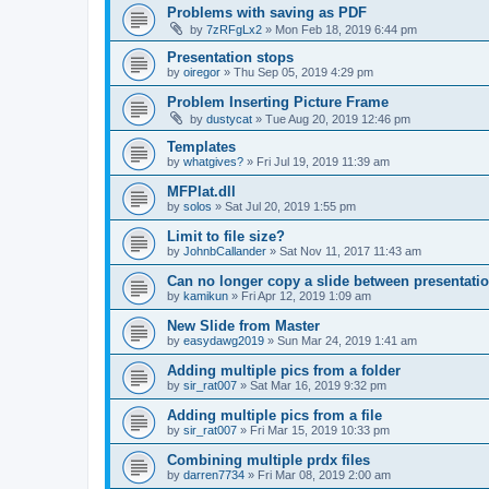
Problems with saving as PDF
by
7zRFgLx2
»
Mon Feb 18, 2019 6:44 pm
Presentation stops
by
oiregor
»
Thu Sep 05, 2019 4:29 pm
Problem Inserting Picture Frame
by
dustycat
»
Tue Aug 20, 2019 12:46 pm
Templates
by
whatgives?
»
Fri Jul 19, 2019 11:39 am
MFPlat.dll
by
solos
»
Sat Jul 20, 2019 1:55 pm
Limit to file size?
by
JohnbCallander
»
Sat Nov 11, 2017 11:43 am
Can no longer copy a slide between presentati
by
kamikun
»
Fri Apr 12, 2019 1:09 am
New Slide from Master
by
easydawg2019
»
Sun Mar 24, 2019 1:41 am
Adding multiple pics from a folder
by
sir_rat007
»
Sat Mar 16, 2019 9:32 pm
Adding multiple pics from a file
by
sir_rat007
»
Fri Mar 15, 2019 10:33 pm
Combining multiple prdx files
by
darren7734
»
Fri Mar 08, 2019 2:00 am