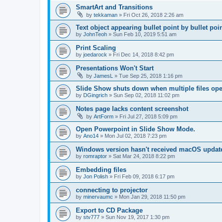
SmartArt and Transitions
by
tekkaman
»
Fri Oct 26, 2018 2:26 am
Text object appearing bullet point by bullet poi
by
JohnTeoh
»
Sun Feb 10, 2019 5:51 am
Print Scaling
by
joedarock
»
Fri Dec 14, 2018 8:42 pm
Presentations Won't Start
by
JamesL
»
Tue Sep 25, 2018 1:16 pm
Slide Show shuts down when multiple files op
by
DGingrich
»
Sun Sep 02, 2018 11:02 pm
Notes page lacks content screenshot
by
ArtForm
»
Fri Jul 27, 2018 5:09 pm
Open Powerpoint in Slide Show Mode.
by
Ano14
»
Mon Jul 02, 2018 7:23 pm
Windows version hasn't received macOS updat
by
romraptor
»
Sat Mar 24, 2018 8:22 pm
Embedding files
by
Jon Polish
»
Fri Feb 09, 2018 6:17 pm
connecting to projector
by
minervaumc
»
Mon Jan 29, 2018 11:50 pm
Export to CD Package
by
stv777
»
Sun Nov 19, 2017 1:30 pm