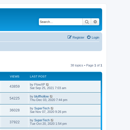
Search
Advanced search
Register
Login
38 topics • Page
1
of
1
VIEWS
LAST POST
L
by
FlowXP
V
43859
a
Sat Sep 25, 2021 7:03 am
s
i
t
L
by
bluffhollow
V
54225
p
a
Thu Dec 03, 2020 7:44 pm
e
o
s
s
i
t
L
by
SuperTech
w
t
V
36028
p
a
Sat Nov 07, 2020 9:26 pm
e
o
s
s
s
i
t
L
by
SuperTech
w
t
V
37922
p
a
Tue Oct 20, 2020 1:54 pm
e
o
s
s
s
i