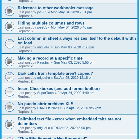
Replies:
2
Reference to other workbooks message
Last post by
joe935
«
Mon May 04, 2020 7:51 pm
Replies:
4
Hiding multiple columns and rows
Last post by
joe935
«
Mon May 04, 2020 5:46 pm
Replies:
6
Last column in sheet always resizes itself to the default width
on load
Last post by
miguel-c
«
Sun May 03, 2020 7:08 pm
Replies:
1
Making a record at a specific time
Last post by
Faustian
«
Sun May 03, 2020 5:55 pm
Replies:
2
Dark cells from template aren't copied?
Last post by
miguel-c
«
Sat Apr 25, 2020 12:18 pm
Replies:
2
Insert Checkboxes (and add forms toolbar)
Last post by
SuperTech
«
Fri Apr 24, 2020 4:40 am
Replies:
4
No puedo abrir archivos XLS
Last post by
CARLOS2020
«
Sun Apr 12, 2020 9:56 pm
Replies:
6
Delimited text file - error when embedded tabs are not
delimiters
Last post by
miguel-c
«
Fri Apr 03, 2020 3:00 pm
Replies:
2
"This File Format is Not Supported"