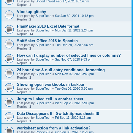
Last post by
Spood
«
Wed Feb 17, 2021 10:14 pm
Replies:
4
Vlookup glitchy
Last post by
SuperTech
«
Sat Jan 30, 2021 10:13 pm
Replies:
2
PlanMaker 2018 Excel Date format
Last post by
SuperTech
«
Mon Jan 11, 2021 2:24 pm
Replies:
13
SoftMaker Office 2018 in Spanish
Last post by
SuperTech
«
Tue Dec 29, 2020 8:06 pm
Replies:
1
How can I display number of selected lines or columns?
Last post by
SuperTech
«
Sat Nov 07, 2020 9:53 pm
Replies:
1
24 hour time & null entry conditional formatting
Last post by
SuperTech
«
Mon Nov 02, 2020 3:45 pm
Replies:
1
Showing open workbooks in taskbar
Last post by
SuperTech
«
Tue Oct 06, 2020 3:50 pm
Replies:
3
Jump to linked cell in another sheet
Last post by
SuperTech
«
Wed Sep 23, 2020 5:08 pm
Replies:
1
Data Dissappears If I Switch Spreadsheets!!!!
Last post by
SuperTech
«
Fri Sep 11, 2020 8:13 am
Replies:
1
worksheet action from a link activation?
Last post by
Princy557
«
Sun Sep 06, 2020 12:29 pm