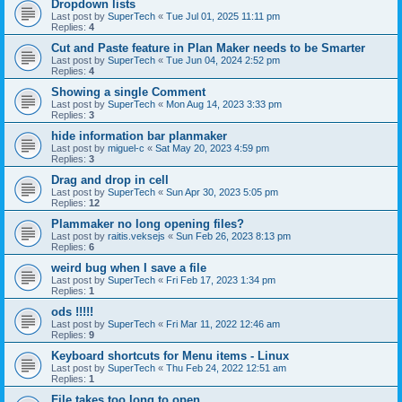
Dropdown lists
Last post by
SuperTech
«
Tue Jul 01, 2025 11:11 pm
Replies:
4
Cut and Paste feature in Plan Maker needs to be Smarter
Last post by
SuperTech
«
Tue Jun 04, 2024 2:52 pm
Replies:
4
Showing a single Comment
Last post by
SuperTech
«
Mon Aug 14, 2023 3:33 pm
Replies:
3
hide information bar planmaker
Last post by
miguel-c
«
Sat May 20, 2023 4:59 pm
Replies:
3
Drag and drop in cell
Last post by
SuperTech
«
Sun Apr 30, 2023 5:05 pm
Replies:
12
Plammaker no long opening files?
Last post by
raitis.veksejs
«
Sun Feb 26, 2023 8:13 pm
Replies:
6
weird bug when I save a file
Last post by
SuperTech
«
Fri Feb 17, 2023 1:34 pm
Replies:
1
ods !!!!!
Last post by
SuperTech
«
Fri Mar 11, 2022 12:46 am
Replies:
9
Keyboard shortcuts for Menu items - Linux
Last post by
SuperTech
«
Thu Feb 24, 2022 12:51 am
Replies:
1
File takes too long to open