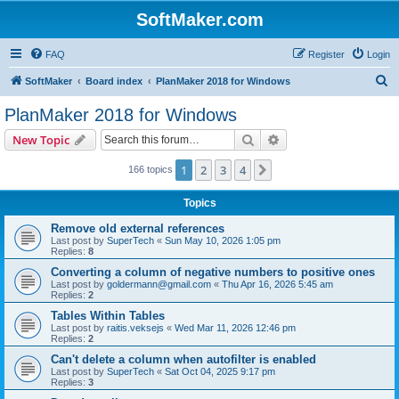
SoftMaker.com
FAQ
Register
Login
S
SoftMaker
Board index
PlanMaker 2018 for Windows
e
PlanMaker 2018 for Windows
a
Search
Advanced search
New Topic
r
c
1
2
3
4
Next
166 topics
h
Topics
Remove old external references
Last post by
SuperTech
«
Sun May 10, 2026 1:05 pm
Replies:
8
Converting a column of negative numbers to positive ones
Last post by
goldermann@gmail.com
«
Thu Apr 16, 2026 5:45 am
Replies:
2
Tables Within Tables
Last post by
raitis.veksejs
«
Wed Mar 11, 2026 12:46 pm
Replies:
2
Can't delete a column when autofilter is enabled
Last post by
SuperTech
«
Sat Oct 04, 2025 9:17 pm
Replies:
3