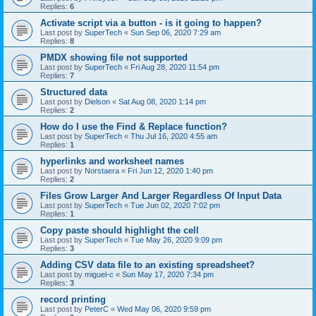
Replies:
6
Activate script via a button - is it going to happen?
Last post by
SuperTech
«
Sun Sep 06, 2020 7:29 am
Replies:
8
PMDX showing file not supported
Last post by
SuperTech
«
Fri Aug 28, 2020 11:54 pm
Replies:
7
Structured data
Last post by
Dielson
«
Sat Aug 08, 2020 1:14 pm
Replies:
2
How do I use the Find & Replace function?
Last post by
SuperTech
«
Thu Jul 16, 2020 4:55 am
Replies:
1
hyperlinks and worksheet names
Last post by
Norstaera
«
Fri Jun 12, 2020 1:40 pm
Replies:
2
Files Grow Larger And Larger Regardless Of Input Data
Last post by
SuperTech
«
Tue Jun 02, 2020 7:02 pm
Replies:
1
Copy paste should highlight the cell
Last post by
SuperTech
«
Tue May 26, 2020 9:09 pm
Replies:
3
Adding CSV data file to an existing spreadsheet?
Last post by
miguel-c
«
Sun May 17, 2020 7:34 pm
Replies:
3
record printing
Last post by
PeterC
«
Wed May 06, 2020 9:59 pm