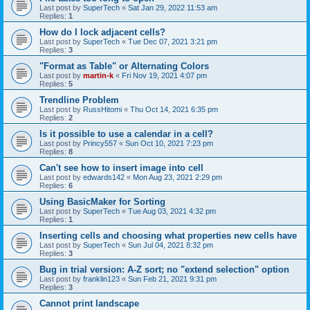
Last post by
SuperTech
«
Sat Jan 29, 2022 11:53 am
Replies:
1
How do I lock adjacent cells?
Last post by
SuperTech
«
Tue Dec 07, 2021 3:21 pm
Replies:
3
"Format as Table" or Alternating Colors
Last post by
martin-k
«
Fri Nov 19, 2021 4:07 pm
Replies:
5
Trendline Problem
Last post by
RussHitomi
«
Thu Oct 14, 2021 6:35 pm
Replies:
2
Is it possible to use a calendar in a cell?
Last post by
Princy557
«
Sun Oct 10, 2021 7:23 pm
Replies:
8
Can't see how to insert image into cell
Last post by
edwards142
«
Mon Aug 23, 2021 2:29 pm
Replies:
6
Using BasicMaker for Sorting
Last post by
SuperTech
«
Tue Aug 03, 2021 4:32 pm
Replies:
1
Inserting cells and choosing what properties new cells have
Last post by
SuperTech
«
Sun Jul 04, 2021 8:32 pm
Replies:
3
Bug in trial version: A-Z sort; no "extend selection" option
Last post by
franklin123
«
Sun Feb 21, 2021 9:31 pm
Replies:
3
Cannot print landscape