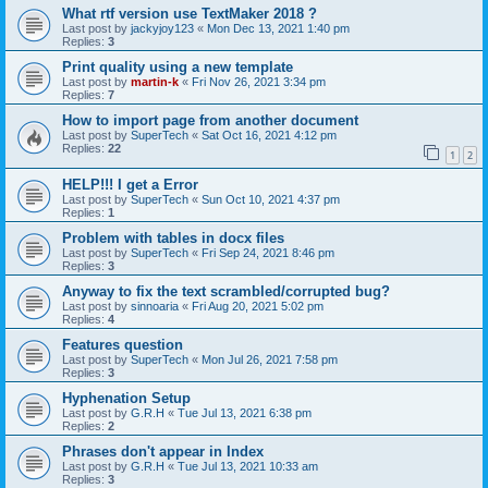
What rtf version use TextMaker 2018 ?
Last post by
jackyjoy123
«
Mon Dec 13, 2021 1:40 pm
Replies:
3
Print quality using a new template
Last post by
martin-k
«
Fri Nov 26, 2021 3:34 pm
Replies:
7
How to import page from another document
Last post by
SuperTech
«
Sat Oct 16, 2021 4:12 pm
Replies:
22
1
2
HELP!!! I get a Error
Last post by
SuperTech
«
Sun Oct 10, 2021 4:37 pm
Replies:
1
Problem with tables in docx files
Last post by
SuperTech
«
Fri Sep 24, 2021 8:46 pm
Replies:
3
Anyway to fix the text scrambled/corrupted bug?
Last post by
sinnoaria
«
Fri Aug 20, 2021 5:02 pm
Replies:
4
Features question
Last post by
SuperTech
«
Mon Jul 26, 2021 7:58 pm
Replies:
3
Hyphenation Setup
Last post by
G.R.H
«
Tue Jul 13, 2021 6:38 pm
Replies:
2
Phrases don't appear in Index
Last post by
G.R.H
«
Tue Jul 13, 2021 10:33 am
Replies:
3