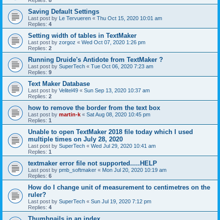
Saving Default Settings
Last post by
Le Tervueren
«
Thu Oct 15, 2020 10:01 am
Replies:
4
Setting width of tables in TextMaker
Last post by
zorgoz
«
Wed Oct 07, 2020 1:26 pm
Replies:
2
Running Druide's Antidote from TextMaker ?
Last post by
SuperTech
«
Tue Oct 06, 2020 7:23 am
Replies:
9
Text Maker Database
Last post by
Velitel49
«
Sun Sep 13, 2020 10:37 am
Replies:
2
how to remove the border from the text box
Last post by
martin-k
«
Sat Aug 08, 2020 10:45 pm
Replies:
1
Unable to open TextMaker 2018 file today which I used
multiple times on July 28, 2020
Last post by
SuperTech
«
Wed Jul 29, 2020 10:41 am
Replies:
1
textmaker error file not supported.....HELP
Last post by
pmb_softmaker
«
Mon Jul 20, 2020 10:19 am
Replies:
6
How do I change unit of measurement to centimetres on the
ruler?
Last post by
SuperTech
«
Sun Jul 19, 2020 7:12 pm
Replies:
4
Thumbnails in an index