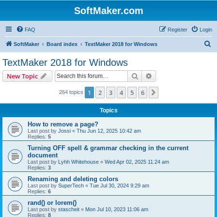
SoftMaker.com
FAQ
Register
Login
S
SoftMaker
Board index
TextMaker 2018 for Windows
e
TextMaker 2018 for Windows
a
Search
Advanced search
New Topic
r
c
1
2
3
4
5
6
Next
264 topics
h
Topics
How to remove a page?
Last post by
Jossi
«
Thu Jun 12, 2025 10:42 am
Replies:
5
Turning OFF spell & grammar checking in the current
document
Last post by
Lyhh Whitehouse
«
Wed Apr 02, 2025 11:24 am
Replies:
3
Renaming and deleting colors
Last post by
SuperTech
«
Tue Jul 30, 2024 9:29 am
Replies:
6
rand() or lorem()
Last post by
stascheit
«
Mon Jul 10, 2023 11:06 am
Replies:
8