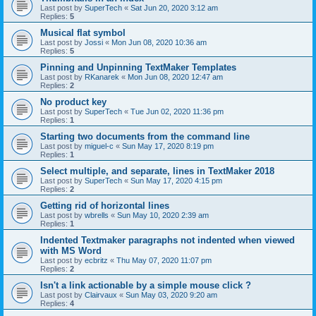
Last post by
SuperTech
«
Sat Jun 20, 2020 3:12 am
Replies:
5
Musical flat symbol
Last post by
Jossi
«
Mon Jun 08, 2020 10:36 am
Replies:
5
Pinning and Unpinning TextMaker Templates
Last post by
RKanarek
«
Mon Jun 08, 2020 12:47 am
Replies:
2
No product key
Last post by
SuperTech
«
Tue Jun 02, 2020 11:36 pm
Replies:
1
Starting two documents from the command line
Last post by
miguel-c
«
Sun May 17, 2020 8:19 pm
Replies:
1
Select multiple, and separate, lines in TextMaker 2018
Last post by
SuperTech
«
Sun May 17, 2020 4:15 pm
Replies:
2
Getting rid of horizontal lines
Last post by
wbrells
«
Sun May 10, 2020 2:39 am
Replies:
1
Indented Textmaker paragraphs not indented when viewed
with MS Word
Last post by
ecbritz
«
Thu May 07, 2020 11:07 pm
Replies:
2
Isn't a link actionable by a simple mouse click ?
Last post by
Clairvaux
«
Sun May 03, 2020 9:20 am
Replies:
4