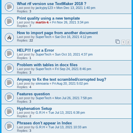
What rtf version use TextMaker 2018 ?
Last post by
jackyjoy123
«
Mon Dec 13, 2021 1:40 pm
Replies:
3
Print quality using a new template
Last post by
martin-k
«
Fri Nov 26, 2021 3:34 pm
Replies:
7
How to import page from another document
Last post by
SuperTech
«
Sat Oct 16, 2021 4:12 pm
Replies:
22
1
2
HELP!!! I get a Error
Last post by
SuperTech
«
Sun Oct 10, 2021 4:37 pm
Replies:
1
Problem with tables in docx files
Last post by
SuperTech
«
Fri Sep 24, 2021 8:46 pm
Replies:
3
Anyway to fix the text scrambled/corrupted bug?
Last post by
sinnoaria
«
Fri Aug 20, 2021 5:02 pm
Replies:
4
Features question
Last post by
SuperTech
«
Mon Jul 26, 2021 7:58 pm
Replies:
3
Hyphenation Setup
Last post by
G.R.H
«
Tue Jul 13, 2021 6:38 pm
Replies:
2
Phrases don't appear in Index
Last post by
G.R.H
«
Tue Jul 13, 2021 10:33 am
Replies:
3