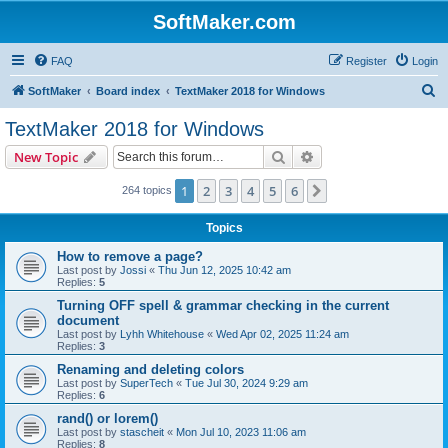
SoftMaker.com
FAQ
Register
Login
S
SoftMaker
Board index
TextMaker 2018 for Windows
e
TextMaker 2018 for Windows
a
Search
Advanced search
New Topic
r
c
1
2
3
4
5
6
Next
264 topics
h
Topics
How to remove a page?
Last post by
Jossi
«
Thu Jun 12, 2025 10:42 am
Replies:
5
Turning OFF spell & grammar checking in the current
document
Last post by
Lyhh Whitehouse
«
Wed Apr 02, 2025 11:24 am
Replies:
3
Renaming and deleting colors
Last post by
SuperTech
«
Tue Jul 30, 2024 9:29 am
Replies:
6
rand() or lorem()
Last post by
stascheit
«
Mon Jul 10, 2023 11:06 am
Replies:
8