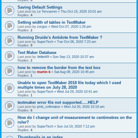
Saving Default Settings
Last post by
Le Tervueren
«
Thu Oct 15, 2020 10:01 am
Replies:
4
Setting width of tables in TextMaker
Last post by
zorgoz
«
Wed Oct 07, 2020 1:26 pm
Replies:
2
Running Druide's Antidote from TextMaker ?
Last post by
SuperTech
«
Tue Oct 06, 2020 7:23 am
Replies:
9
Text Maker Database
Last post by
Velitel49
«
Sun Sep 13, 2020 10:37 am
Replies:
2
how to remove the border from the text box
Last post by
martin-k
«
Sat Aug 08, 2020 10:45 pm
Replies:
1
Unable to open TextMaker 2018 file today which I used
multiple times on July 28, 2020
Last post by
SuperTech
«
Wed Jul 29, 2020 10:41 am
Replies:
1
textmaker error file not supported.....HELP
Last post by
pmb_softmaker
«
Mon Jul 20, 2020 10:19 am
Replies:
6
How do I change unit of measurement to centimetres on the
ruler?
Last post by
SuperTech
«
Sun Jul 19, 2020 7:12 pm
Replies:
4
Thumbnails in an index