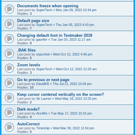
Documents freeze when opening
Last post by
SuperTech
«
Mon Jan 09, 2023 10:34 pm
Replies:
3
Default page size
Last post by
SuperTech
«
Thu Jan 05, 2023 4:43 pm
Replies:
7
Changing default font in Textmaker 2018
Last post by
gaurifor
«
Tue Jan 03, 2023 11:17 am
Replies:
9
.BAK files
Last post by
stascheit
«
Wed Oct 12, 2022 4:46 pm
Replies:
5
Zoom levels
Last post by
SuperTech
«
Wed Oct 12, 2022 12:25 am
Replies:
3
Go to previous or next page
Last post by
DavidKR
«
Thu Jul 21, 2022 10:04 pm
Replies:
10
Keep cursor centered vertically on the screen?
Last post by
Sir Lauren
«
Wed May 18, 2022 10:25 pm
Replies:
2
Dark mode?
Last post by
Ars4l4n
«
Tue May 17, 2022 10:15 pm
Replies:
4
AutoCorrect
Last post by
Timeship
«
Wed Mar 30, 2022 11:54 pm
Replies:
5