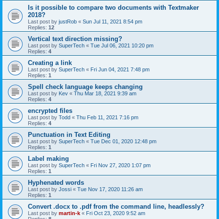
Is it possible to compare two documents with Textmaker
2018?
Last post by
justRob
«
Sun Jul 11, 2021 8:54 pm
Replies:
12
Vertical text direction missing?
Last post by
SuperTech
«
Tue Jul 06, 2021 10:20 pm
Replies:
4
Creating a link
Last post by
SuperTech
«
Fri Jun 04, 2021 7:48 pm
Replies:
1
Spell check language keeps changing
Last post by
Kev
«
Thu Mar 18, 2021 9:39 am
Replies:
4
encrypted files
Last post by
Todd
«
Thu Feb 11, 2021 7:16 pm
Replies:
4
Punctuation in Text Editing
Last post by
SuperTech
«
Tue Dec 01, 2020 12:48 pm
Replies:
1
Label making
Last post by
SuperTech
«
Fri Nov 27, 2020 1:07 pm
Replies:
1
Hyphenated words
Last post by
Jossi
«
Tue Nov 17, 2020 11:26 am
Replies:
1
Convert .docx to .pdf from the command line, headlessly?
Last post by
martin-k
«
Fri Oct 23, 2020 9:52 am
Replies:
8