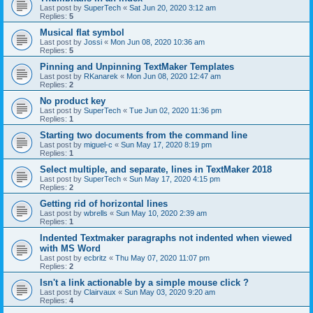
Last post by
SuperTech
«
Sat Jun 20, 2020 3:12 am
Replies:
5
Musical flat symbol
Last post by
Jossi
«
Mon Jun 08, 2020 10:36 am
Replies:
5
Pinning and Unpinning TextMaker Templates
Last post by
RKanarek
«
Mon Jun 08, 2020 12:47 am
Replies:
2
No product key
Last post by
SuperTech
«
Tue Jun 02, 2020 11:36 pm
Replies:
1
Starting two documents from the command line
Last post by
miguel-c
«
Sun May 17, 2020 8:19 pm
Replies:
1
Select multiple, and separate, lines in TextMaker 2018
Last post by
SuperTech
«
Sun May 17, 2020 4:15 pm
Replies:
2
Getting rid of horizontal lines
Last post by
wbrells
«
Sun May 10, 2020 2:39 am
Replies:
1
Indented Textmaker paragraphs not indented when viewed
with MS Word
Last post by
ecbritz
«
Thu May 07, 2020 11:07 pm
Replies:
2
Isn't a link actionable by a simple mouse click ?
Last post by
Clairvaux
«
Sun May 03, 2020 9:20 am
Replies:
4