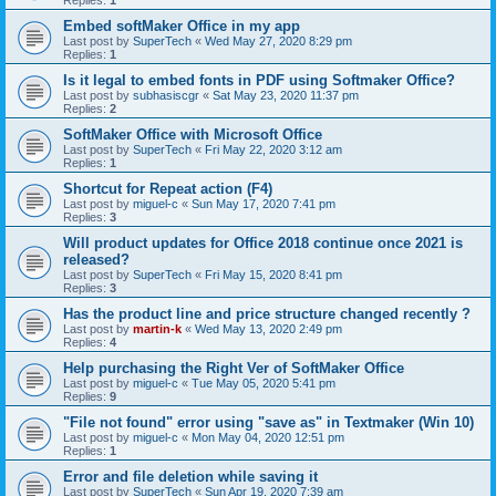
Embed softMaker Office in my app
Last post by
SuperTech
«
Wed May 27, 2020 8:29 pm
Replies:
1
Is it legal to embed fonts in PDF using Softmaker Office?
Last post by
subhasiscgr
«
Sat May 23, 2020 11:37 pm
Replies:
2
SoftMaker Office with Microsoft Office
Last post by
SuperTech
«
Fri May 22, 2020 3:12 am
Replies:
1
Shortcut for Repeat action (F4)
Last post by
miguel-c
«
Sun May 17, 2020 7:41 pm
Replies:
3
Will product updates for Office 2018 continue once 2021 is
released?
Last post by
SuperTech
«
Fri May 15, 2020 8:41 pm
Replies:
3
Has the product line and price structure changed recently ?
Last post by
martin-k
«
Wed May 13, 2020 2:49 pm
Replies:
4
Help purchasing the Right Ver of SoftMaker Office
Last post by
miguel-c
«
Tue May 05, 2020 5:41 pm
Replies:
9
"File not found" error using "save as" in Textmaker (Win 10)
Last post by
miguel-c
«
Mon May 04, 2020 12:51 pm
Replies:
1
Error and file deletion while saving it
Last post by
SuperTech
«
Sun Apr 19, 2020 7:39 am