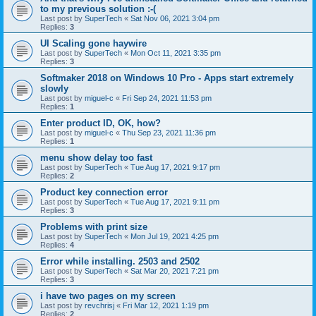
to my previous solution :-(
Last post by
SuperTech
«
Sat Nov 06, 2021 3:04 pm
Replies:
3
UI Scaling gone haywire
Last post by
SuperTech
«
Mon Oct 11, 2021 3:35 pm
Replies:
3
Softmaker 2018 on Windows 10 Pro - Apps start extremely
slowly
Last post by
miguel-c
«
Fri Sep 24, 2021 11:53 pm
Replies:
1
Enter product ID, OK, how?
Last post by
miguel-c
«
Thu Sep 23, 2021 11:36 pm
Replies:
1
menu show delay too fast
Last post by
SuperTech
«
Tue Aug 17, 2021 9:17 pm
Replies:
2
Product key connection error
Last post by
SuperTech
«
Tue Aug 17, 2021 9:11 pm
Replies:
3
Problems with print size
Last post by
SuperTech
«
Mon Jul 19, 2021 4:25 pm
Replies:
4
Error while installing. 2503 and 2502
Last post by
SuperTech
«
Sat Mar 20, 2021 7:21 pm
Replies:
3
i have two pages on my screen
Last post by
revchrisj
«
Fri Mar 12, 2021 1:19 pm
Replies:
2