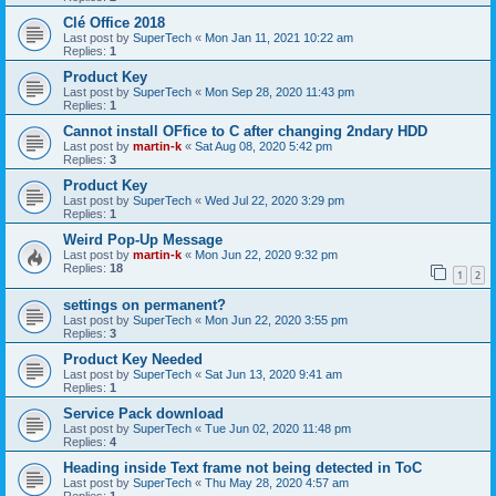
Clé Office 2018
Last post by
SuperTech
«
Mon Jan 11, 2021 10:22 am
Replies:
1
Product Key
Last post by
SuperTech
«
Mon Sep 28, 2020 11:43 pm
Replies:
1
Cannot install OFfice to C after changing 2ndary HDD
Last post by
martin-k
«
Sat Aug 08, 2020 5:42 pm
Replies:
3
Product Key
Last post by
SuperTech
«
Wed Jul 22, 2020 3:29 pm
Replies:
1
Weird Pop-Up Message
Last post by
martin-k
«
Mon Jun 22, 2020 9:32 pm
Replies:
18
1
2
settings on permanent?
Last post by
SuperTech
«
Mon Jun 22, 2020 3:55 pm
Replies:
3
Product Key Needed
Last post by
SuperTech
«
Sat Jun 13, 2020 9:41 am
Replies:
1
Service Pack download
Last post by
SuperTech
«
Tue Jun 02, 2020 11:48 pm
Replies:
4
Heading inside Text frame not being detected in ToC
Last post by
SuperTech
«
Thu May 28, 2020 4:57 am
Replies:
1