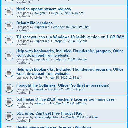
Replies:
3
Need to update system registry
Last post by
hwl.gmx
«
Fri Apr 17, 2020 6:15 am
Replies:
5
Default file locations
Last post by
SuperTech
«
Wed Apr 15, 2020 4:46 am
Replies:
1
TIL that you can run Windows 10 64-bit version on 1 GB RAM
Last post by
SuperTech
«
Fri Apr 10, 2020 9:12 pm
Replies:
1
Help with bookmarks, Included Thunderbird program, Office
won't download from website.
Last post by
SuperTech
«
Fri Apr 10, 2020 8:44 pm
Replies:
1
Help with bookmarks, Included Thunderbird program, Office
won't download from website.
Last post by
klxdrt
«
Fri Apr 10, 2020 12:25 am
I bought the Softmaker Office Pro (first impressions)
Last post by
PauloC
«
Thu Apr 02, 2020 5:30 pm
Replies:
4
Softmaker Office 2018 Teacher's License too many uses
Last post by
miguel-c
«
Tue Mar 10, 2020 9:42 pm
Replies:
1
SSL error. Can't get Free Product Key
Last post by
NombreyApellido
«
Fri Mar 06, 2020 12:43 am
Replies:
4
Deployment- multi user license - WIndows