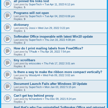
all pinned file links lost
Last post by
SuperTech
«
Tue Apr 11, 2023 6:12 pm
Replies:
5
Programs will not open
Last post by
SuperTech
«
Tue Apr 04, 2023 6:06 pm
Replies:
9
dictionary
Last post by
Jossi
«
Wed Jun 29, 2022 3:22 pm
Replies:
1
Softmaker Office inoperable with latest Win10 update
Last post by
SuperTech
«
Thu Jun 16, 2022 4:08 pm
Replies:
2
How do I print mailing labels from FreeOffice?
Last post by
TPaulk
«
Thu Apr 28, 2022 7:54 pm
Replies:
2
tiny scrollbars
Last post by
ericscoles
«
Thu Feb 17, 2022 3:01 am
Replies:
6
Is there a way to make the ribbon more compact vertically?
Last post by
Woody44
«
Wed Feb 09, 2022 3:02 am
Replies:
7
Document Launch Fails after Windows 10 Update
Last post by
SuperTech
«
Mon Jan 03, 2022 5:15 pm
Replies:
1
Can't get key behind proxy
Last post by
fernandomi
«
Thu Dec 09, 2021 8:24 pm
Replies:
2
And that's why I've uninstalled Softmaker Office and returned