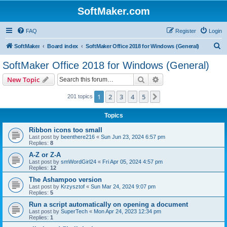
SoftMaker.com
FAQ
Register
Login
S
SoftMaker
Board index
SoftMaker Office 2018 for Windows (General)
e
SoftMaker Office 2018 for Windows (General)
a
Search
Advanced search
New Topic
r
c
1
2
3
4
5
Next
201 topics
h
Topics
Ribbon icons too small
Last post by
beenthere216
«
Sun Jun 23, 2024 6:57 pm
Replies:
8
A-Z or Z-A
Last post by
smWordGirl24
«
Fri Apr 05, 2024 4:57 pm
Replies:
12
The Ashampoo version
Last post by
Krzysztof
«
Sun Mar 24, 2024 9:07 pm
Replies:
5
Run a script automatically on opening a document
Last post by
SuperTech
«
Mon Apr 24, 2023 12:34 pm
Replies:
1