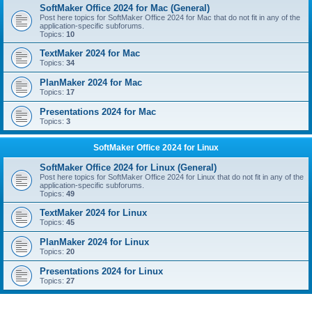
SoftMaker Office 2024 for Mac (General)
Post here topics for SoftMaker Office 2024 for Mac that do not fit in any of the
application-specific subforums.
Topics:
10
TextMaker 2024 for Mac
Topics:
34
PlanMaker 2024 for Mac
Topics:
17
Presentations 2024 for Mac
Topics:
3
SoftMaker Office 2024 for Linux
SoftMaker Office 2024 for Linux (General)
Post here topics for SoftMaker Office 2024 for Linux that do not fit in any of the
application-specific subforums.
Topics:
49
TextMaker 2024 for Linux
Topics:
45
PlanMaker 2024 for Linux
Topics:
20
Presentations 2024 for Linux
Topics:
27