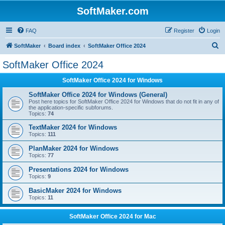
SoftMaker.com
FAQ
Register
Login
S
SoftMaker
Board index
SoftMaker Office 2024
e
SoftMaker Office 2024
a
SoftMaker Office 2024 for Windows
r
c
SoftMaker Office 2024 for Windows (General)
Post here topics for SoftMaker Office 2024 for Windows that do not fit in any of
h
the application-specific subforums.
Topics:
74
TextMaker 2024 for Windows
Topics:
111
PlanMaker 2024 for Windows
Topics:
77
Presentations 2024 for Windows
Topics:
9
BasicMaker 2024 for Windows
Topics:
11
SoftMaker Office 2024 for Mac