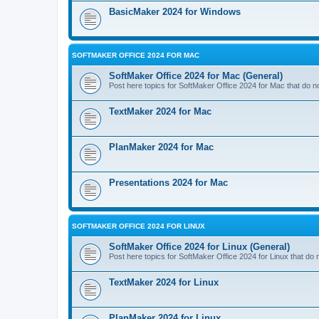
BasicMaker 2024 for Windows
SOFTMAKER OFFICE 2024 FOR MAC
SoftMaker Office 2024 for Mac (General)
Post here topics for SoftMaker Office 2024 for Mac that do not
TextMaker 2024 for Mac
PlanMaker 2024 for Mac
Presentations 2024 for Mac
SOFTMAKER OFFICE 2024 FOR LINUX
SoftMaker Office 2024 for Linux (General)
Post here topics for SoftMaker Office 2024 for Linux that do no
TextMaker 2024 for Linux
PlanMaker 2024 for Linux