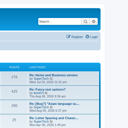
Search
Advanced search
Register
Login
POSTS
LAST POST
L
Re: Home and Business version
P
278
a
V
by
SuperTech
s
i
Wed Jul 29, 2026 11:41 pm
o
t
e
p
w
L
Re: Fancy text options?
P
425
s
o
t
a
V
by
leon67t
s
h
s
i
Thu Aug 06, 2026 9:36 am
o
t
t
e
t
e
l
p
w
L
Re: [Bug?] "Asian language su…
P
290
s
a
s
o
t
a
V
by
SuperTech
t
s
h
s
i
Wed Aug 05, 2026 6:37 pm
o
e
t
t
e
t
e
s
l
p
w
L
Re: Letter Spacing and Charac…
P
t
25
s
a
s
o
t
a
V
by
SuperTech
p
t
s
h
s
i
Mon Apr 06, 2026 1:49 pm
o
o
e
t
t
e
t
e