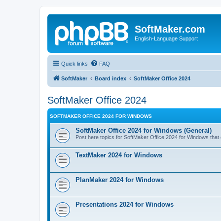
SoftMaker.com
English-Language Support
Quick links
FAQ
SoftMaker
Board index
SoftMaker Office 2024
SoftMaker Office 2024
SOFTMAKER OFFICE 2024 FOR WINDOWS
SoftMaker Office 2024 for Windows (General)
Post here topics for SoftMaker Office 2024 for Windows that do
TextMaker 2024 for Windows
PlanMaker 2024 for Windows
Presentations 2024 for Windows