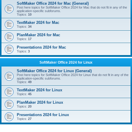
SoftMaker Office 2024 for Mac (General)
Post here topics for SoftMaker Office 2024 for Mac that do not fit in any of the
application-specific subforums.
Topics:
10
TextMaker 2024 for Mac
Topics:
34
PlanMaker 2024 for Mac
Topics:
17
Presentations 2024 for Mac
Topics:
3
SoftMaker Office 2024 for Linux
SoftMaker Office 2024 for Linux (General)
Post here topics for SoftMaker Office 2024 for Linux that do not fit in any of the
application-specific subforums.
Topics:
49
TextMaker 2024 for Linux
Topics:
45
PlanMaker 2024 for Linux
Topics:
20
Presentations 2024 for Linux
Topics:
27