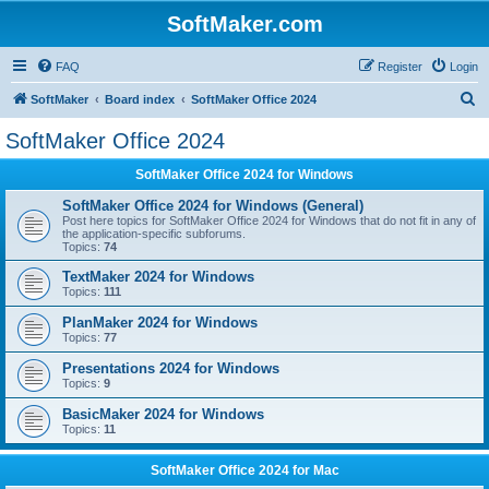
SoftMaker.com
FAQ
Register
Login
S
SoftMaker
Board index
SoftMaker Office 2024
e
SoftMaker Office 2024
a
SoftMaker Office 2024 for Windows
r
c
SoftMaker Office 2024 for Windows (General)
Post here topics for SoftMaker Office 2024 for Windows that do not fit in any of
h
the application-specific subforums.
Topics:
74
TextMaker 2024 for Windows
Topics:
111
PlanMaker 2024 for Windows
Topics:
77
Presentations 2024 for Windows
Topics:
9
BasicMaker 2024 for Windows
Topics:
11
SoftMaker Office 2024 for Mac