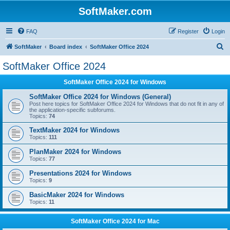
SoftMaker.com
FAQ
Register
Login
S
SoftMaker
Board index
SoftMaker Office 2024
e
SoftMaker Office 2024
a
SoftMaker Office 2024 for Windows
r
c
SoftMaker Office 2024 for Windows (General)
Post here topics for SoftMaker Office 2024 for Windows that do not fit in any of
h
the application-specific subforums.
Topics:
74
TextMaker 2024 for Windows
Topics:
111
PlanMaker 2024 for Windows
Topics:
77
Presentations 2024 for Windows
Topics:
9
BasicMaker 2024 for Windows
Topics:
11
SoftMaker Office 2024 for Mac