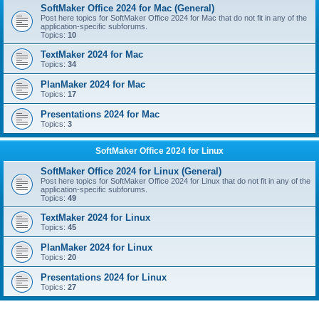
SoftMaker Office 2024 for Mac (General)
Post here topics for SoftMaker Office 2024 for Mac that do not fit in any of the
application-specific subforums.
Topics:
10
TextMaker 2024 for Mac
Topics:
34
PlanMaker 2024 for Mac
Topics:
17
Presentations 2024 for Mac
Topics:
3
SoftMaker Office 2024 for Linux
SoftMaker Office 2024 for Linux (General)
Post here topics for SoftMaker Office 2024 for Linux that do not fit in any of the
application-specific subforums.
Topics:
49
TextMaker 2024 for Linux
Topics:
45
PlanMaker 2024 for Linux
Topics:
20
Presentations 2024 for Linux
Topics:
27